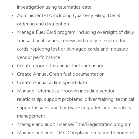
investigation using telematics data
Administer IFTA including Quarterly Filing, Decal
ordering and distribution
Manage Fuel Card program, including oversight of daily
transactional issues, renew and replace expired fuel
cards, replacing lost or damaged cards and measure
vendor performance
Create reports for annual fuel card usage
Create Annual Green fuel documentation
Create Annual airline spend data
Manage Telematics Program including vendor
relationship, support problems, driver training, technical
support issues, and hardware upgrades and inventory
management
Manage and audit License/Title/Registration program
Manage and audit DOT Compliance relating to hours of