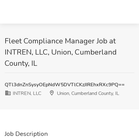
Fleet Compliance Manager Job at
INTREN, LLC, Union, Cumberland
County, IL
QTl3dnZnSysyOEpNdW5DVTlCKzJIREhxRXc9PQ==
INTREN, LLC
Union, Cumberland County, IL
Job Description