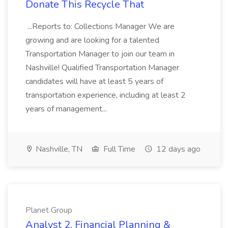
Donate This Recycle That
...Reports to: Collections Manager We are
growing and are looking for a talented
Transportation Manager to join our team in
Nashville! Qualified Transportation Manager
candidates will have at least 5 years of
transportation experience, including at least 2
years of management...
Nashville, TN
Full Time
12 days ago
Planet Group
Analyst 2, Financial Planning &