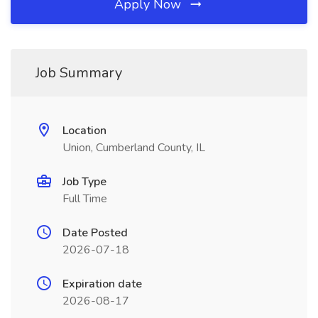
Apply Now
Job Summary
Location
Union, Cumberland County, IL
Job Type
Full Time
Date Posted
2026-07-18
Expiration date
2026-08-17