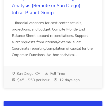
Analysis (Remote or San Diego)
Job at Planet Group
...financial variances for cost center actuals,
projections, and budget. Compile Month-End
Balance Sheet account reconciliations. Support
audit requests from internal/external audit.
Coordinate reporting/compilation of capital for the
Corporate Functions. Ad-hoc analytical...
San Diego, CA
Full Time
$45 - $50 per hour
12 days ago