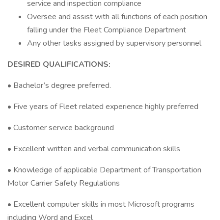
service and inspection compliance
Oversee and assist with all functions of each position
falling under the Fleet Compliance Department
Any other tasks assigned by supervisory personnel
DESIRED QUALIFICATIONS:
• Bachelor’s degree preferred.
• Five years of Fleet related experience highly preferred
• Customer service background
• Excellent written and verbal communication skills
• Knowledge of applicable Department of Transportation
Motor Carrier Safety Regulations
• Excellent computer skills in most Microsoft programs
including Word and Excel