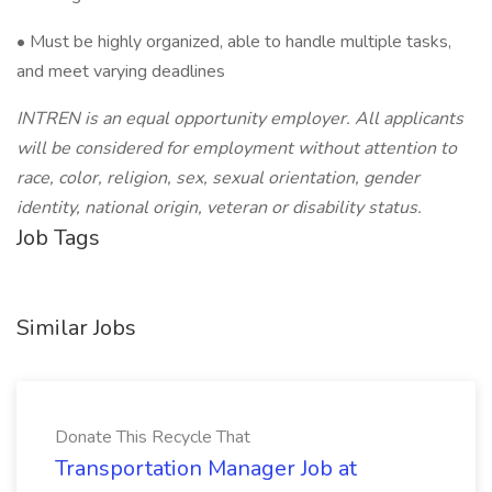
• Must be highly organized, able to handle multiple tasks,
and meet varying deadlines
INTREN is an equal opportunity employer. All applicants
will be considered for employment without attention to
race, color, religion, sex, sexual orientation, gender
identity, national origin, veteran or disability status.
Job Tags
Similar Jobs
Donate This Recycle That
Transportation Manager Job at