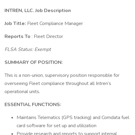
INTREN, LLC. Job Description
Job Title:
Fleet Compliance Manager
Reports To
: Fleet Director
FLSA Status: Exempt
SUMMARY OF POSITION:
This is a non-union, supervisory position responsible for
overseeing Fleet compliance throughout all Intren’s
operational units.
ESSENTIAL FUNCTIONS:
Maintains Telematics (GPS tracking) and Comdata fuel
card software for set up and utilization
Provide research and reports to support internal