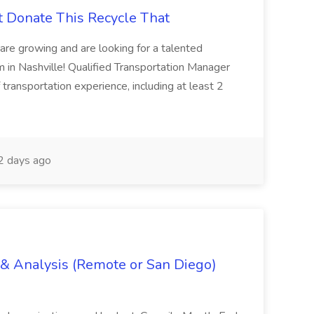
t Donate This Recycle That
are growing and are looking for a talented
m in Nashville! Qualified Transportation Manager
 transportation experience, including at least 2
 days ago
g & Analysis (Remote or San Diego)