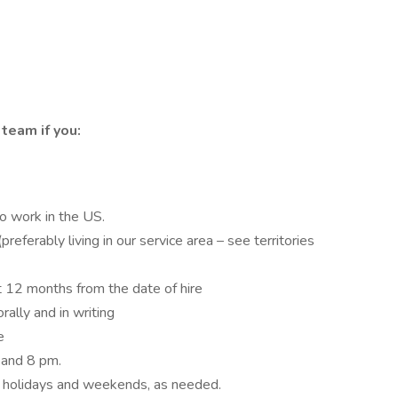
team if you:
to work in the US.
eferably living in our service area – see territories
st 12 months from the date of hire
rally and in writing
e
 and 8 pm.
ng holidays and weekends, as needed.