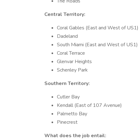
The Roads
Central Territory:
Coral Gables (East and West of US1)
Dadeland
South Miami (East and West of US1)
Coral Terrace
Glenvar Heights
Schenley Park
Southern Territory:
Cutler Bay
Kendall (East of 107 Avenue)
Palmetto Bay
Pinecrest
What does the job entail: