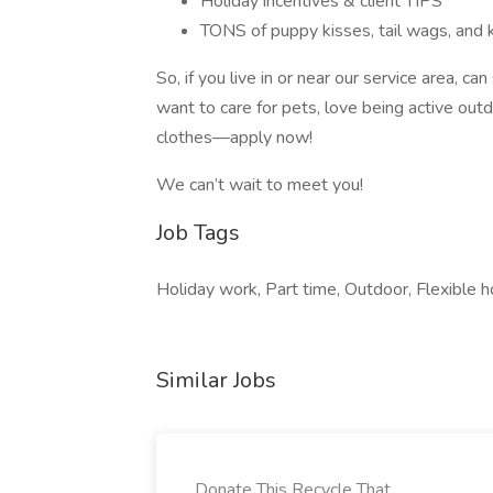
Holiday incentives & client TIPS
TONS of puppy kisses, tail wags, and ki
So, if you live in or near our service area, ca
want to care for pets, love being active out
clothes—apply now!
We can’t wait to meet you!
Job Tags
Holiday work, Part time, Outdoor, Flexible ho
Similar Jobs
Donate This Recycle That