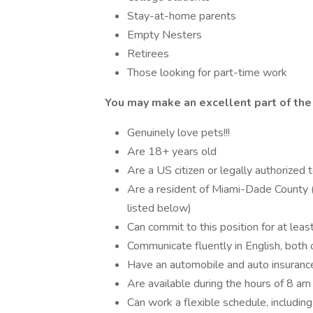
Stay-at-home parents
Empty Nesters
Retirees
Those looking for part-time work
You may make an excellent part of the 
Genuinely love pets!!!
Are 18+ years old
Are a US citizen or legally authorized 
Are a resident of Miami-Dade County (pr
listed below)
Can commit to this position for at lea
Communicate fluently in English, both o
Have an automobile and auto insuranc
Are available during the hours of 8 am
Can work a flexible schedule, includi