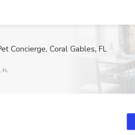
et Concierge, Coral Gables, FL
, FL