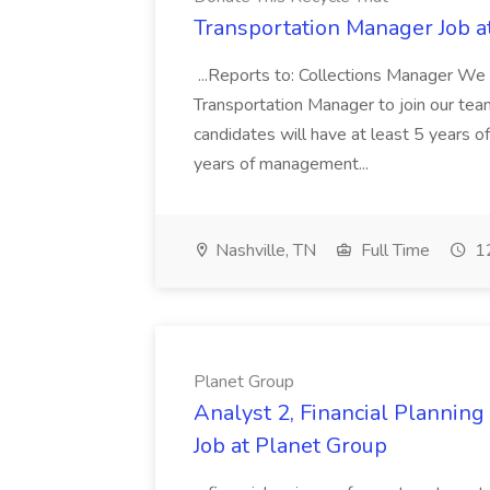
Transportation Manager Job a
...Reports to: Collections Manager We 
Transportation Manager to join our tea
candidates will have at least 5 years of
years of management...
Nashville, TN
Full Time
12
Planet Group
Analyst 2, Financial Plannin
Job at Planet Group