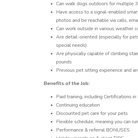
Can walk dogs outdoors for multiple 3
Have access to a signal-enabled smar
photos and be reachable via calls, emai
Can work outside in various weather c
Are detail-oriented (especially for pet
special needs)
Are physically capable of climbing stair
pounds
Previous pet sitting experience and any
Benefits of the Job:
Paid training, including Certifications
Continuing education
Discounted pet care for your pets
Flexible schedule, meaning you can ru
Performance & referral BONUSES