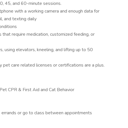
0, 45, and 60-minute sessions.
tphone with a working camera and enough data for
l, and texting daily
onditions
s that require medication, customized feeding, or
s, using elevators, kneeling, and lifting up to 50
 pet care related licenses or certifications are a plus.
 in Pet CPR & First Aid and Cat Behavior
n errands or go to class between appointments