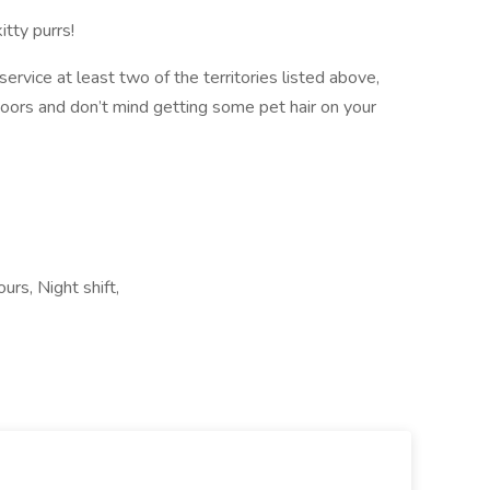
tty purrs!
n service at least two of the territories listed above,
doors and don’t mind getting some pet hair on your
urs, Night shift,