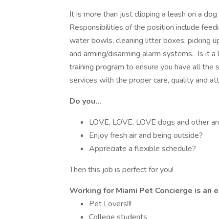
It is more than just clipping a leash on a dog
Responsibilities of the position include feed
water bowls, cleaning litter boxes, picking u
and arming/disarming alarm systems. Is it a 
training program to ensure you have all the
services with the proper care, quality and att
Do you...
LOVE, LOVE, LOVE dogs and other an
Enjoy fresh air and being outside?
Appreciate a flexible schedule?
Then this job is perfect for you!
Working for Miami Pet Concierge is an ex
Pet Lovers!!!
College students