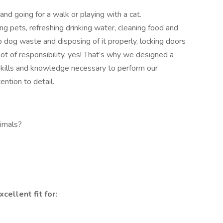
 and going for a walk or playing with a cat.
ing pets, refreshing drinking water, cleaning food and
p dog waste and disposing of it properly, locking doors
lot of responsibility, yes! That’s why we designed a
 skills and knowledge necessary to perform our
ention to detail.
imals?
cellent fit for: