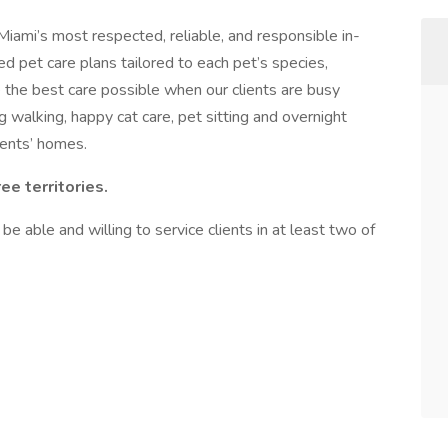
ami’s most respected, reliable, and responsible in-
d pet care plans tailored to each pet’s species,
e the best care possible when our clients are busy
g walking, happy cat care, pet sitting and overnight
lients’ homes.
ree territories.
 be able and willing to service clients in at least two of