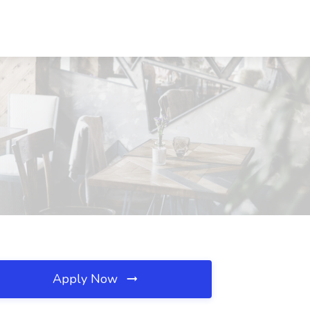
Apply Now