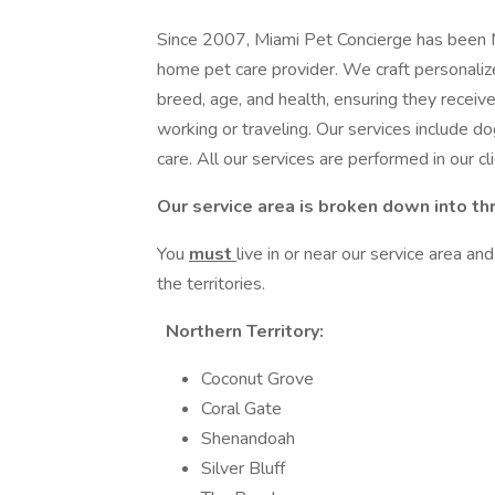
Since 2007, Miami Pet Concierge has been Mi
home pet care provider. We craft personalize
breed, age, and health, ensuring they receiv
working or traveling. Our services include do
care. All our services are performed in our c
Our service area is broken down into th
You
must
live in or near our service area and
the territories.
Northern Territory:
Coconut Grove
Coral Gate
Shenandoah
Silver Bluff