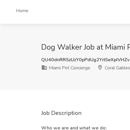
Home
Dog Walker Job at Miami P
QU40dnRRSzUzY0pPdUg2YitSeXpIVHZv
Miami Pet Concierge
Coral Gables
Job Description
Who we are and what we do: