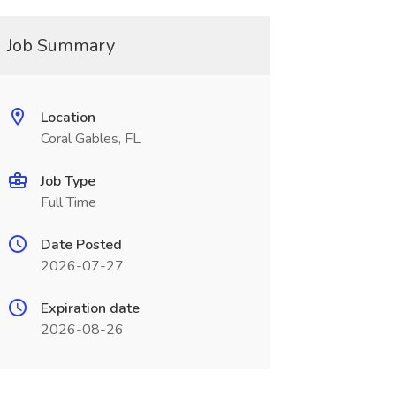
Job Summary
Location
Coral Gables, FL
Job Type
Full Time
Date Posted
2026-07-27
Expiration date
2026-08-26