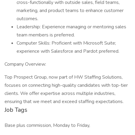
cross-functionally with outside sales, field teams,
marketing, and product teams to enhance customer
outcomes.
Leadership: Experience managing or mentoring sales
team members is preferred.
Computer Skills: Proficient with Microsoft Suite;
experience with Salesforce and Pardot preferred.
Company Overview:
Top Prospect Group, now part of HW Staffing Solutions,
focuses on connecting high-quality candidates with top-tier
clients. We offer expertise across multiple industries,
ensuring that we meet and exceed staffing expectations.
Job Tags
Base plus commission, Monday to Friday,