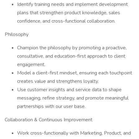
Identify training needs and implement development
plans that strengthen product knowledge, sales
confidence, and cross-functional collaboration.
Philosophy
Champion the philosophy by promoting a proactive,
consultative, and education-first approach to client
engagement.
Model a client-first mindset, ensuring each touchpoint
creates value and strengthens loyalty.
Use customer insights and service data to shape
messaging, refine strategy, and promote meaningful
partnerships with our user base.
Collaboration & Continuous Improvement
Work cross-functionally with Marketing, Product, and