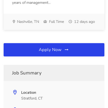
years of management...
Nashville, TN
Full Time
12 days ago
Apply Now
Job Summary
Location
Stratford, CT