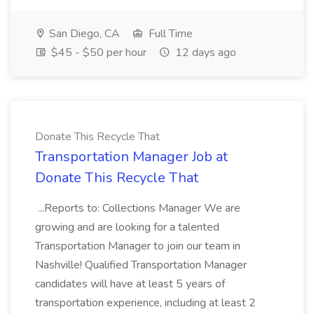
San Diego, CA
Full Time
$45 - $50 per hour
12 days ago
Donate This Recycle That
Transportation Manager Job at
Donate This Recycle That
...Reports to: Collections Manager We are
growing and are looking for a talented
Transportation Manager to join our team in
Nashville! Qualified Transportation Manager
candidates will have at least 5 years of
transportation experience, including at least 2