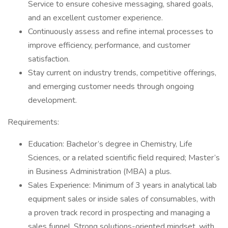
Service to ensure cohesive messaging, shared goals,
and an excellent customer experience.
Continuously assess and refine internal processes to
improve efficiency, performance, and customer
satisfaction.
Stay current on industry trends, competitive offerings,
and emerging customer needs through ongoing
development.
Requirements:
Education: Bachelor’s degree in Chemistry, Life
Sciences, or a related scientific field required; Master’s
in Business Administration (MBA) a plus.
Sales Experience: Minimum of 3 years in analytical lab
equipment sales or inside sales of consumables, with
a proven track record in prospecting and managing a
sales funnel. Strong solutions-oriented mindset, with