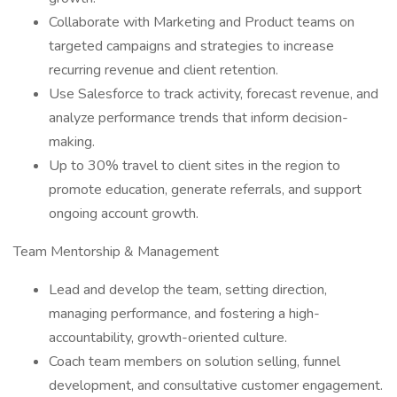
Collaborate with Marketing and Product teams on
targeted campaigns and strategies to increase
recurring revenue and client retention.
Use Salesforce to track activity, forecast revenue, and
analyze performance trends that inform decision-
making.
Up to 30% travel to client sites in the region to
promote education, generate referrals, and support
ongoing account growth.
Team Mentorship & Management
Lead and develop the team, setting direction,
managing performance, and fostering a high-
accountability, growth-oriented culture.
Coach team members on solution selling, funnel
development, and consultative customer engagement.