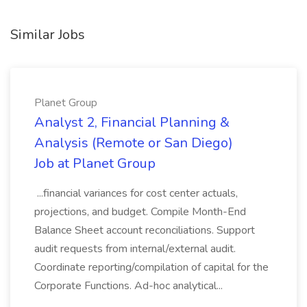
Similar Jobs
Planet Group
Analyst 2, Financial Planning &
Analysis (Remote or San Diego)
Job at Planet Group
...financial variances for cost center actuals,
projections, and budget. Compile Month-End
Balance Sheet account reconciliations. Support
audit requests from internal/external audit.
Coordinate reporting/compilation of capital for the
Corporate Functions. Ad-hoc analytical...