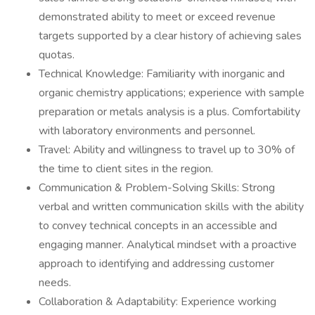
demonstrated ability to meet or exceed revenue
targets supported by a clear history of achieving sales
quotas.
Technical Knowledge: Familiarity with inorganic and
organic chemistry applications; experience with sample
preparation or metals analysis is a plus. Comfortability
with laboratory environments and personnel.
Travel: Ability and willingness to travel up to 30% of
the time to client sites in the region.
Communication & Problem-Solving Skills: Strong
verbal and written communication skills with the ability
to convey technical concepts in an accessible and
engaging manner. Analytical mindset with a proactive
approach to identifying and addressing customer
needs.
Collaboration & Adaptability: Experience working