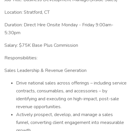
Location: Stratford, CT
Duration: Direct Hire Onsite Monday - Friday 9:00am-
5:30pm
Salary: $75K Base Plus Commission
Responsibilities:
Sales Leadership & Revenue Generation
Drive national sales across offerings – including service
contracts, consumables, and accessories – by
identifying and executing on high-impact, post-sale
revenue opportunities.
Actively prospect, develop, and manage a sales
funnel, converting client engagement into measurable
growth.