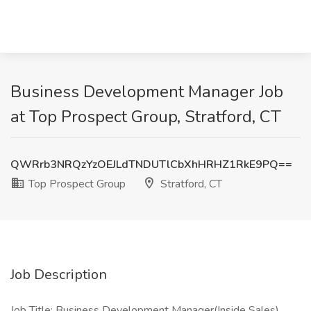
Business Development Manager Job
at Top Prospect Group, Stratford, CT
QWRrb3NRQzYzOEJLdTNDUTlCbXhHRHZ1RkE9PQ==
Top Prospect Group
Stratford, CT
Job Description
Job Title: Business Development Manager(Inside Sales)