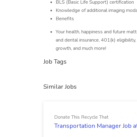
BLS (Basic Life Support) certification
Knowledge of additional imaging modalit
Benefits
Your health, happiness and future mat
and dental insurance, 401(k) eligibility
growth, and much more!
Job Tags
Similar Jobs
Donate This Recycle That
Transportation Manager Job a