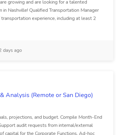
are growing and are looking for a talented
m in Nashville! Qualified Transportation Manager
 transportation experience, including at least 2
 days ago
g & Analysis (Remote or San Diego)
actuals, projections, and budget. Compile Month-End
Support audit requests from internal/external
 of capital for the Corporate Functions. Ad-hoc