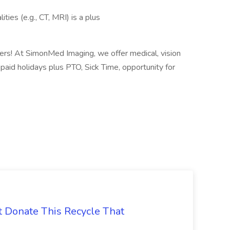
ies (e.g., CT, MRI) is a plus
ters! At SimonMed Imaging, we offer medical, vision
, paid holidays plus PTO, Sick Time, opportunity for
t Donate This Recycle That