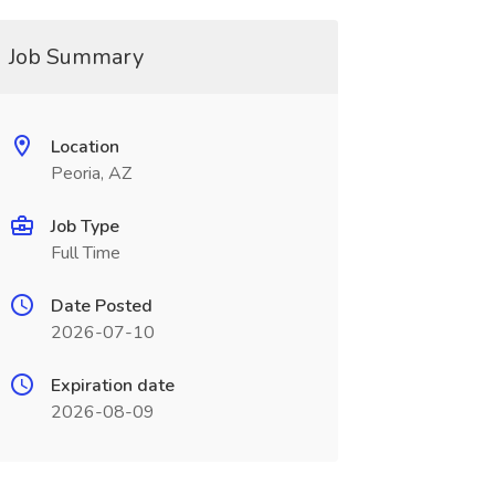
Job Summary
Location
Peoria, AZ
Job Type
Full Time
Date Posted
2026-07-10
Expiration date
2026-08-09