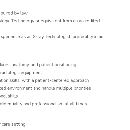
equired by law
ologic Technology or equivalent from an accredited
perience as an X-ray Technologist, preferably in an
ures, anatomy, and patient positioning
 radiologic equipment
ion skills, with a patient-centered approach
aced environment and handle multiple priorities
nal skills
identiality and professionalism at all times
 care setting