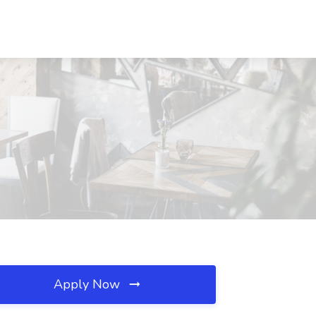
Apply Now