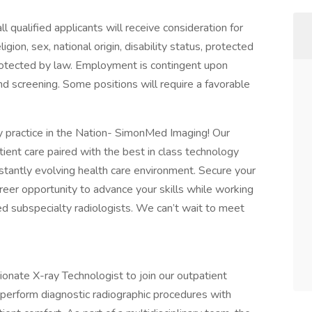
 qualified applicants will receive consideration for
gion, sex, national origin, disability status, protected
 protected by law. Employment is contingent upon
d screening. Some positions will require a favorable
gy practice in the Nation- SimonMed Imaging! Our
ent care paired with the best in class technology
nstantly evolving health care environment. Secure your
eer opportunity to advance your skills while working
ed subspecialty radiologists. We can’t wait to meet
onate X-ray Technologist to join our outpatient
 perform diagnostic radiographic procedures with