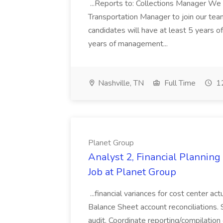
...Reports to: Collections Manager We 
Transportation Manager to join our tea
candidates will have at least 5 years of
years of management...
Nashville, TN
Full Time
12
Planet Group
Analyst 2, Financial Plannin
Job at Planet Group
...financial variances for cost center 
Balance Sheet account reconciliations. 
audit. Coordinate reporting/compilation