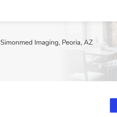
t Simonmed Imaging, Peoria, AZ