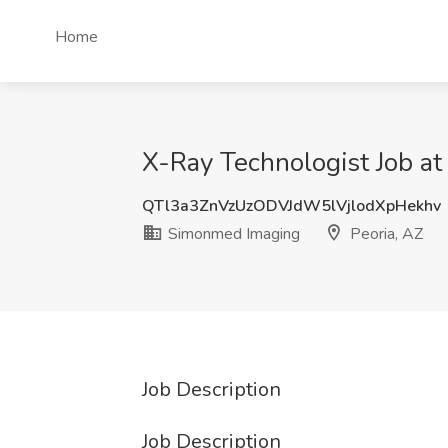
Home
X-Ray Technologist Job a
QTl3a3ZnVzUzODVJdW5lVjlodXpHekhv
Simonmed Imaging
Peoria, AZ
Job Description
Job Description