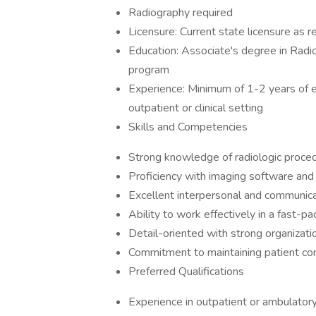
Radiography required
Licensure: Current state licensure as r
Education: Associate's degree in Radi
program
Experience: Minimum of 1-2 years of ex
outpatient or clinical setting
Skills and Competencies
Strong knowledge of radiologic proced
Proficiency with imaging software and
Excellent interpersonal and communicat
Ability to work effectively in a fast-p
Detail-oriented with strong organizatio
Commitment to maintaining patient conf
Preferred Qualifications
Experience in outpatient or ambulatory