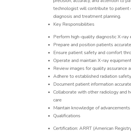
precision, accuracy, and attention to pa
technologist will contribute to patient
diagnosis and treatment planning.
Key Responsibilities
Perform high-quality diagnostic X-ray
Prepare and position patients accurate
Ensure patient safety and comfort thr
Operate and maintain X-ray equipment, 
Review images for quality assurance a
Adhere to established radiation safety
Document patient information accurate
Collaborate with other radiology and h
care
Maintain knowledge of advancements i
Qualifications
Certification: ARRT (American Registry 