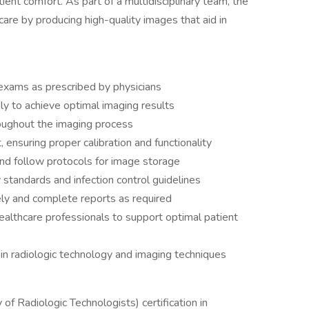
tient comfort. As part of a multidisciplinary team, the
 care by producing high-quality images that aid in
 exams as prescribed by physicians
ly to achieve optimal imaging results
oughout the imaging process
ensuring proper calibration and functionality
nd follow protocols for image storage
 standards and infection control guidelines
ly and complete reports as required
ealthcare professionals to support optimal patient
n radiologic technology and imaging techniques
of Radiologic Technologists) certification in