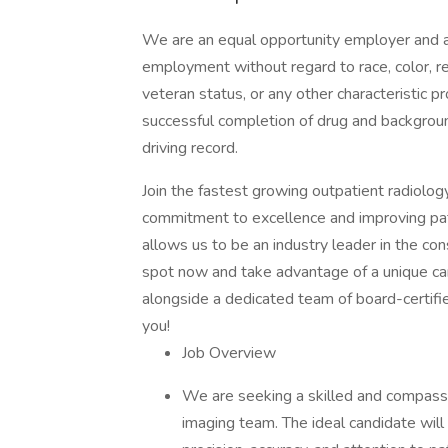
We are an equal opportunity employer and all
employment without regard to race, color, reli
veteran status, or any other characteristic
successful completion of drug and backgroun
driving record.
Join the fastest growing outpatient radiolo
commitment to excellence and improving pati
allows us to be an industry leader in the co
spot now and take advantage of a unique car
alongside a dedicated team of board-certifi
you!
Job Overview
We are seeking a skilled and compassi
imaging team. The ideal candidate will