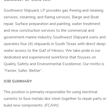
Southwest Shipyard, LP provides gas freeing and cleaning
services, steaming, and flaring services, Barge and Boat
repair, Surface preparation and painting, water treatment
and new construction services to the commercial and
government marine industry. Southwest Shipyard owns and
operates four (4) shipyards in South Texas with direct deep-
water access to the Gulf of Mexico. We take pride in our
dedicated and experienced workforce that focuses on
Quality, Safety and Environmental Excellence. Our motto is
“Faster, Safer, Better”.
JOB SUMMARY
This position is primarily responsible for using electrical
currents to fuse metals like steel together to repair parts or
build new components. (FCAW)