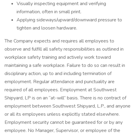
Visually inspecting equipment and verifying
information, often in small print.
Applying sideways/upward/downward pressure to
tighten and loosen hardware.
The Company expects and requires all employees to
observe and fulfill all safety responsibilities as outlined in
workplace safety training and actively work toward
maintaining a safe workplace. Failure to do so can result in
disciplinary action, up to and including termination of
employment. Regular attendance and punctuality are
required of all employees. Employment at Southwest
Shipyard, LP is on an “at-will” basis. There is no contract of
employment between Southwest Shipyard, L.P., and anyone
or all its employees unless explicitly stated elsewhere.
Employment security cannot be guaranteed for or by any
employee. No Manager, Supervisor, or employee of the