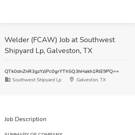
Welder (FCAW) Job at Southwest
Shipyard Lp, Galveston, TX
QTk0dnZnR3gzYzlPc0grYThSQ3hHakh1RlE9PQ==
Southwest Shipyard Lp
Galveston, TX
Job Description
SUMMARY OF COMPANY