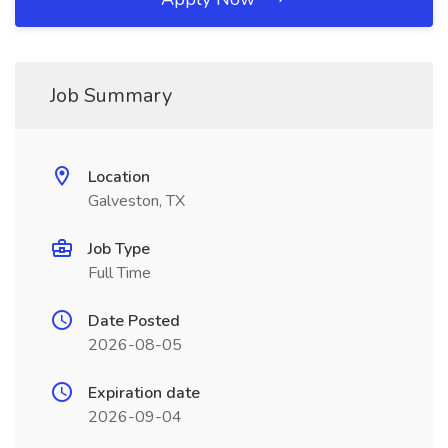
Job Summary
Location
Galveston, TX
Job Type
Full Time
Date Posted
2026-08-05
Expiration date
2026-09-04