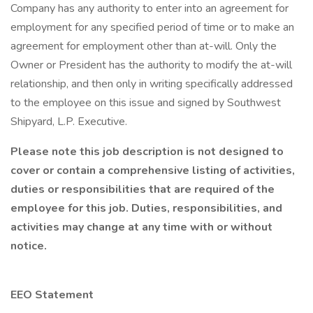
Company has any authority to enter into an agreement for
employment for any specified period of time or to make an
agreement for employment other than at-will. Only the
Owner or President has the authority to modify the at-will
relationship, and then only in writing specifically addressed
to the employee on this issue and signed by Southwest
Shipyard, L.P. Executive.
Please note this job description is not designed to
cover or contain a comprehensive listing of activities,
duties or responsibilities that are required of the
employee for this job. Duties, responsibilities, and
activities may change at any time with or without
notice.
EEO Statement