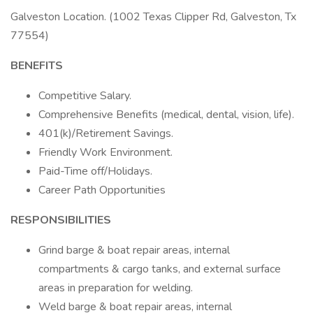
Galveston Location. (1002 Texas Clipper Rd, Galveston, Tx
77554)
BENEFITS
Competitive Salary.
Comprehensive Benefits (medical, dental, vision, life).
401(k)/Retirement Savings.
Friendly Work Environment.
Paid-Time off/Holidays.
Career Path Opportunities
RESPONSIBILITIES
Grind barge & boat repair areas, internal
compartments & cargo tanks, and external surface
areas in preparation for welding.
Weld barge & boat repair areas, internal