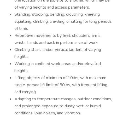
one location on the job site to another, which may be
of varying heights and access parameters.
Standing, stooping, bending, crouching, kneeling,
squatting, climbing, crawling, or sitting for long periods
of time.
Repetitive movements by feet, shoulders, arms,
wrists, hands and back in performance of work.
Climbing stairs, and/or vertical ladders of varying
heights.
Working in confined work areas and/or elevated
heights.
Lifting objects of minimum of 10lbs, with maximum
single-person lift limit of 50lbs, with frequent lifting
and carrying.
Adapting to temperature changes, outdoor conditions,
and prolonged exposure to dusty, wet, or humid
conditions, loud noises, and vibration.