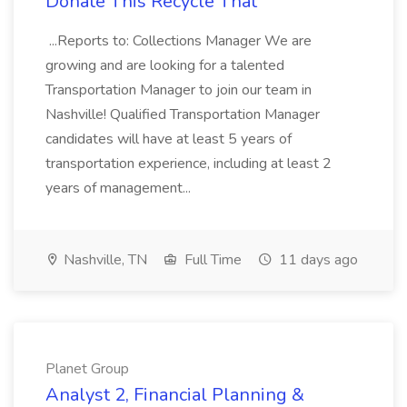
Donate This Recycle That
...Reports to: Collections Manager We are
growing and are looking for a talented
Transportation Manager to join our team in
Nashville! Qualified Transportation Manager
candidates will have at least 5 years of
transportation experience, including at least 2
years of management...
Nashville, TN
Full Time
11 days ago
Planet Group
Analyst 2, Financial Planning &