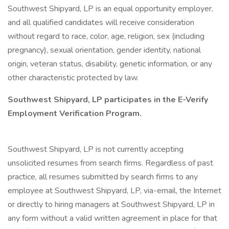
Southwest Shipyard, LP is an equal opportunity employer,
and all qualified candidates will receive consideration
without regard to race, color, age, religion, sex (including
pregnancy), sexual orientation, gender identity, national
origin, veteran status, disability, genetic information, or any
other characteristic protected by law.
Southwest Shipyard, LP participates in the E-Verify
Employment Verification Program.
Southwest Shipyard, LP is not currently accepting
unsolicited resumes from search firms. Regardless of past
practice, all resumes submitted by search firms to any
employee at Southwest Shipyard, LP, via-email, the Internet
or directly to hiring managers at Southwest Shipyard, LP in
any form without a valid written agreement in place for that