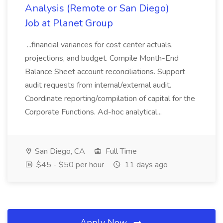
Analysis (Remote or San Diego)
Job at Planet Group
...financial variances for cost center actuals,
projections, and budget. Compile Month-End
Balance Sheet account reconciliations. Support
audit requests from internal/external audit.
Coordinate reporting/compilation of capital for the
Corporate Functions. Ad-hoc analytical...
San Diego, CA
Full Time
$45 - $50 per hour
11 days ago
Apply Now