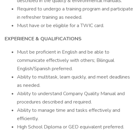
described in the quality & environmental manuals.
Required to undergo a training program and participate
in refresher training as needed.
Must have or be eligible for a TWIC card.
EXPERIENCE & QUALIFICATIONS
Must be proficient in English and be able to
communicate effectively with others; Bilingual
English/Spanish preferred.
Ability to multitask, learn quickly, and meet deadlines
as needed.
Ability to understand Company Quality Manual and
procedures described and required.
Ability to manage time and tasks effectively and
efficiently.
High School Diploma or GED equivalent preferred.