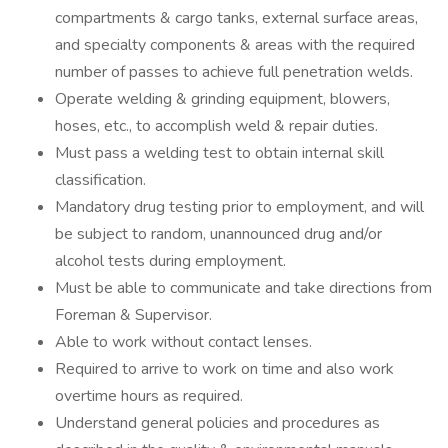
compartments & cargo tanks, external surface areas,
and specialty components & areas with the required
number of passes to achieve full penetration welds.
Operate welding & grinding equipment, blowers,
hoses, etc., to accomplish weld & repair duties.
Must pass a welding test to obtain internal skill
classification.
Mandatory drug testing prior to employment, and will
be subject to random, unannounced drug and/or
alcohol tests during employment.
Must be able to communicate and take directions from
Foreman & Supervisor.
Able to work without contact lenses.
Required to arrive to work on time and also work
overtime hours as required.
Understand general policies and procedures as