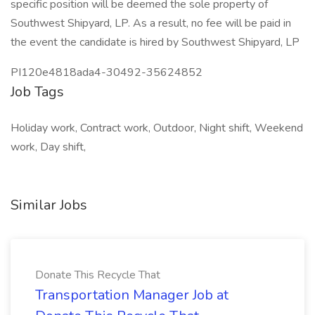
specific position will be deemed the sole property of
Southwest Shipyard, LP. As a result, no fee will be paid in
the event the candidate is hired by Southwest Shipyard, LP
PI120e4818ada4-30492-35624852
Job Tags
Holiday work, Contract work, Outdoor, Night shift, Weekend
work, Day shift,
Similar Jobs
Donate This Recycle That
Transportation Manager Job at