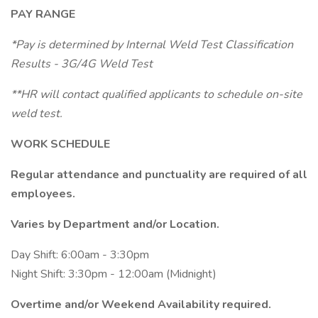
PAY RANGE
*Pay is determined by Internal Weld Test Classification
Results -
3G/4G Weld Test
**HR will contact qualified applicants to schedule on-site
weld test.
WORK SCHEDULE
Regular attendance and punctuality are required of all
employees.
Varies by Department and/or
Location.
Day Shift: 6:00am - 3:30pm
Night Shift: 3:30pm - 12:00am (Midnight)
Overtime and/or Weekend Availability required.