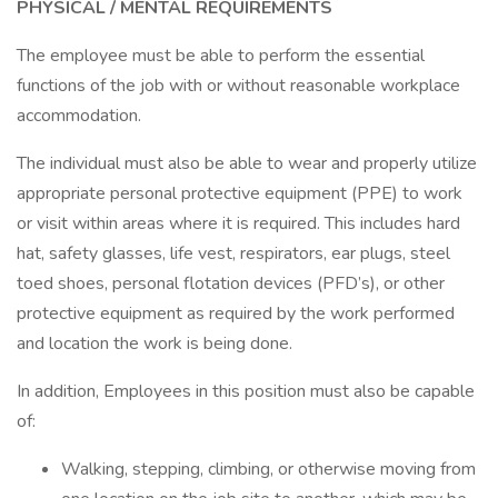
PHYSICAL / MENTAL REQUIREMENTS
The employee must be able to perform the essential
functions of the job with or without reasonable workplace
accommodation.
The individual must also be able to wear and properly utilize
appropriate personal protective equipment (PPE) to work
or visit within areas where it is required. This includes hard
hat, safety glasses, life vest, respirators, ear plugs, steel
toed shoes, personal flotation devices (PFD’s), or other
protective equipment as required by the work performed
and location the work is being done.
In addition, Employees in this position must also be capable
of:
Walking, stepping, climbing, or otherwise moving from