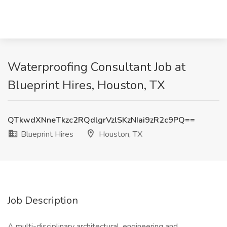
Waterproofing Consultant Job at
Blueprint Hires, Houston, TX
QTkwdXNneTkzc2RQdlgrVzlSKzNIai9zR2c9PQ==
Blueprint Hires
Houston, TX
Job Description
A multi-disciplinary architectural, engineering and