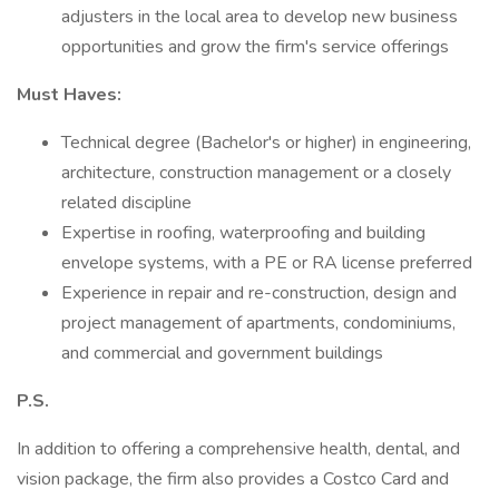
adjusters in the local area to develop new business
opportunities and grow the firm's service offerings
Must Haves:
Technical degree (Bachelor's or higher) in engineering,
architecture, construction management or a closely
related discipline
Expertise in roofing, waterproofing and building
envelope systems, with a PE or RA license preferred
Experience in repair and re-construction, design and
project management of apartments, condominiums,
and commercial and government buildings
P.S.
In addition to offering a comprehensive health, dental, and
vision package, the firm also provides a Costco Card and