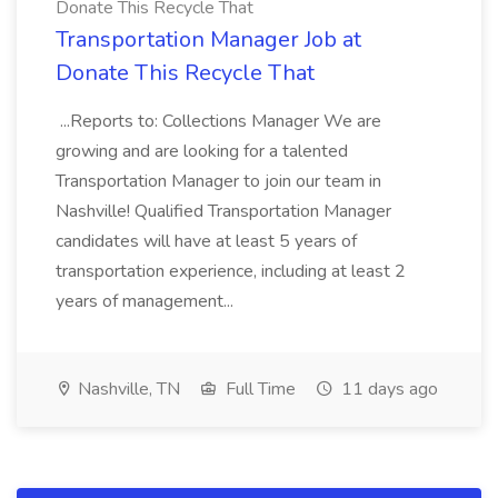
Donate This Recycle That
Transportation Manager Job at
Donate This Recycle That
...Reports to: Collections Manager We are
growing and are looking for a talented
Transportation Manager to join our team in
Nashville! Qualified Transportation Manager
candidates will have at least 5 years of
transportation experience, including at least 2
years of management...
Nashville, TN
Full Time
11 days ago