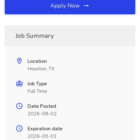
Apply Now
Job Summary
Location
Houston, TX
Job Type
Full Time
Date Posted
2026-08-02
Expiration date
2026-09-01