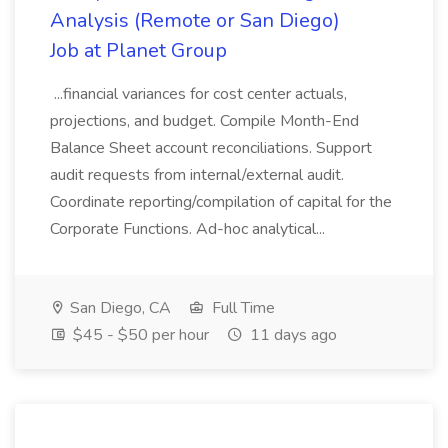
Analysis (Remote or San Diego)
Job at Planet Group
...financial variances for cost center actuals,
projections, and budget. Compile Month-End
Balance Sheet account reconciliations. Support
audit requests from internal/external audit.
Coordinate reporting/compilation of capital for the
Corporate Functions. Ad-hoc analytical...
San Diego, CA
Full Time
$45 - $50 per hour
11 days ago