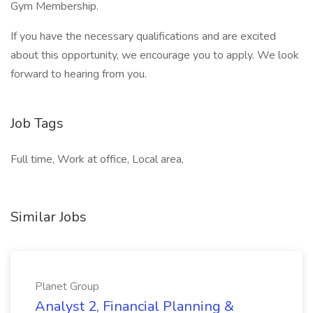
Gym Membership.
If you have the necessary qualifications and are excited
about this opportunity, we encourage you to apply. We look
forward to hearing from you.
Job Tags
Full time, Work at office, Local area,
Similar Jobs
Planet Group
Analyst 2, Financial Planning &