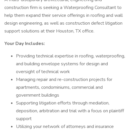
construction firm is seeking a Waterproofing Consultant to
help them expand their service offerings in roofing and wall
design engineering, as well as construction defect litigation
support solutions at their Houston, TX office.
Your Day Includes:
Providing technical expertise in roofing, waterproofing,
and building envelope systems for design and
oversight of technical work
Managing repair and re-construction projects for
apartments, condominiums, commercial and
government buildings
Supporting litigation efforts through mediation,
deposition, arbitration and trial with a focus on plaintiff
support
Utilizing your network of attorneys and insurance