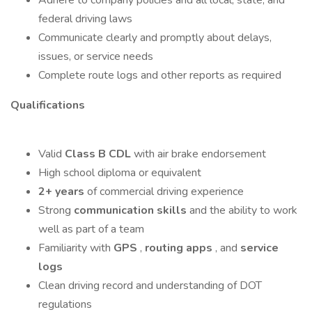
Adhere to company policies and all local, state, and
federal driving laws
Communicate clearly and promptly about delays,
issues, or service needs
Complete route logs and other reports as required
Qualifications
Valid
Class B CDL
with air brake endorsement
High school diploma or equivalent
2+ years
of commercial driving experience
Strong
communication skills
and the ability to work
well as part of a team
Familiarity with
GPS
,
routing apps
, and
service
logs
Clean driving record and understanding of DOT
regulations