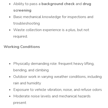
Ability to pass a
background check
and
drug
screening
Basic mechanical knowledge for inspections and
troubleshooting
Waste collection experience is a plus, but not
required.
Working Conditions
Physically demanding role: frequent heavy lifting,
bending, and climbing
Outdoor work in varying weather conditions, including
rain and humidity
Exposure to vehicle vibration, noise, and refuse odors
Moderate noise levels and mechanical hazards
present