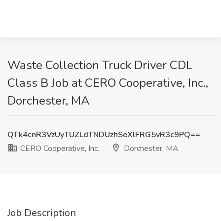
Waste Collection Truck Driver CDL
Class B Job at CERO Cooperative, Inc.,
Dorchester, MA
QTk4cnR3VzUyTUZLdTNDUzhSeXlFRG5vR3c9PQ==
CERO Cooperative, Inc.
Dorchester, MA
Job Description