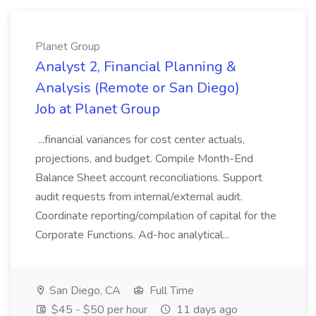
Planet Group
Analyst 2, Financial Planning &
Analysis (Remote or San Diego)
Job at Planet Group
...financial variances for cost center actuals,
projections, and budget. Compile Month-End
Balance Sheet account reconciliations. Support
audit requests from internal/external audit.
Coordinate reporting/compilation of capital for the
Corporate Functions. Ad-hoc analytical...
San Diego, CA
Full Time
$45 - $50 per hour
11 days ago