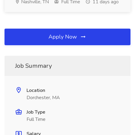
Nashville, TN
Full Time
11 days ago
Apply Now
Job Summary
Location
Dorchester, MA
Job Type
Full Time
Salary