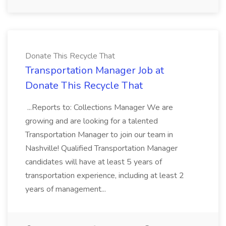
Donate This Recycle That
Transportation Manager Job at
Donate This Recycle That
...Reports to: Collections Manager We are
growing and are looking for a talented
Transportation Manager to join our team in
Nashville! Qualified Transportation Manager
candidates will have at least 5 years of
transportation experience, including at least 2
years of management...