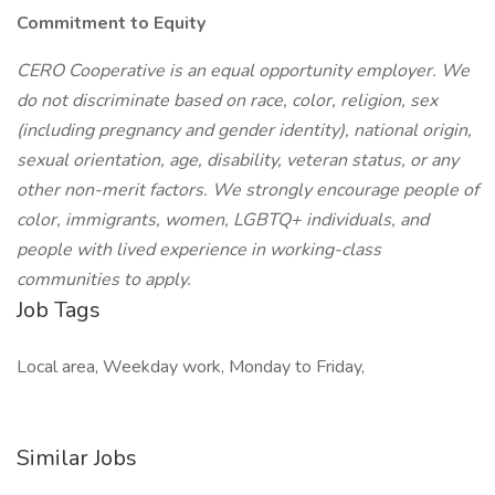
Commitment to Equity
CERO Cooperative is an equal opportunity employer. We
do not discriminate based on race, color, religion, sex
(including pregnancy and gender identity), national origin,
sexual orientation, age, disability, veteran status, or any
other non-merit factors. We strongly encourage people of
color, immigrants, women, LGBTQ+ individuals, and
people with lived experience in working-class
communities to apply.
Job Tags
Local area, Weekday work, Monday to Friday,
Similar Jobs