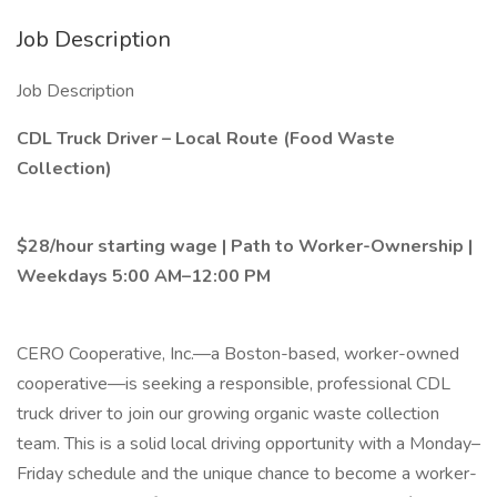
Job Description
Job Description
CDL Truck Driver – Local Route (Food Waste
Collection)
$28/hour starting wage | Path to Worker-Ownership |
Weekdays 5:00 AM–12:00 PM
CERO Cooperative, Inc.—a Boston-based, worker-owned
cooperative—is seeking a responsible, professional CDL
truck driver to join our growing organic waste collection
team. This is a solid local driving opportunity with a Monday–
Friday schedule and the unique chance to become a worker-