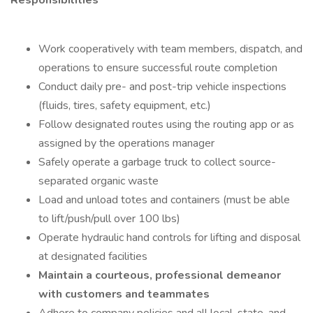
Responsibilities
Work cooperatively with team members, dispatch, and
operations to ensure successful route completion
Conduct daily pre- and post-trip vehicle inspections
(fluids, tires, safety equipment, etc.)
Follow designated routes using the routing app or as
assigned by the operations manager
Safely operate a garbage truck to collect source-
separated organic waste
Load and unload totes and containers (must be able
to lift/push/pull over 100 lbs)
Operate hydraulic hand controls for lifting and disposal
at designated facilities
Maintain a courteous, professional demeanor
with customers and teammates