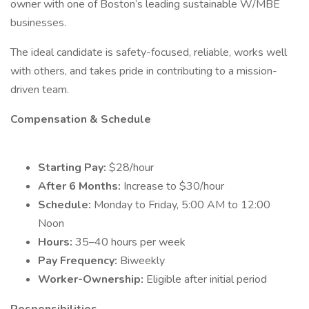
owner with one of Boston’s leading sustainable W/MBE
businesses.
The ideal candidate is safety-focused, reliable, works well
with others, and takes pride in contributing to a mission-
driven team.
Compensation & Schedule
Starting Pay:
$28/hour
After 6 Months:
Increase to $30/hour
Schedule:
Monday to Friday, 5:00 AM to 12:00
Noon
Hours:
35–40 hours per week
Pay Frequency:
Biweekly
Worker-Ownership:
Eligible after initial period