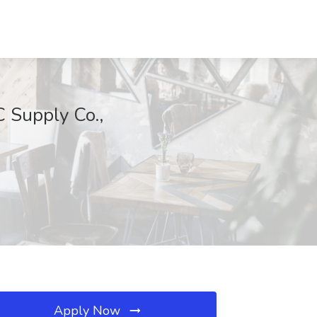
 Supply Co.,
Apply Now