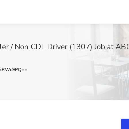
er / Non CDL Driver (1307) Job at ABC
hxRWc9PQ==