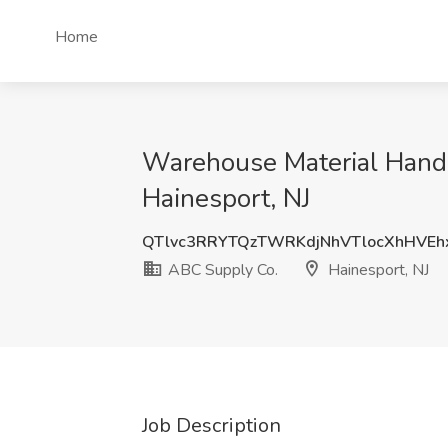
Home
Warehouse Material Handl
Hainesport, NJ
QTlvc3RRYTQzTWRKdjNhVTlocXhHVE
ABC Supply Co.
Hainesport, NJ
Job Description