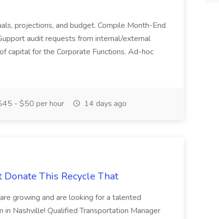
actuals, projections, and budget. Compile Month-End
Support audit requests from internal/external
 of capital for the Corporate Functions. Ad-hoc
45 - $50 per hour
14 days ago
t Donate This Recycle That
are growing and are looking for a talented
m in Nashville! Qualified Transportation Manager