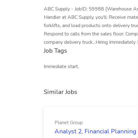
ABC Supply - JobID: 59988 [Warehouse Ass
Handler at ABC Supply, you'll: Receive mater
forklifts, and load products onto delivery tr
Respond to calls from the sales floor; Compl
company delivery truck...Hiring Immediately
Job Tags
Immediate start,
Similar Jobs
Planet Group
Analyst 2, Financial Plannin