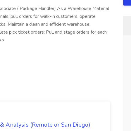
ociate / Package Handler] As a Warehouse Material
ials, pull orders for walk-in customers, operate
ucks; Maintain a clean and efficient warehouse;
ete pick ticket orders; Pull and stage orders for each
 >>
g & Analysis (Remote or San Diego)