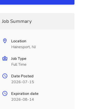
Job Summary
Location
Hainesport, NJ
Job Type
Full Time
Date Posted
2026-07-15
Expiration date
2026-08-14