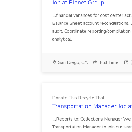
Job at Planet Group
...financial variances for cost center 
Balance Sheet account reconciliations. 
audit. Coordinate reporting/compilation
analytical...
San Diego, CA
Full Time
$
Donate This Recycle That
Transportation Manager Job a
...Reports to: Collections Manager We 
Transportation Manager to join our tea