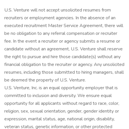
U.S. Venture will not accept unsolicited resumes from
recruiters or employment agencies. In the absence of an
executed recruitment Master Service Agreement, there will
be no obligation to any referral compensation or recruiter
fee. In the event a recruiter or agency submits a resume or
candidate without an agreement, U.S. Venture shall reserve
the right to pursue and hire those candidate(s) without any
financial obligation to the recruiter or agency. Any unsolicited
resumes, including those submitted to hiring managers, shall
be deemed the property of U.S. Venture.
U.S. Venture, Inc. is an equal opportunity employer that is
committed to inclusion and diversity. We ensure equal
opportunity for all applicants without regard to race, color,
religion, sex, sexual orientation, gender, gender identity or
expression, marital status, age, national origin, disability,
veteran status, genetic information, or other protected