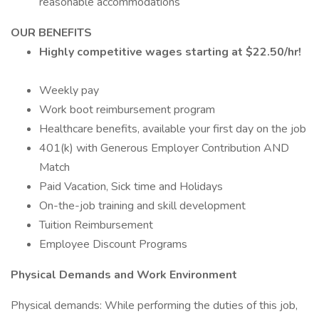
reasonable accommodations
OUR BENEFITS
Highly competitive wages starting at $22.50/hr!
Weekly pay
Work boot reimbursement program
Healthcare benefits, available your first day on the job
401(k) with Generous Employer Contribution AND
Match
Paid Vacation, Sick time and Holidays
On-the-job training and skill development
Tuition Reimbursement
Employee Discount Programs
Physical Demands and Work Environment
Physical demands: While performing the duties of this job,