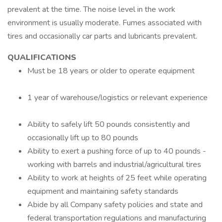
prevalent at the time. The noise level in the work
environment is usually moderate. Fumes associated with
tires and occasionally car parts and lubricants prevalent.
QUALIFICATIONS
Must be 18 years or older to operate equipment
1 year of warehouse/logistics or relevant experience
Ability to safely lift 50 pounds consistently and
occasionally lift up to 80 pounds
Ability to exert a pushing force of up to 40 pounds -
working with barrels and industrial/agricultural tires
Ability to work at heights of 25 feet while operating
equipment and maintaining safety standards
Abide by all Company safety policies and state and
federal transportation regulations and manufacturing