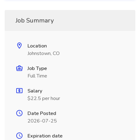
Job Summary
Location
Johnstown, CO
Job Type
Full Time
Salary
$22.5 per hour
Date Posted
2026-07-25
Expiration date