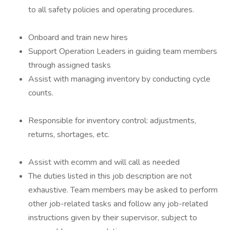
to all safety policies and operating procedures.
Onboard and train new hires
Support Operation Leaders in guiding team members
through assigned tasks
Assist with managing inventory by conducting cycle
counts.
Responsible for inventory control: adjustments,
returns, shortages, etc.
Assist with ecomm and will call as needed
The duties listed in this job description are not
exhaustive. Team members may be asked to perform
other job-related tasks and follow any job-related
instructions given by their supervisor, subject to