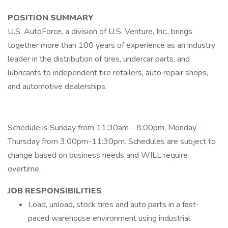
POSITION SUMMARY
U.S. AutoForce, a division of U.S. Venture, Inc., brings
together more than 100 years of experience as an industry
leader in the distribution of tires, undercar parts, and
lubricants to independent tire retailers, auto repair shops,
and automotive dealerships.
Schedule is Sunday from 11:30am - 8:00pm, Monday -
Thursday from 3:00pm-11:30pm. Schedules are subject to
change based on business needs and WILL require
overtime.
JOB RESPONSIBILITIES
Load, unload, stock tires and auto parts in a fast-
paced warehouse environment using industrial