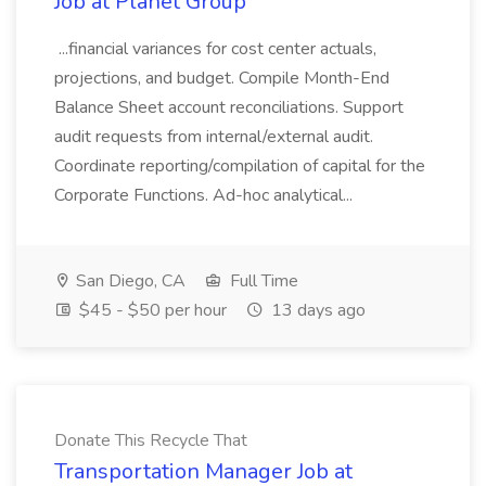
Job at Planet Group
...financial variances for cost center actuals,
projections, and budget. Compile Month-End
Balance Sheet account reconciliations. Support
audit requests from internal/external audit.
Coordinate reporting/compilation of capital for the
Corporate Functions. Ad-hoc analytical...
San Diego, CA
Full Time
$45 - $50 per hour
13 days ago
Donate This Recycle That
Transportation Manager Job at