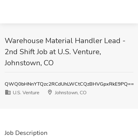
Warehouse Material Handler Lead -
2nd Shift Job at U.S. Venture,
Johnstown, CO
QWQ0bHNnYTQzc2RCdUhLWCtCQzBHVGpxRkE9PQ==
U.S. Venture
Johnstown, CO
Job Description