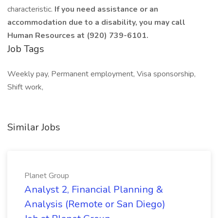
characteristic.
If you need assistance or an
accommodation due to a disability, you may call
Human Resources at (920) 739-6101.
Job Tags
Weekly pay, Permanent employment, Visa sponsorship,
Shift work,
Similar Jobs
Planet Group
Analyst 2, Financial Planning &
Analysis (Remote or San Diego)