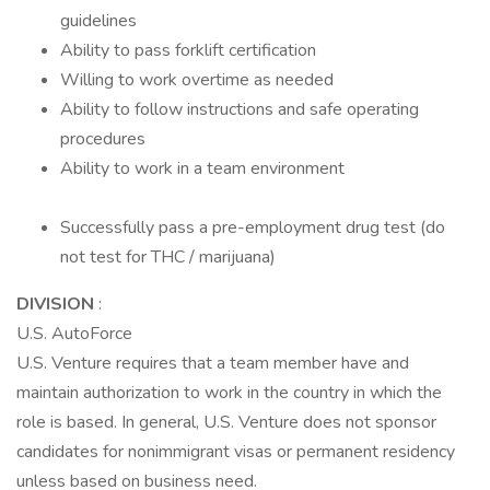
guidelines
Ability to pass forklift certification
Willing to work overtime as needed
Ability to follow instructions and safe operating
procedures
Ability to work in a team environment
Successfully pass a pre-employment drug test (do
not test for THC / marijuana)
DIVISION
:
U.S. AutoForce
U.S. Venture requires that a team member have and
maintain authorization to work in the country in which the
role is based. In general, U.S. Venture does not sponsor
candidates for nonimmigrant visas or permanent residency
unless based on business need.