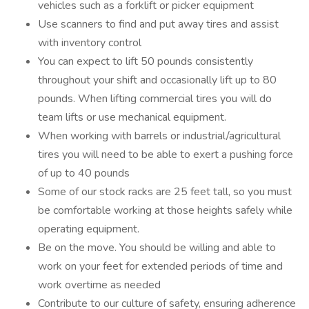
vehicles such as a forklift or picker equipment
Use scanners to find and put away tires and assist
with inventory control
You can expect to lift 50 pounds consistently
throughout your shift and occasionally lift up to 80
pounds. When lifting commercial tires you will do
team lifts or use mechanical equipment.
When working with barrels or industrial/agricultural
tires you will need to be able to exert a pushing force
of up to 40 pounds
Some of our stock racks are 25 feet tall, so you must
be comfortable working at those heights safely while
operating equipment.
Be on the move. You should be willing and able to
work on your feet for extended periods of time and
work overtime as needed
Contribute to our culture of safety, ensuring adherence