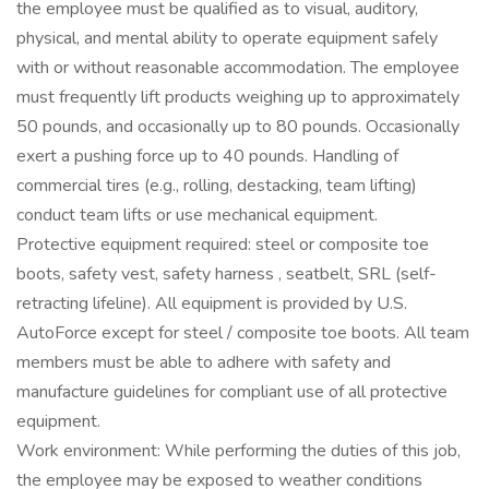
the employee must be qualified as to visual, auditory,
physical, and mental ability to operate equipment safely
with or without reasonable accommodation. The employee
must frequently lift products weighing up to approximately
50 pounds, and occasionally up to 80 pounds. Occasionally
exert a pushing force up to 40 pounds. Handling of
commercial tires (e.g., rolling, destacking, team lifting)
conduct team lifts or use mechanical equipment.
Protective equipment required: steel or composite toe
boots, safety vest, safety harness , seatbelt, SRL (self-
retracting lifeline). All equipment is provided by U.S.
AutoForce except for steel / composite toe boots. All team
members must be able to adhere with safety and
manufacture guidelines for compliant use of all protective
equipment.
Work environment: While performing the duties of this job,
the employee may be exposed to weather conditions