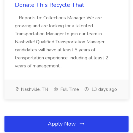
Donate This Recycle That
...Reports to: Collections Manager We are
growing and are looking for a talented
Transportation Manager to join our team in
Nashville! Qualified Transportation Manager
candidates will have at least 5 years of
transportation experience, including at least 2
years of management...
Nashville, TN
Full Time
13 days ago
Apply Now