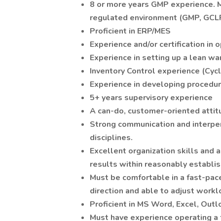
8 or more years GMP experience. Ma
regulated environment (GMP, GCLP,
Proficient in ERP/MES
Experience and/or certification in
Experience in setting up a lean w
Inventory Control experience (Cycl
Experience in developing procedur
5+ years supervisory experience
A can-do, customer-oriented attit
Strong communication and interpers
disciplines.
Excellent organization skills and an
results within reasonably establis
Must be comfortable in a fast-pa
direction and able to adjust workl
Proficient in MS Word, Excel, Outl
Must have experience operating a f