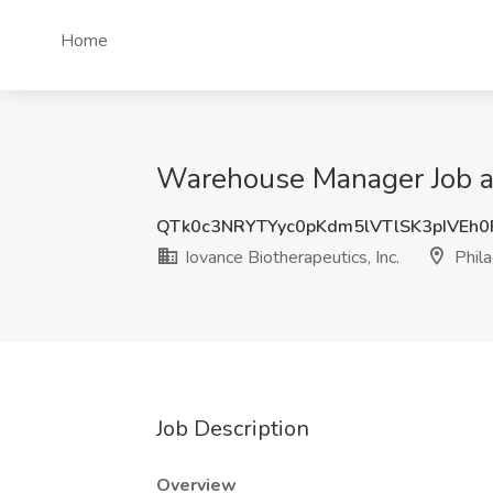
Home
Warehouse Manager Job at 
QTk0c3NRYTYyc0pKdm5lVTlSK3pIVEh
Iovance Biotherapeutics, Inc.
Phila
Job Description
Overview