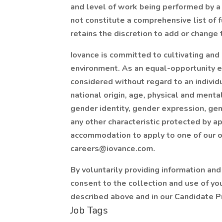
and level of work being performed by a 
not constitute a comprehensive list of 
retains the discretion to add or change t
Iovance is committed to cultivating and 
environment. As an equal-opportunity 
considered without regard to an individua
national origin, age, physical and mental
gender identity, gender expression, gene
any other characteristic protected by ap
accommodation to apply to one of our o
careers@iovance.com
.
By voluntarily providing information and
consent to the collection and use of yo
described above and in our Candidate Pr
Job Tags