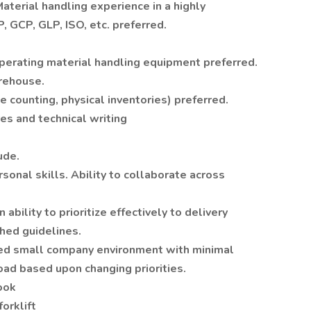
terial handling experience in a highly
 GCP, GLP, ISO, etc. preferred.
 operating material handling equipment preferred.
arehouse.
e counting, physical inventories) preferred.
es and technical writing
ude.
onal skills. Ability to collaborate across
 ability to prioritize effectively to delivery
hed guidelines.
ced small company environment with minimal
oad based upon changing priorities.
ook
orklift