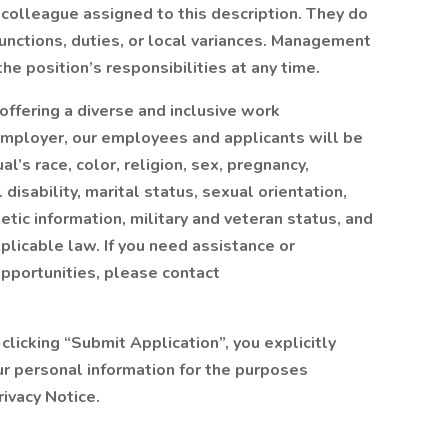
colleague assigned to this description. They do
functions, duties, or local variances. Management
he position’s responsibilities at any time.
offering a diverse and inclusive work
employer, our employees and applicants will be
l’s race, color, religion, sex, pregnancy,
 disability, marital status, sexual orientation,
tic information, military and veteran status, and
plicable law. If you need assistance or
pportunities, please contact
 clicking “Submit Application”, you explicitly
ur personal information for the purposes
ivacy Notice.