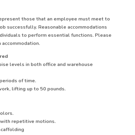
represent those that an employee must meet to
s job successfully. Reasonable accommodations
ividuals to perform essential functions. Please
n accommodation.
ired
oise levels in both office and warehouse
 periods of time.
ork, lifting up to 50 pounds.
colors.
 with repetitive motions.
Scaffolding