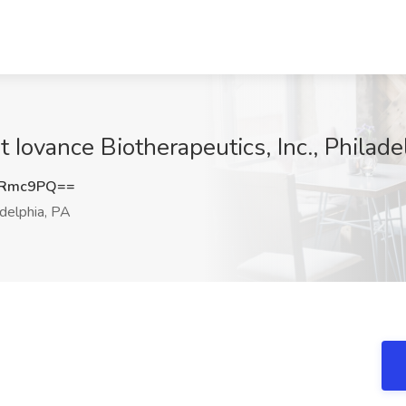
Iovance Biotherapeutics, Inc., Philade
0Rmc9PQ==
delphia, PA