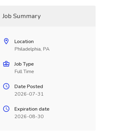
Job Summary
Location
Philadelphia, PA
Job Type
Full Time
Date Posted
2026-07-31
Expiration date
2026-08-30