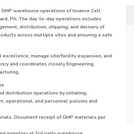
of GMP warehouse operations of Iovance Cell
Yard, PA. The day-to-day operations includes
ment, distribution, shipping, and delivery of
ducts across multiple sites and ensuring a safe
al excellence, manage site/facility expansion, and
ency and coordinates closely Engineering,
acturing.
es
d distribution operations by initiating,
m, operational, and personnel policies and
ials. Document receipt of GMP materials per
and inventory at 3rd party warehouse.