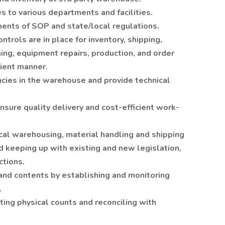
s to various departments and facilities.
ments of SOP and state/local regulations.
trols are in place for inventory, shipping,
ning, equipment repairs, production, and order
cient manner.
cies in the warehouse and provide technical
sure quality delivery and cost-efficient work-
cal warehousing, material handling and shipping
 keeping up with existing and new legislation,
tions.
nd contents by establishing and monitoring
.
ting physical counts and reconciling with