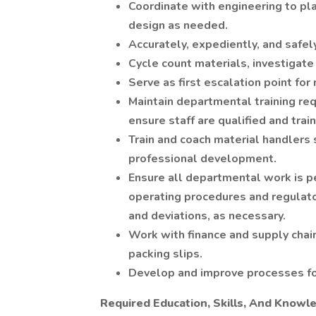
Coordinate with engineering to pl
design as needed.
Accurately, expediently, and safel
Cycle count materials, investigate 
Serve as first escalation point for 
Maintain departmental training 
ensure staff are qualified and trai
Train and coach material handler
professional development.
Ensure all departmental work is p
operating procedures and regulato
and deviations, as necessary.
Work with finance and supply chai
packing slips.
Develop and improve processes fo
Required Education, Skills, And Knowl