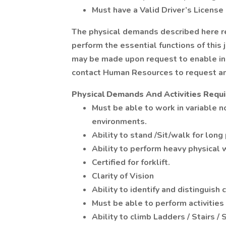
Must have a Valid Driver’s License
The physical demands described here 
perform the essential functions of thi
may be made upon request to enable ind
contact Human Resources to request a
Physical Demands And Activities Requ
Must be able to work in variable n
environments.
Ability to stand /Sit/walk for long
Ability to perform heavy physical w
Certified for forklift.
Clarity of Vision
Ability to identify and distinguish 
Must be able to perform activities
Ability to climb Ladders / Stairs / 