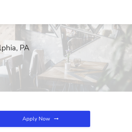
lphia, PA
Apply Now