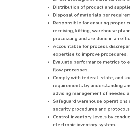
Distribution of product and supplie
Disposal of materials per require
Responsible for ensuring proper con
receiving, kitting, warehouse plan
processing and are done in an effi
Accountable for process discrepan
expertise to improve procedures.
Evaluate performance metrics to en
flow processes.
Comply with federal, state, and lo
requirements by understanding and
advising management of needed ac
Safeguard warehouse operations a
security procedures and protocols
Control inventory levels by conduc
electronic inventory system.