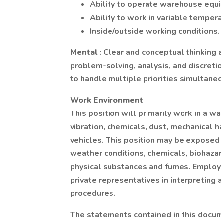
Ability to operate warehouse equip
Ability to work in variable tempera
Inside/outside working conditions.
Mental
: Clear and conceptual thinking 
problem-solving, analysis, and discretio
to handle multiple priorities simultane
Work Environment
This position will primarily work in a 
vibration, chemicals, dust, mechanical ha
vehicles. This position may be exposed
weather conditions, chemicals, biohaza
physical substances and fumes. Employe
private representatives in interpreting
procedures.
The statements contained in this docum