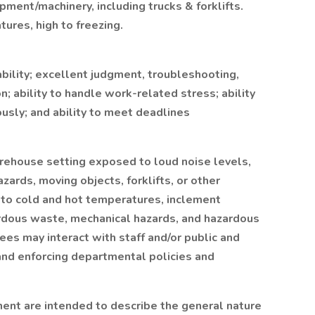
ment/machinery, including trucks & forklifts.
tures, high to freezing.
ability; excellent judgment, troubleshooting,
n; ability to handle work-related stress; ability
ously; and ability to meet deadlines
warehouse setting exposed to loud noise levels,
zards, moving objects, forklifts, or other
 to cold and hot temperatures, inclement
rdous waste, mechanical hazards, and hazardous
es may interact with staff and/or public and
 and enforcing departmental policies and
ent are intended to describe the general nature