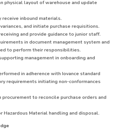
an physical layout of warehouse and update
y receive inbound materials.
variances, and initiate purchase requisitions.
receiving and provide guidance to junior staff.
requirements in document management system and
ned to perform their responsibilities.
s supporting management in onboarding and
erformed in adherence with Iovance standard
ry requirements initiating non-conformances
n procurement to reconcile purchase orders and
r Hazardous Material handling and disposal.
edge