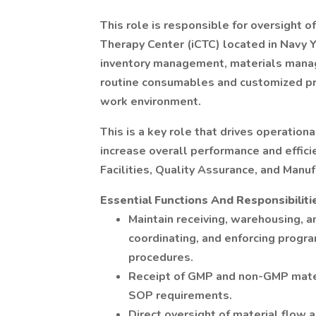
This role is responsible for oversight 
Therapy Center (iCTC) located in Navy 
inventory management, materials manage
routine consumables and customized pro
work environment.
This is a key role that drives operation
increase overall performance and effici
Facilities, Quality Assurance, and Manuf
Essential Functions And Responsibiliti
Maintain receiving, warehousing, an
coordinating, and enforcing progra
procedures.
Receipt of GMP and non-GMP mater
SOP requirements.
Direct oversight of material flow 