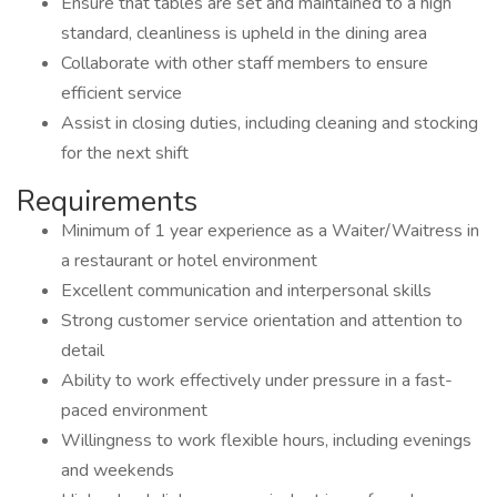
Ensure that tables are set and maintained to a high
standard, cleanliness is upheld in the dining area
Collaborate with other staff members to ensure
efficient service
Assist in closing duties, including cleaning and stocking
for the next shift
Requirements
Minimum of 1 year experience as a Waiter/Waitress in
a restaurant or hotel environment
Excellent communication and interpersonal skills
Strong customer service orientation and attention to
detail
Ability to work effectively under pressure in a fast-
paced environment
Willingness to work flexible hours, including evenings
and weekends