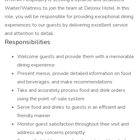
Waiter/Waitress to join the team at Delonix Hotel. In this
role, you will be responsible for providing exceptional dining
experiences to our guests by delivering excellent service
and attention to detail.
Responsibilities
Welcome guests and provide them with a memorable
dining experience
Present menus, provide detailed information on food
and beverages, and make recommendations
Take and accurately process food and drink orders
using the point-of-sale system
Serve food and drinks to guests in an efficient and
friendly manner
Monitor guest satisfaction throughout their visit and
address any concerns promptly