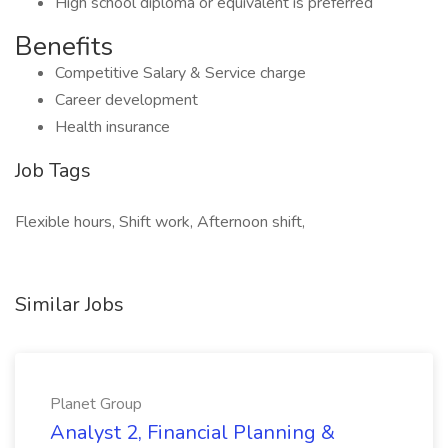
High school diploma or equivalent is preferred
Benefits
Competitive Salary & Service charge
Career development
Health insurance
Job Tags
Flexible hours, Shift work, Afternoon shift,
Similar Jobs
Planet Group
Analyst 2, Financial Planning &