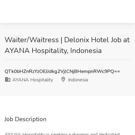
Waiter/Waitress | Delonix Hotel Job at
AYANA Hospitality, Indonesia
QTk0bHZnRzYzOEJJdkg2VjlCNjBHempnRWc9PQ==
AYANA Hospitality
Indonesia
Job Description
AYANA Hospitality is seeking a dynamic and dedicated