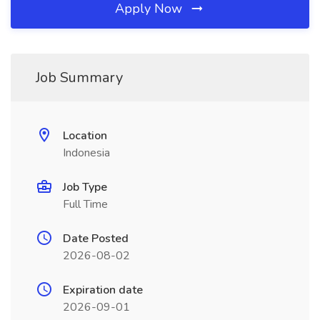
Apply Now
Job Summary
Location
Indonesia
Job Type
Full Time
Date Posted
2026-08-02
Expiration date
2026-09-01