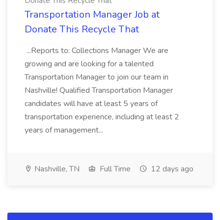
Donate This Recycle That
Transportation Manager Job at
Donate This Recycle That
...Reports to: Collections Manager We are
growing and are looking for a talented
Transportation Manager to join our team in
Nashville! Qualified Transportation Manager
candidates will have at least 5 years of
transportation experience, including at least 2
years of management...
Nashville, TN
Full Time
12 days ago