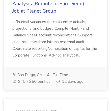
Analysis (Remote or San Diego)
Job at Planet Group
...financial variances for cost center actuals,
projections, and budget. Compile Month-End
Balance Sheet account reconciliations. Support
audit requests from internal/external audit.
Coordinate reporting/compilation of capital for the
Corporate Functions. Ad-hoc analytical...
San Diego, CA
Full Time
$45 - $50 per hour
12 days ago