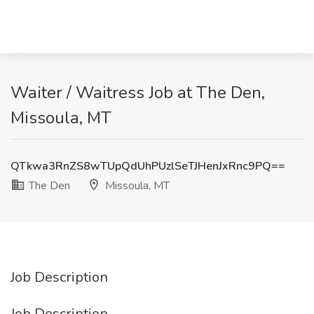
Waiter / Waitress Job at The Den,
Missoula, MT
QTkwa3RnZS8wTUpQdUhPUzlSeTJHenJxRnc9PQ==
The Den
Missoula, MT
Job Description
Job Description