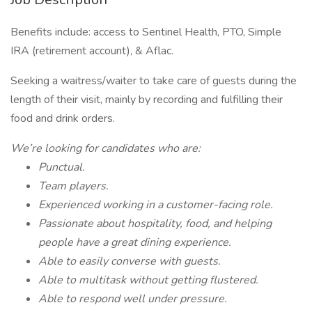
Benefits include: access to Sentinel Health, PTO, Simple
IRA (retirement account), & Aflac.
Seeking a waitress/waiter to take care of guests during the
length of their visit, mainly by recording and fulfilling their
food and drink orders.
We’re looking for candidates who are:
Punctual.
Team players.
Experienced working in a customer-facing role.
Passionate about hospitality, food, and helping
people have a great dining experience.
Able to easily converse with guests.
Able to multitask without getting flustered.
Able to respond well under pressure.