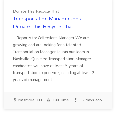
Donate This Recycle That
Transportation Manager Job at
Donate This Recycle That
...Reports to: Collections Manager We are
growing and are looking for a talented
Transportation Manager to join our team in
Nashville! Qualified Transportation Manager
candidates will have at least 5 years of
transportation experience, including at least 2
years of management...
Nashville, TN
Full Time
12 days ago