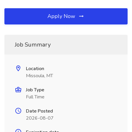
Apply Now
Job Summary
Location
Missoula, MT
Job Type
Full Time
Date Posted
2026-08-07