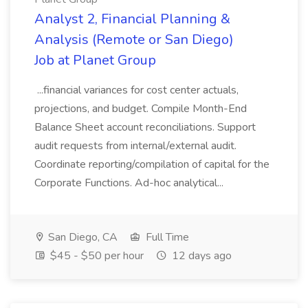
Analyst 2, Financial Planning &
Analysis (Remote or San Diego)
Job at Planet Group
...financial variances for cost center actuals,
projections, and budget. Compile Month-End
Balance Sheet account reconciliations. Support
audit requests from internal/external audit.
Coordinate reporting/compilation of capital for the
Corporate Functions. Ad-hoc analytical...
San Diego, CA
Full Time
$45 - $50 per hour
12 days ago