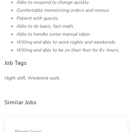
Able to respond to change quickly.
Comfortable memorizing orders and menus.
Patient with guests.
Able to do basic, fast math.
Able to handle some manual labor.
Willing and able to work nights and weekends.
Willing and able to be on their feet for 6+ hours.
Job Tags
Night shift, Weekend work,
Similar Jobs
Planet Group