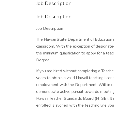
Job Description
Job Description
Job Description
The Hawaii State Department of Education is 
classroom. With the exception of designate
the minimum qualification to apply for a teach
Degree.
If you are hired without completing a Teach
years to obtain a valid Hawaii teaching licen
employment with the Department. Within ea
demonstrate active pursuit towards meeting 
Hawaii Teacher Standards Board (HTSB). It i
enrolled is aligned with the teaching line you 