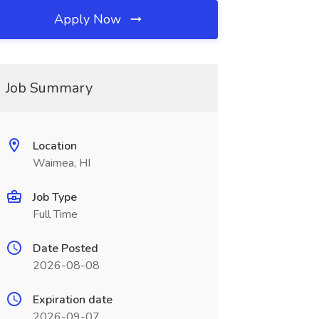
Apply Now
Job Summary
Location
Waimea, HI
Job Type
Full Time
Date Posted
2026-08-08
Expiration date
2026-09-07