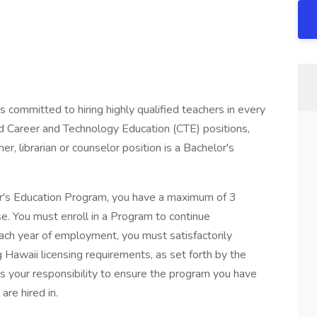
committed to hiring highly qualified teachers in every
d Career and Technology Education (CTE) positions,
er, librarian or counselor position is a Bachelor's
er's Education Program, you have a maximum of 3
se. You must enroll in a Program to continue
ch year of employment, you must satisfactorily
Hawaii licensing requirements, as set forth by the
s your responsibility to ensure the program you have
are hired in.