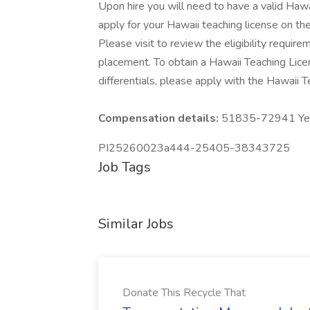
Upon hire you will need to have a valid Haw
apply for your Hawaii teaching license on t
Please visit to review the eligibility requireme
placement. To obtain a Hawaii Teaching Licen
differentials, please apply with the Hawaii
Compensation details:
51835-72941 Year
PI25260023a444-25405-38343725
Job Tags
Similar Jobs
Donate This Recycle That