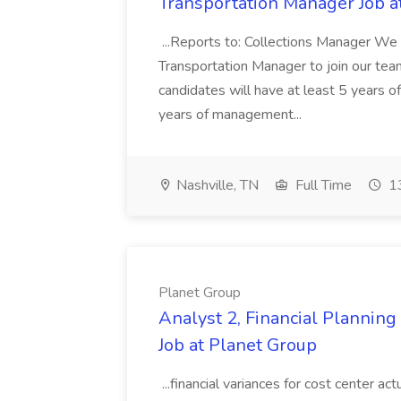
Transportation Manager Job a
...Reports to: Collections Manager We 
Transportation Manager to join our tea
candidates will have at least 5 years of
years of management...
Nashville, TN
Full Time
13
Planet Group
Analyst 2, Financial Plannin
Job at Planet Group
...financial variances for cost center 