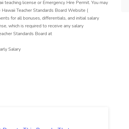
aii teaching license or Emergency Hire Permit. You may
he Hawaii Teacher Standards Board Website (
nts for all bonuses, differentials, and initial salary
se, which is required to receive any salary
 Teacher Standards Board at
ly Salary