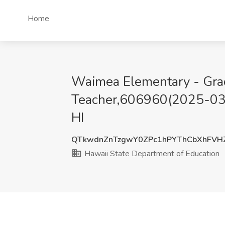
Home
Waimea Elementary - Gra
Teacher,606960(2025-0329
HI
QTkwdnZnTzgwY0ZPc1hPYThCbXhFVH
Hawaii State Department of Education