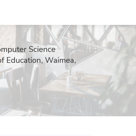
omputer Science
f Education, Waimea,