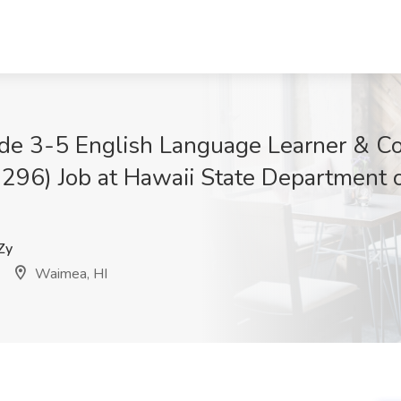
de 3-5 English Language Learner & C
6) Job at Hawaii State Department o
Zy
Waimea, HI