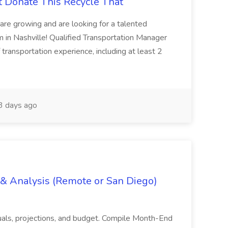
t Donate This Recycle That
are growing and are looking for a talented
m in Nashville! Qualified Transportation Manager
 transportation experience, including at least 2
 days ago
g & Analysis (Remote or San Diego)
actuals, projections, and budget. Compile Month-End