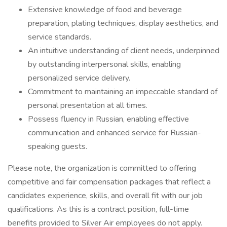
Extensive knowledge of food and beverage
preparation, plating techniques, display aesthetics, and
service standards.
An intuitive understanding of client needs, underpinned
by outstanding interpersonal skills, enabling
personalized service delivery.
Commitment to maintaining an impeccable standard of
personal presentation at all times.
Possess fluency in Russian, enabling effective
communication and enhanced service for Russian-
speaking guests.
Please note, the organization is committed to offering
competitive and fair compensation packages that reflect a
candidates experience, skills, and overall fit with our job
qualifications. As this is a contract position, full-time
benefits provided to Silver Air employees do not apply.