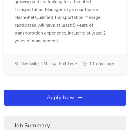
growing and are looking for a talented
Transportation Manager to join our team in
Nashville! Qualified Transportation Manager
candidates will have at least 5 years of
transportation experience, including at least 2
years of management...
Nashville, TN
Full Time
11 days ago
Apply Now
Job Summary