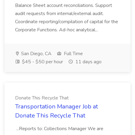
Balance Sheet account reconciliations. Support
audit requests from internal/external audit.
Coordinate reporting/compilation of capital for the
Corporate Functions. Ad-hoc analytical...
San Diego, CA
Full Time
$45 - $50 per hour
11 days ago
Donate This Recycle That
Transportation Manager Job at
Donate This Recycle That
...Reports to: Collections Manager We are