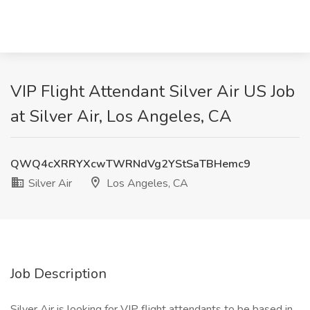
VIP Flight Attendant Silver Air US Job
at Silver Air, Los Angeles, CA
QWQ4cXRRYXcwTWRNdVg2YStSaTBHemc9
Silver Air
Los Angeles, CA
Job Description
Silver Air is looking for VIP flight attendants to be based in