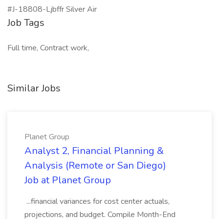
#J-18808-Ljbffr Silver Air
Job Tags
Full time, Contract work,
Similar Jobs
Planet Group
Analyst 2, Financial Planning &
Analysis (Remote or San Diego)
Job at Planet Group
...financial variances for cost center actuals,
projections, and budget. Compile Month-End