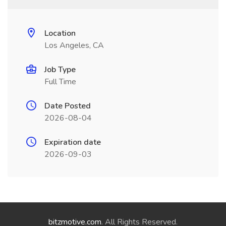
Location
Los Angeles, CA
Job Type
Full Time
Date Posted
2026-08-04
Expiration date
2026-09-03
bitzmotive.com
. All Rights Reserved.