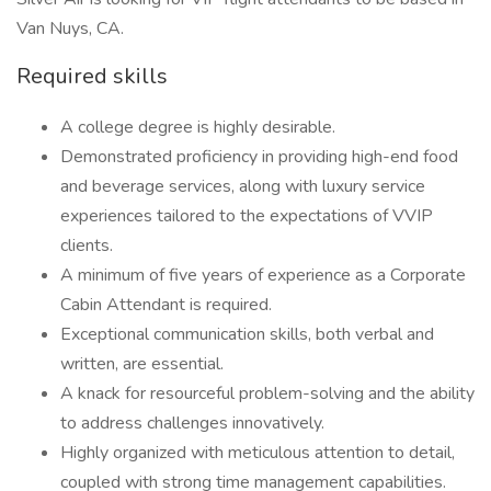
Van Nuys, CA.
Required skills
A college degree is highly desirable.
Demonstrated proficiency in providing high-end food
and beverage services, along with luxury service
experiences tailored to the expectations of VVIP
clients.
A minimum of five years of experience as a Corporate
Cabin Attendant is required.
Exceptional communication skills, both verbal and
written, are essential.
A knack for resourceful problem-solving and the ability
to address challenges innovatively.
Highly organized with meticulous attention to detail,
coupled with strong time management capabilities.