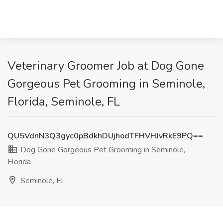
Veterinary Groomer Job at Dog Gone
Gorgeous Pet Grooming in Seminole,
Florida, Seminole, FL
QU5VdnN3Q3gyc0pBdkhDUjhodTFHVHJvRkE9PQ==
Dog Gone Gorgeous Pet Grooming in Seminole,
Florida
Seminole, FL