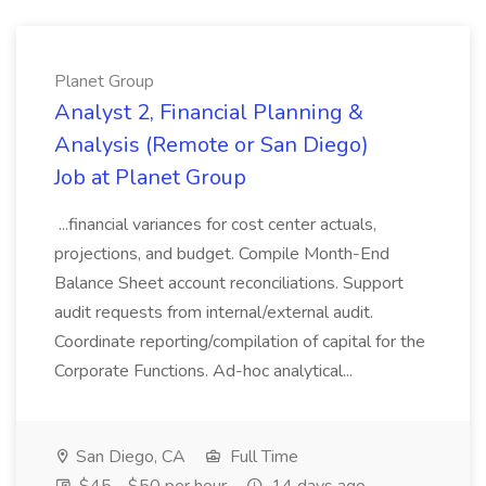
Planet Group
Analyst 2, Financial Planning &
Analysis (Remote or San Diego)
Job at Planet Group
...financial variances for cost center actuals,
projections, and budget. Compile Month-End
Balance Sheet account reconciliations. Support
audit requests from internal/external audit.
Coordinate reporting/compilation of capital for the
Corporate Functions. Ad-hoc analytical...
San Diego, CA
Full Time