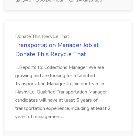
$45 - $50 per hour
14 days ago
Donate This Recycle That
Transportation Manager Job at
Donate This Recycle That
...Reports to: Collections Manager We are
growing and are looking for a talented
Transportation Manager to join our team in
Nashville! Qualified Transportation Manager
candidates will have at least 5 years of
transportation experience, including at least 2
years of management...