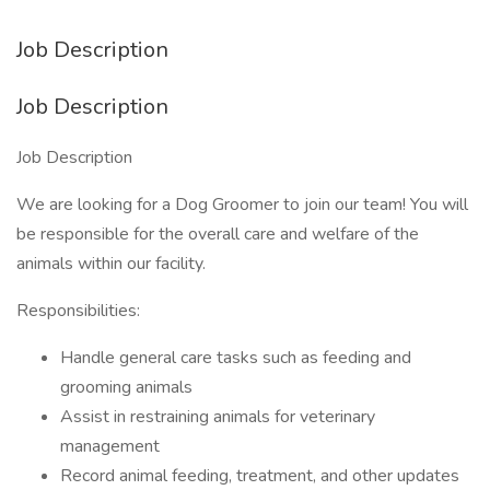
Job Description
Job Description
Job Description
We are looking for a Dog Groomer to join our team! You will
be responsible for the overall care and welfare of the
animals within our facility.
Responsibilities:
Handle general care tasks such as feeding and
grooming animals
Assist in restraining animals for veterinary
management
Record animal feeding, treatment, and other updates