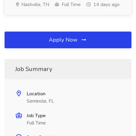
Nashville, TN
Full Time
14 days ago
Apply Now
Job Summary
Location
Seminole, FL
Job Type
Full Time