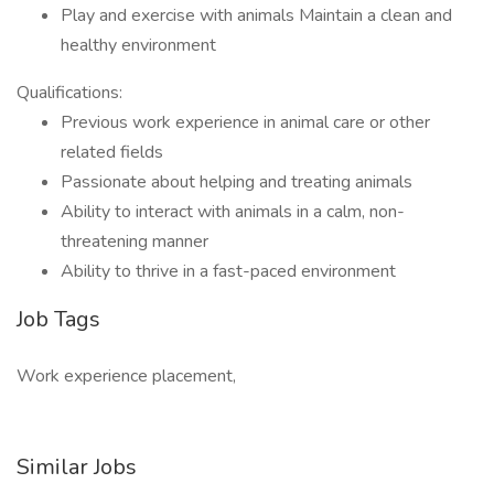
Play and exercise with animals Maintain a clean and
healthy environment
Qualifications:
Previous work experience in animal care or other
related fields
Passionate about helping and treating animals
Ability to interact with animals in a calm, non-
threatening manner
Ability to thrive in a fast-paced environment
Job Tags
Work experience placement,
Similar Jobs