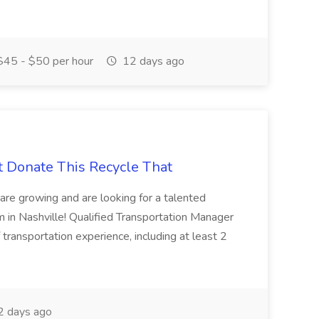
45 - $50 per hour
12 days ago
t Donate This Recycle That
are growing and are looking for a talented
m in Nashville! Qualified Transportation Manager
 transportation experience, including at least 2
 days ago