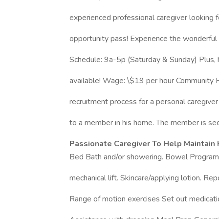
experienced professional caregiver looking f
opportunity pass! Experience the wonderful w
Schedule: 9a-5p (Saturday & Sunday) Plus, 
available! Wage: \$19 per hour Community Ho
recruitment process for a personal caregiver
to a member in his home. The member is see
Passionate Caregiver To Help Maintain 
Bed Bath and/or showering. Bowel Program Tr
mechanical lift. Skincare/applying lotion. Rep
Range of motion exercises Set out medication