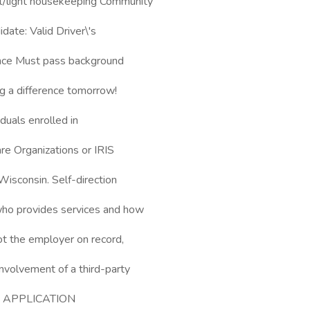
l/light housekeeping Community
date: Valid Driver\'s
ence Must pass background
ng a difference tomorrow!
duals enrolled in
e Organizations or IRIS
Wisconsin. Self-direction
 who provides services and how
ot the employer on record,
involvement of a third-party
\*\* APPLICATION