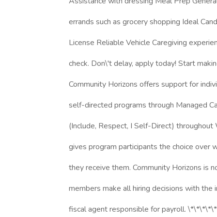
Assistance with dressing Meal Prep Genera
errands such as grocery shopping Ideal Candi
License Reliable Vehicle Caregiving experi
check. Don\'t delay, apply today! Start maki
Community Horizons offers support for indivi
self-directed programs through Managed Car
(Include, Respect, I Self-Direct) throughout 
gives program participants the choice over
they receive them. Community Horizons is n
members make all hiring decisions with the 
fiscal agent responsible for payroll. \*\*\*