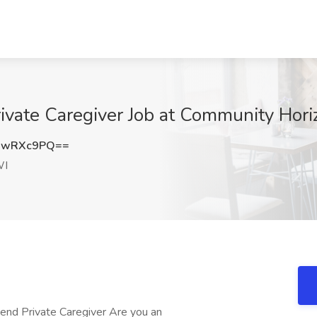
vate Caregiver Job at Community Hori
RwRXc9PQ==
WI
 Private Caregiver Are you an