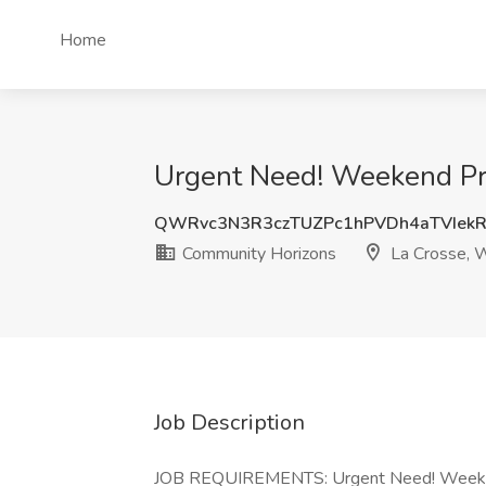
Home
Urgent Need! Weekend Pri
QWRvc3N3R3czTUZPc1hPVDh4aTVIek
Community Horizons
La Crosse, 
Job Description
JOB REQUIREMENTS: Urgent Need! Weekend