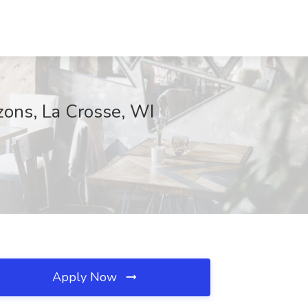
zons, La Crosse, WI
Apply Now