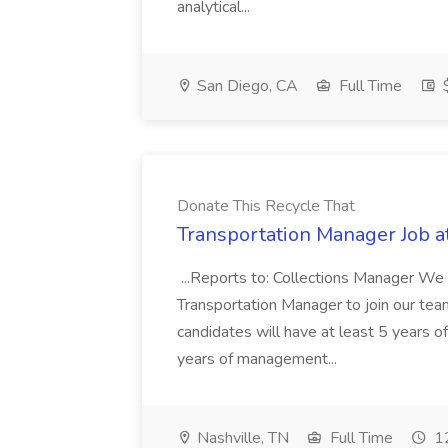
analytical...
San Diego, CA
Full Time
$
Donate This Recycle That
Transportation Manager Job a
...Reports to: Collections Manager We 
Transportation Manager to join our tea
candidates will have at least 5 years of
years of management...
Nashville, TN
Full Time
12