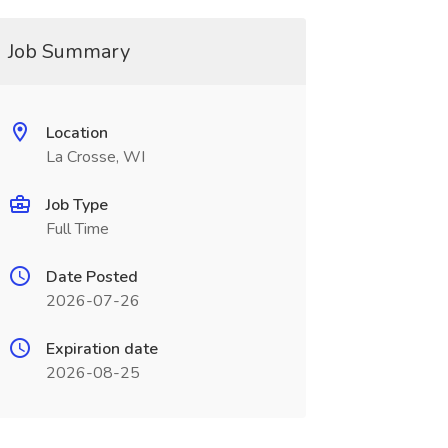
Job Summary
Location
La Crosse, WI
Job Type
Full Time
Date Posted
2026-07-26
Expiration date
2026-08-25