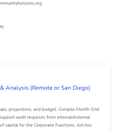
mmunityhorizons.org
ay,
g & Analysis (Remote or San Diego)
actuals, projections, and budget. Compile Month-End
Support audit requests from internal/external
 of capital for the Corporate Functions. Ad-hoc