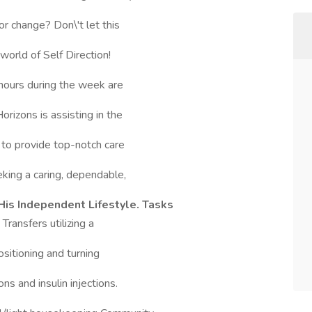
or change? Don\'t let this
orld of Self Direction!
hours during the week are
rizons is assisting in the
 to provide top-notch care
king a caring, dependable,
His Independent Lifestyle. Tasks
ansfers utilizing a
ositioning and turning
s and insulin injections.