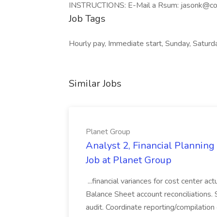
INSTRUCTIONS: E-Mail a Rsum:
jasonk@co
Job Tags
Hourly pay, Immediate start, Sunday, Saturd
Similar Jobs
Planet Group
Analyst 2, Financial Plannin
Job at Planet Group
...financial variances for cost center 
Balance Sheet account reconciliations. 
audit. Coordinate reporting/compilation