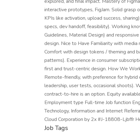
explored, and final impact. Mastery of Figma
interactive prototypes, FigJam. Solid grasp o
KPIs like activation, upload success, sharing
specs, dev handoff, feasibility). Working k
Guidelines, Material Design) and responsive
design. Nice to Have Familiarity with media 
Comfort with design tokens / theming and b
patterns). Experience in consumer subscripti
first and trust-centric design. How We Work 
Remote-friendly, with preference for hybrid 
leadership, user tests, occasional shoots). 
contract-to-hire is an option. Equity available
Employment type Full-time Job function Engi
Technology, Information and Internet Referra
Cloud Corporation by 2x #J-18808-Ljbffr H
Job Tags