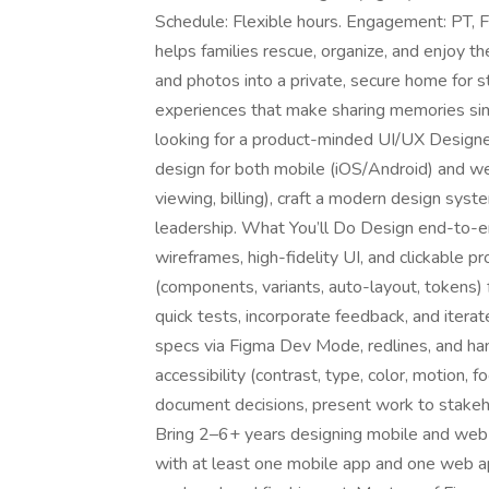
Schedule: Flexible hours. Engagement: PT, F
helps families rescue, organize, and enjoy t
and photos into a private, secure home for s
experiences that make sharing memories sim
looking for a product-minded UI/UX Design
design for both mobile (iOS/Android) and web
viewing, billing), craft a modern design syst
leadership. What You’ll Do Design end-to-e
wireframes, high-fidelity UI, and clickable 
(components, variants, auto-layout, tokens) 
quick tests, incorporate feedback, and iterat
specs via Figma Dev Mode, redlines, and ha
accessibility (contrast, type, color, motion, 
document decisions, present work to stakeh
Bring 2–6+ years designing mobile and web a
with at least one mobile app and one web a