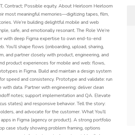
T, Contract; Possible equity. About Heirloom Heirloom
heir most meaningful memories—digitizing tapes, film,
tories. We’re building delightful mobile and web
ple, safe, and emotionally resonant. The Role We’re
er with deep Figma expertise to own end-to-end
. You’ll shape flows (onboarding, upload, sharing,
em, and partner closely with product, engineering, and
nd product experiences for mobile and web: flows,
prototypes in Figma. Build and maintain a design system
for speed and consistency. Prototype and validate: run
e with data. Partner with engineering: deliver clean
ndoff notes; support implementation and QA. Elevate
focus states) and responsive behavior. Tell the story:
olders, and advocate for the customer. What You’ll
pps in Figma (agency or product). A strong portfolio
pp case study showing problem framing, options