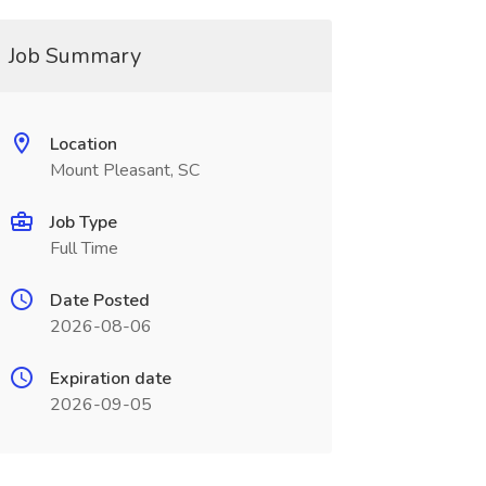
Job Summary
Location
Mount Pleasant, SC
Job Type
Full Time
Date Posted
2026-08-06
Expiration date
2026-09-05