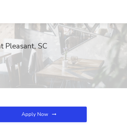
t Pleasant, SC
Apply Now