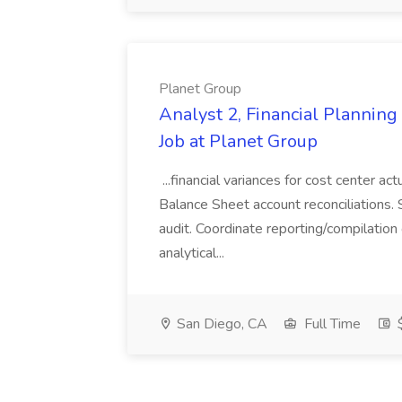
Planet Group
Analyst 2, Financial Plannin
Job at Planet Group
...financial variances for cost center 
Balance Sheet account reconciliations. 
audit. Coordinate reporting/compilation
analytical...
San Diego, CA
Full Time
$