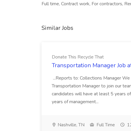
Full time, Contract work, For contractors, R
Similar Jobs
Donate This Recycle That
Transportation Manager Job a
...Reports to: Collections Manager We 
Transportation Manager to join our tea
candidates will have at least 5 years of
years of management...
Nashville, TN
Full Time
12