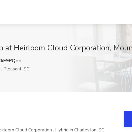
b at Heirloom Cloud Corporation, Moun
RkE9PQ==
 Pleasant, SC
rloom Cloud Corporation . Hybrid in Charleston, SC.