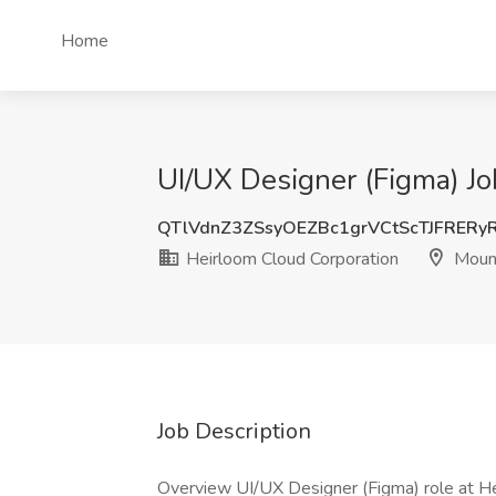
Home
UI/UX Designer (Figma) Jo
QTlVdnZ3ZSsyOEZBc1grVCtScTJFRERy
Heirloom Cloud Corporation
Mount
Job Description
Overview UI/UX Designer (Figma) role at Hei