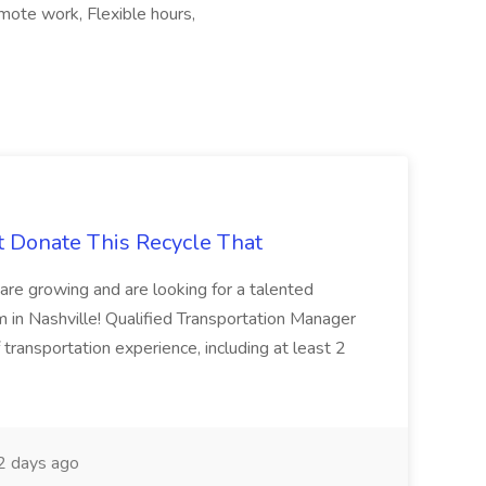
emote work, Flexible hours,
t Donate This Recycle That
are growing and are looking for a talented
m in Nashville! Qualified Transportation Manager
 transportation experience, including at least 2
 days ago