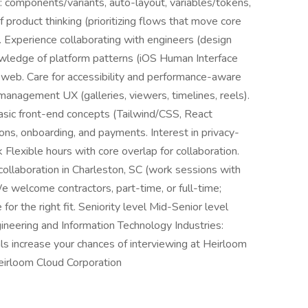
: components/variants, auto-layout, variables/tokens,
f product thinking (prioritizing flows that move core
). Experience collaborating with engineers (design
nowledge of platform patterns (iOS Human Interface
 web. Care for accessibility and performance-aware
management UX (galleries, viewers, timelines, reels).
asic front-end concepts (Tailwind/CSS, React
ons, onboarding, and payments. Interest in privacy-
Flexible hours with core overlap for collaboration.
collaboration in Charleston, SC (work sessions with
We welcome contractors, part-time, or full-time;
 for the right fit. Seniority level Mid-Senior level
neering and Information Technology Industries:
ls increase your chances of interviewing at Heirloom
eirloom Cloud Corporation