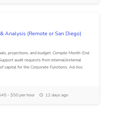
g & Analysis (Remote or San Diego)
actuals, projections, and budget. Compile Month-End
Support audit requests from internal/external
 of capital for the Corporate Functions. Ad-hoc
45 - $50 per hour
12 days ago