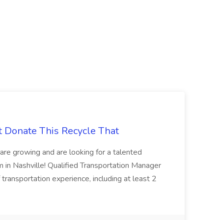
t Donate This Recycle That
are growing and are looking for a talented
m in Nashville! Qualified Transportation Manager
 transportation experience, including at least 2