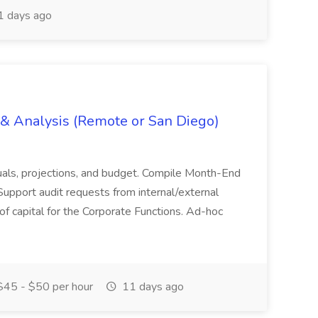
 days ago
g & Analysis (Remote or San Diego)
actuals, projections, and budget. Compile Month-End
Support audit requests from internal/external
 of capital for the Corporate Functions. Ad-hoc
45 - $50 per hour
11 days ago