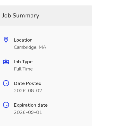
Job Summary
Location
Cambridge, MA
Job Type
Full Time
Date Posted
2026-08-02
Expiration date
2026-09-01