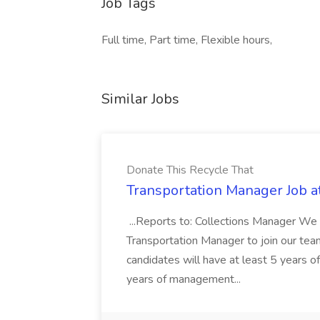
Job Tags
Full time, Part time, Flexible hours,
Similar Jobs
Donate This Recycle That
Transportation Manager Job a
...Reports to: Collections Manager We 
Transportation Manager to join our tea
candidates will have at least 5 years of
years of management...