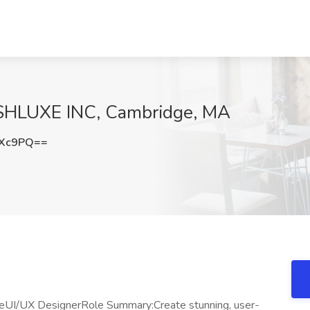
USHLUXE INC, Cambridge, MA
RXc9PQ==
xeUI/UX DesignerRole Summary:Create stunning, user-