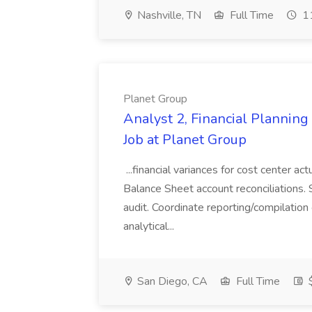
Nashville, TN
Full Time
11
Planet Group
Analyst 2, Financial Plannin
Job at Planet Group
...financial variances for cost center 
Balance Sheet account reconciliations. 
audit. Coordinate reporting/compilation
analytical...
San Diego, CA
Full Time
$