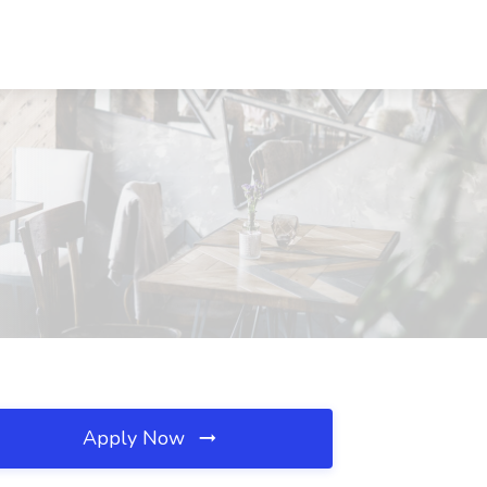
Apply Now