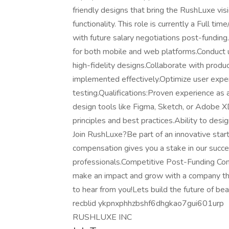
friendly designs that bring the RushLuxe vis
functionality. This role is currently a Full t
with future salary negotiations post-funding.
for both mobile and web platforms.Conduct 
high-fidelity designs.Collaborate with prod
implemented effectively.Optimize user expe
testing.Qualifications:Proven experience as a
design tools like Figma, Sketch, or Adobe 
principles and best practices.Ability to des
Join RushLuxe?Be part of an innovative start
compensation gives you a stake in our succe
professionals.Competitive Post-Funding Co
make an impact and grow with a company tha
to hear from you!Lets build the future of be
recblid ykpnxphhzbshf6dhgkao7gui601urp
RUSHLUXE INC