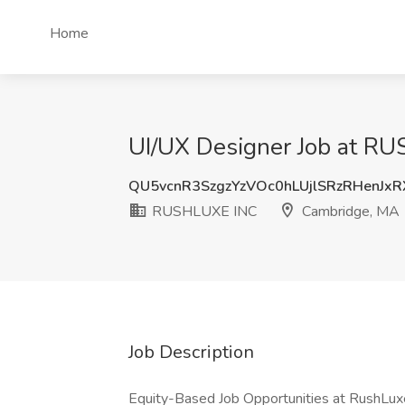
Home
UI/UX Designer Job at R
QU5vcnR3SzgzYzVOc0hLUjlSRzRHenJx
RUSHLUXE INC
Cambridge, MA
Job Description
Equity-Based Job Opportunities at RushLu