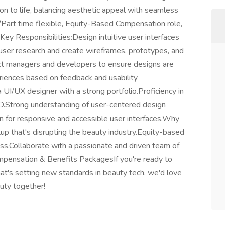
ion to life, balancing aesthetic appeal with seamless
ime/Part time flexible, Equity-Based Compensation role,
Key Responsibilities:Design intuitive user interfaces
user research and create wireframes, prototypes, and
uct managers and developers to ensure designs are
riences based on feedback and usability
 UI/UX designer with a strong portfolio.Proficiency in
XD.Strong understanding of user-centered design
ign for responsive and accessible user interfaces.Why
up that's disrupting the beauty industry.Equity-based
ss.Collaborate with a passionate and driven team of
mpensation & Benefits PackagesIf you're ready to
t's setting new standards in beauty tech, we'd love
auty together!