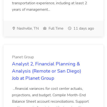
transportation experience, including at least 2
years of management...
Nashville, TN
Full Time
11 days ago
Planet Group
Analyst 2, Financial Planning &
Analysis (Remote or San Diego)
Job at Planet Group
...financial variances for cost center actuals,
projections, and budget. Compile Month-End
Balance Sheet account reconciliations. Support