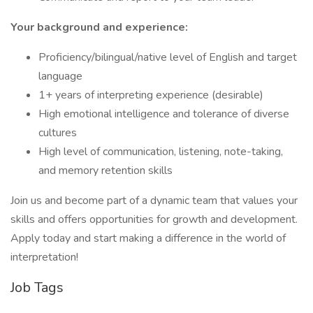
Your background and experience:
Proficiency/bilingual/native level of English and target
language
1+ years of interpreting experience (desirable)
High emotional intelligence and tolerance of diverse
cultures
High level of communication, listening, note-taking,
and memory retention skills
Join us and become part of a dynamic team that values your
skills and offers opportunities for growth and development.
Apply today and start making a difference in the world of
interpretation!
Job Tags