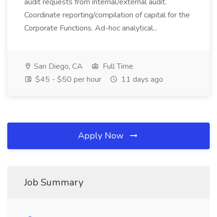
audit requests from internal/external audit.
Coordinate reporting/compilation of capital for the
Corporate Functions. Ad-hoc analytical...
San Diego, CA
Full Time
$45 - $50 per hour
11 days ago
Apply Now
Job Summary