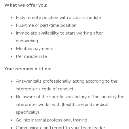
What we offer you:
Fully remote position with a clear schedule
Full-time or part-time position
Immediate availability to start working after
onboarding
Monthly payments
Per minute rate
Your responsibilities:
Answer calls professionally, acting according to the
interpreter’s code of conduct
Be aware of the specific vocabulary of the industry the
interpreter works with (healthcare and medical,
specifically)
Go into internal professional training
Communicate and report to your team leader