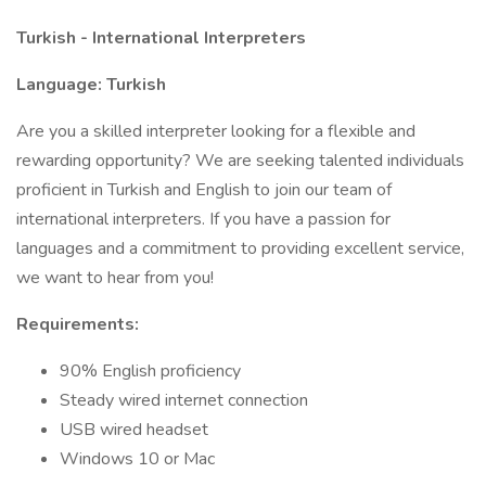
Turkish - International Interpreters
Language: Turkish
Are you a skilled interpreter looking for a flexible and
rewarding opportunity? We are seeking talented individuals
proficient in Turkish and English to join our team of
international interpreters. If you have a passion for
languages and a commitment to providing excellent service,
we want to hear from you!
Requirements:
90% English proficiency
Steady wired internet connection
USB wired headset
Windows 10 or Mac