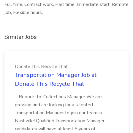
Full time, Contract work, Part time, Immediate start, Remote
job, Flexible hours,
Similar Jobs
Donate This Recycle That
Transportation Manager Job at
Donate This Recycle That
...Reports to: Collections Manager We are
growing and are looking for a talented
Transportation Manager to join our team in
Nashville! Qualified Transportation Manager
candidates will have at least 5 years of