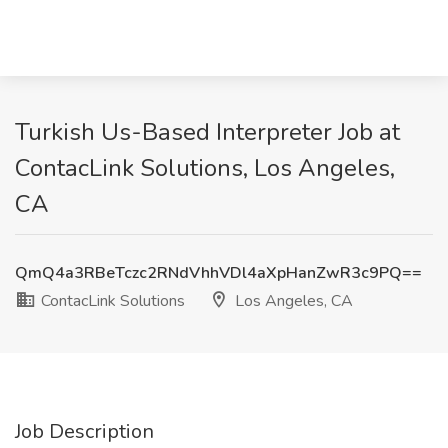
Turkish Us-Based Interpreter Job at
ContacLink Solutions, Los Angeles,
CA
QmQ4a3RBeTczc2RNdVhhVDl4aXpHanZwR3c9PQ==
ContacLink Solutions
Los Angeles, CA
Job Description