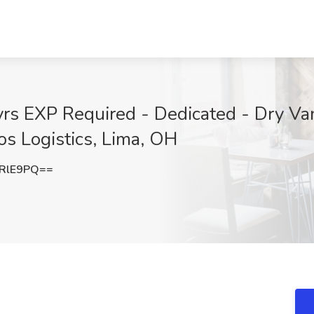
rs EXP Required - Dedicated - Dry Van
os Logistics, Lima, OH
RlE9PQ==