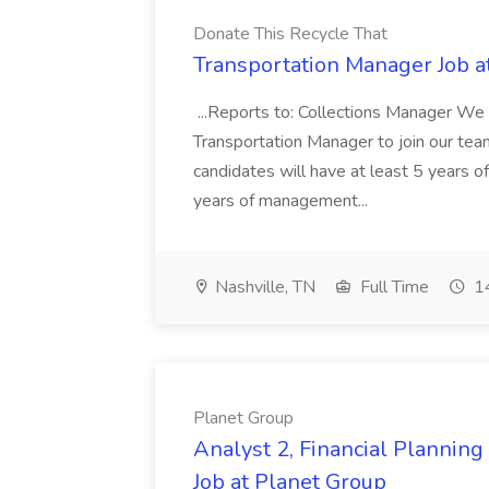
Donate This Recycle That
Transportation Manager Job a
...Reports to: Collections Manager We 
Transportation Manager to join our tea
candidates will have at least 5 years of
years of management...
Nashville, TN
Full Time
14
Planet Group
Analyst 2, Financial Plannin
Job at Planet Group