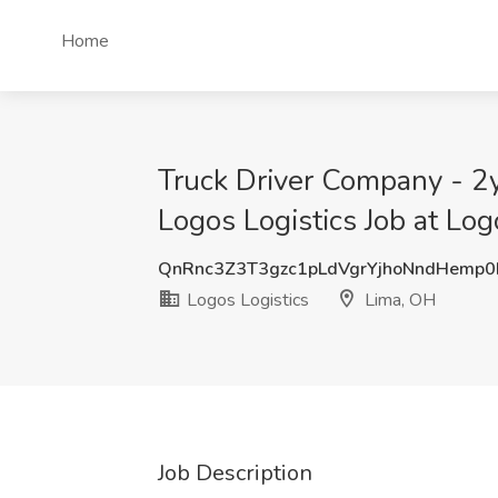
Home
Truck Driver Company - 2y
Logos Logistics Job at Log
QnRnc3Z3T3gzc1pLdVgrYjhoNndHemp0
Logos Logistics
Lima, OH
Job Description