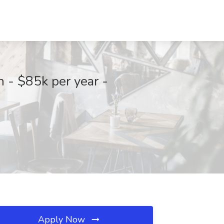
 - $85k per year -
Apply Now