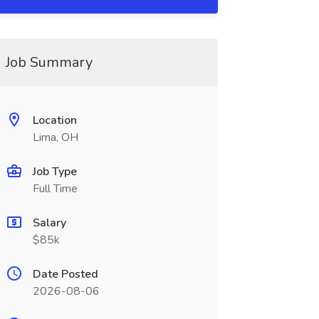
Job Summary
Location
Lima, OH
Job Type
Full Time
Salary
$85k
Date Posted
2026-08-06