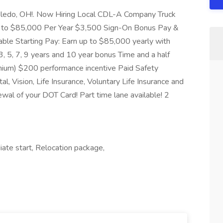
 Toledo, OH!. Now Hiring Local CDL-A Company Truck
up to $85,000 Per Year $3,500 Sign-On Bonus Pay &
ble Starting Pay: Earn up to $85,000 yearly with
5, 7, 9 years and 10 year bonus Time and a half
emium) $200 performance incentive Paid Safety
, Vision, Life Insurance, Voluntary Life Insurance and
wal of your DOT Card! Part time lane available! 2
iate start, Relocation package,