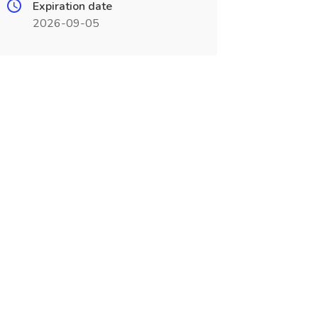
Expiration date
2026-09-05