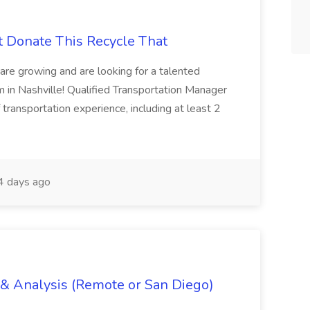
t Donate This Recycle That
are growing and are looking for a talented
m in Nashville! Qualified Transportation Manager
 transportation experience, including at least 2
 days ago
g & Analysis (Remote or San Diego)