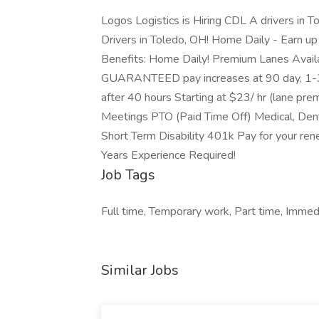
Logos Logistics is Hiring CDL A drivers in
Drivers in Toledo, OH! Home Daily - Earn 
Benefits: Home Daily! Premium Lanes Availa
GUARANTEED pay increases at 90 day, 1-3, 
after 40 hours Starting at $23/ hr (lane pr
Meetings PTO (Paid Time Off) Medical, Dental
Short Term Disability 401k Pay for your rene
Years Experience Required!
Job Tags
Full time, Temporary work, Part time, Immed
Similar Jobs