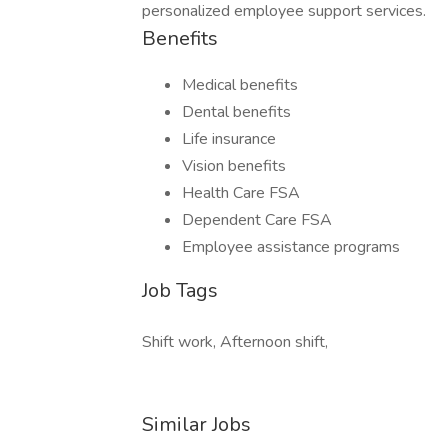
personalized employee support services.
Benefits
Medical benefits
Dental benefits
Life insurance
Vision benefits
Health Care FSA
Dependent Care FSA
Employee assistance programs
Job Tags
Shift work, Afternoon shift,
Similar Jobs