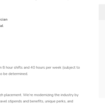
ician
al
 8 hour shifts and 40 hours per week (subject to
to be determined.
tech placement. We’re modernizing the industry by
ravel stipends and benefits, unique perks, and