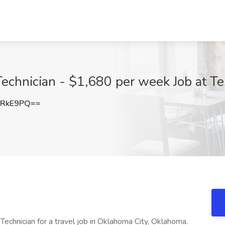
 Technician - $1,680 per week Job at T
zRkE9PQ==
Technician for a travel job in Oklahoma City, Oklahoma.