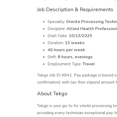
Job Description & Requirements
Specialty:
Sterile Processing Techn
Discipline:
Allied Health Profession
Start Date:
10/13/2025
Duration:
13 weeks
40 hours per week
Shift:
8 hours, evenings
Employment Type:
Travel
Tekgo Job ID #841. Pay package is based on
confirmation) with tax-free stipend amount 
About Tekgo
Tekgo is your go-to for sterile processing 
providing every technician exceptional pay, t