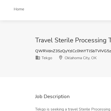
Home
Travel Sterile Processing
QWRVdnZ3SzQyYzlCc0hhYTlSbTVIVG5
Tekgo
Oklahoma City, OK
Job Description
Tekgo is seeking a travel Sterile Processing 