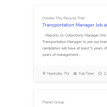
Donate This Recycle That
Transportation Manager Job a
...Reports to: Collections Manager We 
Transportation Manager to join our tea
candidates will have at least 5 years of
years of management...
Nashville, TN
Full Time
12
Planet Group