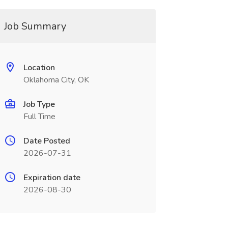
Job Summary
Location
Oklahoma City, OK
Job Type
Full Time
Date Posted
2026-07-31
Expiration date
2026-08-30