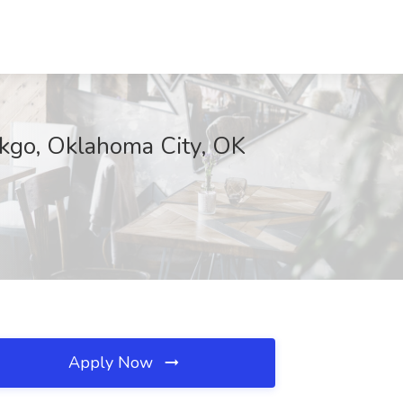
ekgo, Oklahoma City, OK
Apply Now