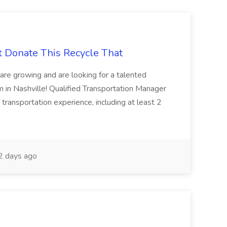
t Donate This Recycle That
are growing and are looking for a talented
m in Nashville! Qualified Transportation Manager
 transportation experience, including at least 2
 days ago