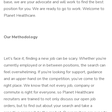
base, we are your advocate and will work to find the best
position for you. We are ready to go to work. Welcome to
Planet Healthcare.
Our Methodology
Let’s face it; finding a new job can be scary. Whether you’re
currently employed or in between positions, the search can
feel overwhelming. If you’re looking for support, guidance
and an upper-hand on the competition, you’ve come to the
right place. We know that not every job, company or
commute is right for everyone, so Planet Healthcare
recruiters are trained to not only discuss our open job
orders, but to find out about your search and take a