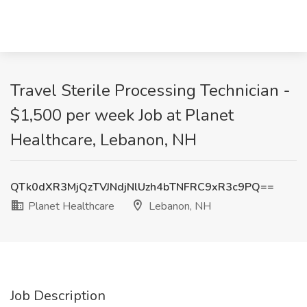
Travel Sterile Processing Technician -
$1,500 per week Job at Planet
Healthcare, Lebanon, NH
QTk0dXR3MjQzTVJNdjNlUzh4bTNFRC9xR3c9PQ==
Planet Healthcare
Lebanon, NH
Job Description