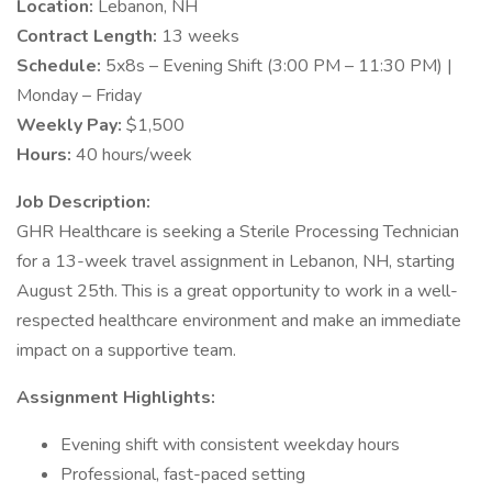
Location:
Lebanon, NH
Contract Length:
13 weeks
Schedule:
5x8s – Evening Shift (3:00 PM – 11:30 PM) |
Monday – Friday
Weekly Pay:
$1,500
Hours:
40 hours/week
Job Description:
GHR Healthcare is seeking a Sterile Processing Technician
for a 13-week travel assignment in Lebanon, NH, starting
August 25th. This is a great opportunity to work in a well-
respected healthcare environment and make an immediate
impact on a supportive team.
Assignment Highlights:
Evening shift with consistent weekday hours
Professional, fast-paced setting