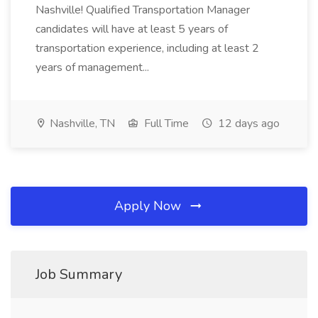
Nashville! Qualified Transportation Manager
candidates will have at least 5 years of
transportation experience, including at least 2
years of management...
Nashville, TN
Full Time
12 days ago
Apply Now
Job Summary