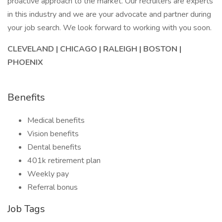
proactive approach to the market. Our recruiters are experts
in this industry and we are your advocate and partner during
your job search. We look forward to working with you soon.
CLEVELAND | CHICAGO | RALEIGH | BOSTON |
PHOENIX
Benefits
Medical benefits
Vision benefits
Dental benefits
401k retirement plan
Weekly pay
Referral bonus
Job Tags