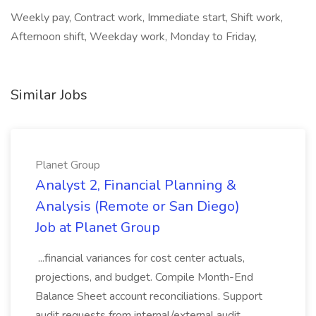
Weekly pay, Contract work, Immediate start, Shift work,
Afternoon shift, Weekday work, Monday to Friday,
Similar Jobs
Planet Group
Analyst 2, Financial Planning &
Analysis (Remote or San Diego)
Job at Planet Group
...financial variances for cost center actuals,
projections, and budget. Compile Month-End
Balance Sheet account reconciliations. Support
audit requests from internal/external audit.