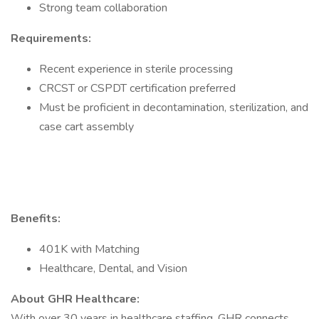
Strong team collaboration
Requirements:
Recent experience in sterile processing
CRCST or CSPDT certification preferred
Must be proficient in decontamination, sterilization, and
case cart assembly
Benefits:
401K with Matching
Healthcare, Dental, and Vision
About GHR Healthcare:
With over 30 years in healthcare staffing, GHR connects