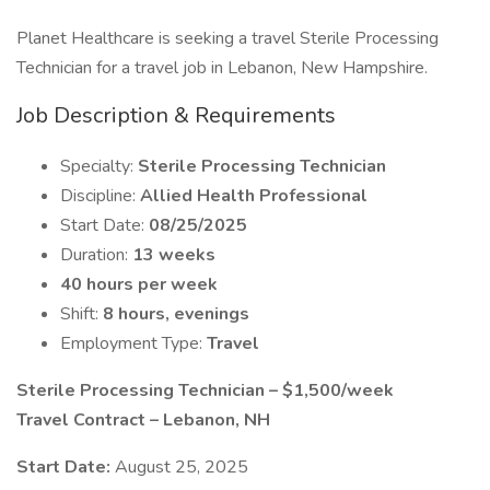
Planet Healthcare is seeking a travel Sterile Processing
Technician for a travel job in Lebanon, New Hampshire.
Job Description & Requirements
Specialty:
Sterile Processing Technician
Discipline:
Allied Health Professional
Start Date:
08/25/2025
Duration:
13 weeks
40 hours per week
Shift:
8 hours, evenings
Employment Type:
Travel
Sterile Processing Technician – $1,500/week
Travel Contract – Lebanon, NH
Start Date:
August 25, 2025