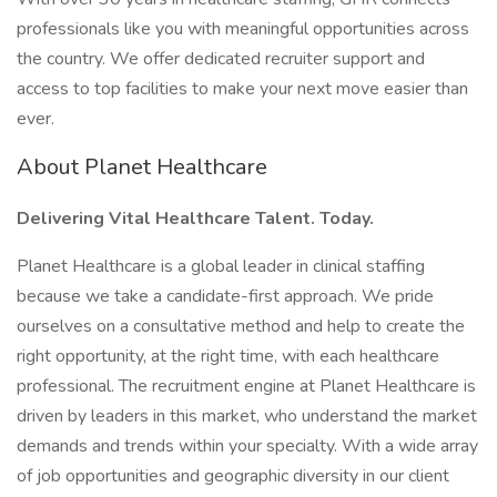
professionals like you with meaningful opportunities across
the country. We offer dedicated recruiter support and
access to top facilities to make your next move easier than
ever.
About Planet Healthcare
Delivering Vital Healthcare Talent. Today.
Planet Healthcare is a global leader in clinical staffing
because we take a candidate-first approach. We pride
ourselves on a consultative method and help to create the
right opportunity, at the right time, with each healthcare
professional. The recruitment engine at Planet Healthcare is
driven by leaders in this market, who understand the market
demands and trends within your specialty. With a wide array
of job opportunities and geographic diversity in our client