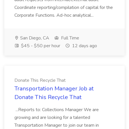
Coordinate reporting/compilation of capital for the
Corporate Functions. Ad-hoc analytical...
San Diego, CA
Full Time
$45 - $50 per hour
12 days ago
Donate This Recycle That
Transportation Manager Job at
Donate This Recycle That
...Reports to: Collections Manager We are
growing and are looking for a talented
Transportation Manager to join our team in