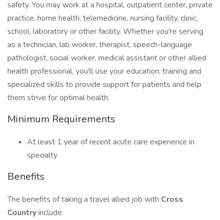
safety. You may work at a hospital, outpatient center, private
practice, home health, telemedicine, nursing facility, clinic,
school, laboratory or other facility. Whether you're serving
as a technician, lab worker, therapist, speech-language
pathologist, social worker, medical assistant or other allied
health professional, you'll use your education, training and
specialized skills to provide support for patients and help
them strive for optimal health.
Minimum Requirements
At least 1 year of recent acute care experience in
specialty
Benefits
The benefits of taking a travel allied job with
Cross
Country
include: