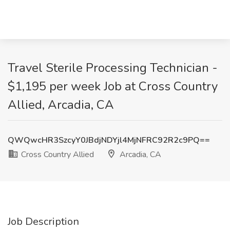
Travel Sterile Processing Technician -
$1,195 per week Job at Cross Country
Allied, Arcadia, CA
QWQwcHR3SzcyY0JBdjNDYjl4MjNFRC92R2c9PQ==
Cross Country Allied
Arcadia, CA
Job Description