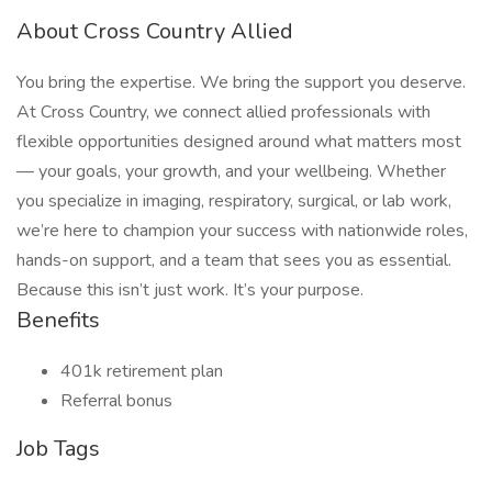
About Cross Country Allied
You bring the expertise. We bring the support you deserve.
At Cross Country, we connect allied professionals with
flexible opportunities designed around what matters most
— your goals, your growth, and your wellbeing. Whether
you specialize in imaging, respiratory, surgical, or lab work,
we’re here to champion your success with nationwide roles,
hands-on support, and a team that sees you as essential.
Because this isn’t just work. It’s your purpose.
Benefits
401k retirement plan
Referral bonus
Job Tags