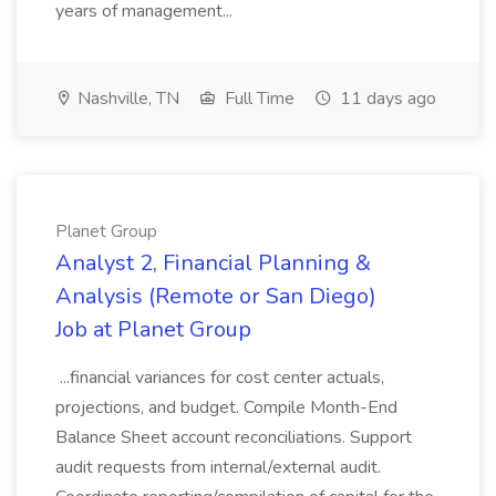
years of management...
Nashville, TN
Full Time
11 days ago
Planet Group
Analyst 2, Financial Planning &
Analysis (Remote or San Diego)
Job at Planet Group
...financial variances for cost center actuals,
projections, and budget. Compile Month-End
Balance Sheet account reconciliations. Support
audit requests from internal/external audit.