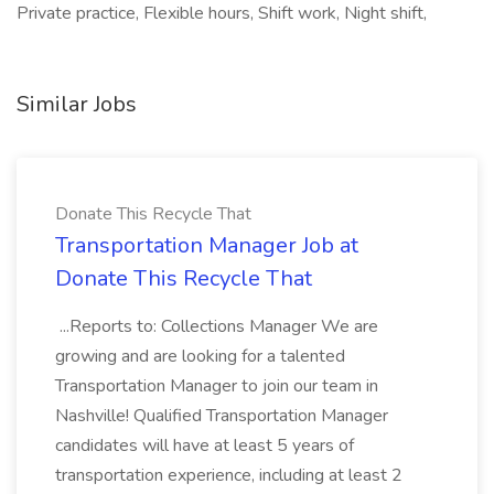
Private practice, Flexible hours, Shift work, Night shift,
Similar Jobs
Donate This Recycle That
Transportation Manager Job at
Donate This Recycle That
...Reports to: Collections Manager We are
growing and are looking for a talented
Transportation Manager to join our team in
Nashville! Qualified Transportation Manager
candidates will have at least 5 years of
transportation experience, including at least 2