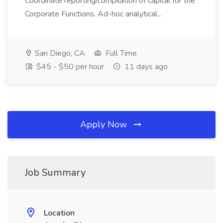
Coordinate reporting/compilation of capital for the
Corporate Functions. Ad-hoc analytical...
San Diego, CA
Full Time
$45 - $50 per hour
11 days ago
Apply Now
Job Summary
Location