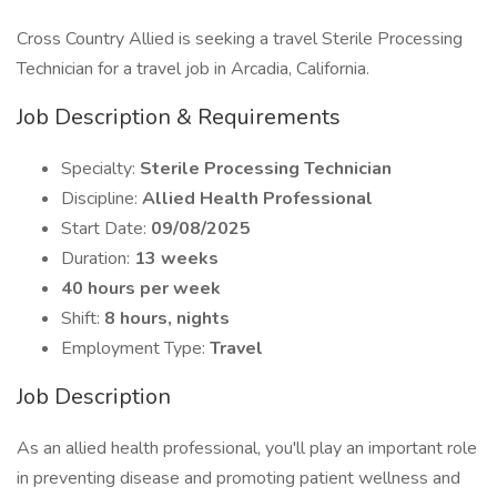
Cross Country Allied is seeking a travel Sterile Processing
Technician for a travel job in Arcadia, California.
Job Description & Requirements
Specialty:
Sterile Processing Technician
Discipline:
Allied Health Professional
Start Date:
09/08/2025
Duration:
13 weeks
40 hours per week
Shift:
8 hours, nights
Employment Type:
Travel
Job Description
As an allied health professional, you'll play an important role
in preventing disease and promoting patient wellness and