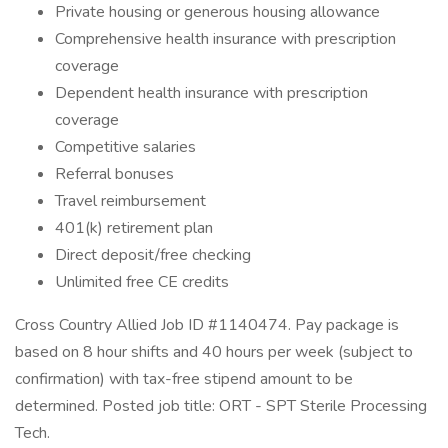
Private housing or generous housing allowance
Comprehensive health insurance with prescription
coverage
Dependent health insurance with prescription
coverage
Competitive salaries
Referral bonuses
Travel reimbursement
401(k) retirement plan
Direct deposit/free checking
Unlimited free CE credits
Cross Country Allied Job ID #1140474. Pay package is
based on 8 hour shifts and 40 hours per week (subject to
confirmation) with tax-free stipend amount to be
determined. Posted job title: ORT - SPT Sterile Processing
Tech.