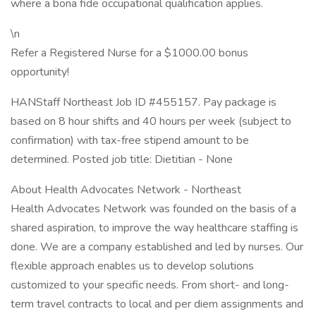
where a bona fide occupational qualification applies.
\n
Refer a Registered Nurse for a $1000.00 bonus
opportunity!
HANStaff Northeast Job ID #455157. Pay package is
based on 8 hour shifts and 40 hours per week (subject to
confirmation) with tax-free stipend amount to be
determined. Posted job title: Dietitian - None
About Health Advocates Network - Northeast
Health Advocates Network was founded on the basis of a
shared aspiration, to improve the way healthcare staffing is
done. We are a company established and led by nurses. Our
flexible approach enables us to develop solutions
customized to your specific needs. From short- and long-
term travel contracts to local and per diem assignments and