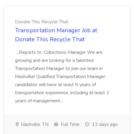
Donate This Recycle That
Transportation Manager Job at
Donate This Recycle That
...Reports to: Collections Manager We are
growing and are looking for a talented
Transportation Manager to join our team in
Nashville! Qualified Transportation Manager
candidates will have at least 5 years of
transportation experience, including at least 2
years of management...
Nashville, TN
Full Time
13 days ago