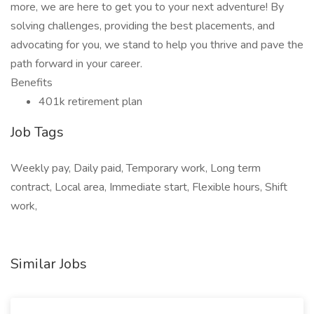
more, we are here to get you to your next adventure! By
solving challenges, providing the best placements, and
advocating for you, we stand to help you thrive and pave the
path forward in your career.
Benefits
401k retirement plan
Job Tags
Weekly pay, Daily paid, Temporary work, Long term
contract, Local area, Immediate start, Flexible hours, Shift
work,
Similar Jobs