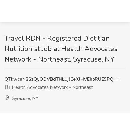
Travel RDN - Registered Dietitian
Nutritionist Job at Health Advocates
Network - Northeast, Syracuse, NY
QTkwcnN3SzQyODVBdTNLUjlCeXlHVEhoRUE9PQ==
Health Advocates Network - Northeast
Syracuse, NY