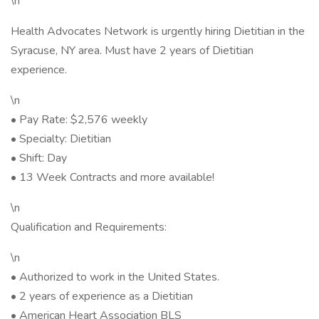
\n
Health Advocates Network is urgently hiring Dietitian in the
Syracuse, NY area. Must have 2 years of Dietitian
experience.
\n
• Pay Rate: $2,576 weekly
• Specialty: Dietitian
• Shift: Day
• 13 Week Contracts and more available!
\n
Qualification and Requirements:
\n
• Authorized to work in the United States.
• 2 years of experience as a Dietitian
• American Heart Association BLS