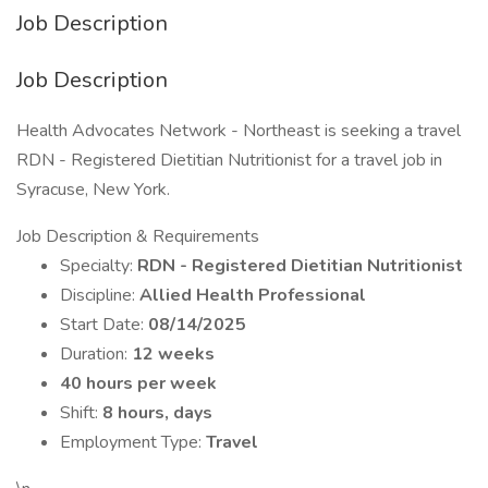
Job Description
Job Description
Health Advocates Network - Northeast is seeking a travel
RDN - Registered Dietitian Nutritionist for a travel job in
Syracuse, New York.
Job Description & Requirements
Specialty:
RDN - Registered Dietitian Nutritionist
Discipline:
Allied Health Professional
Start Date:
08/14/2025
Duration:
12 weeks
40 hours per week
Shift:
8 hours, days
Employment Type:
Travel