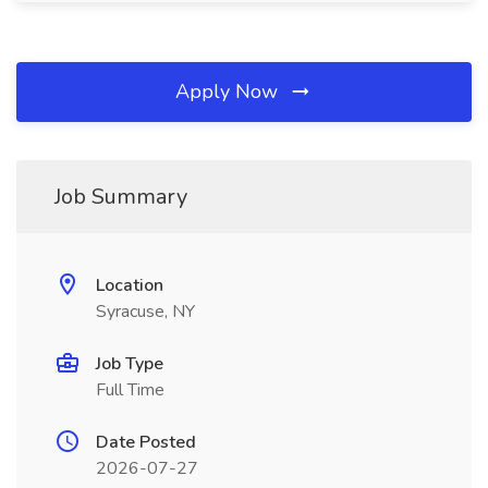
Apply Now
Job Summary
Location
Syracuse, NY
Job Type
Full Time
Date Posted
2026-07-27