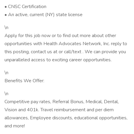
• CNSC Certification
• An active, current (NY) state license
\n
Apply for this job now or to find out more about other
opportunities with Health Advocates Network, Inc. reply to
this posting, contact us at or call/text . We can provide you
unparalleled access to exciting career opportunities.
\n
Benefits We Offer:
\n
Competitive pay rates, Referral Bonus, Medical, Dental,
Vision and 401k. Travel reimbursement and per diem
allowances, Employee discounts, educational opportunities,
and more!