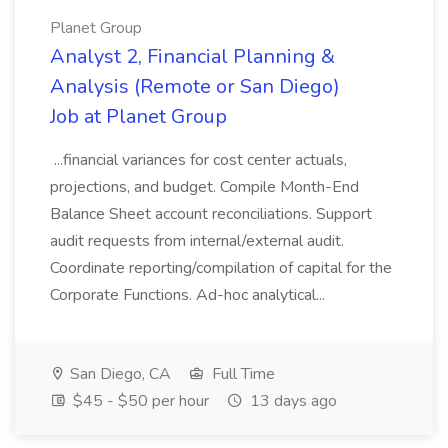
Planet Group
Analyst 2, Financial Planning &
Analysis (Remote or San Diego)
Job at Planet Group
...financial variances for cost center actuals,
projections, and budget. Compile Month-End
Balance Sheet account reconciliations. Support
audit requests from internal/external audit.
Coordinate reporting/compilation of capital for the
Corporate Functions. Ad-hoc analytical...
San Diego, CA
Full Time
$45 - $50 per hour
13 days ago