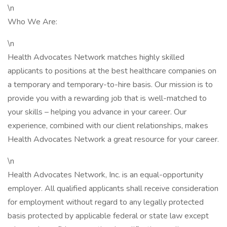
\n
Who We Are:
\n
Health Advocates Network matches highly skilled
applicants to positions at the best healthcare companies on
a temporary and temporary-to-hire basis. Our mission is to
provide you with a rewarding job that is well-matched to
your skills – helping you advance in your career. Our
experience, combined with our client relationships, makes
Health Advocates Network a great resource for your career.
\n
Health Advocates Network, Inc. is an equal-opportunity
employer. All qualified applicants shall receive consideration
for employment without regard to any legally protected
basis protected by applicable federal or state law except