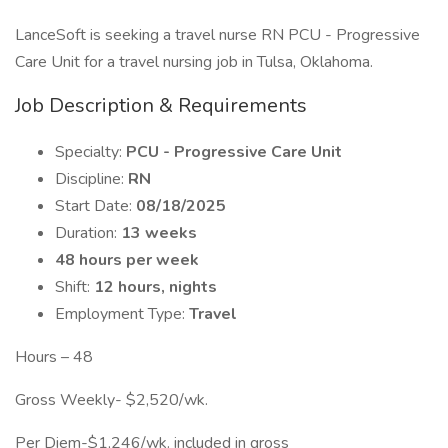
LanceSoft is seeking a travel nurse RN PCU - Progressive
Care Unit for a travel nursing job in Tulsa, Oklahoma.
Job Description & Requirements
Specialty:
PCU - Progressive Care Unit
Discipline:
RN
Start Date:
08/18/2025
Duration:
13 weeks
48 hours per week
Shift:
12 hours, nights
Employment Type:
Travel
Hours – 48
Gross Weekly- $2,520/wk.
Per Diem-$1,246/wk. included in gross