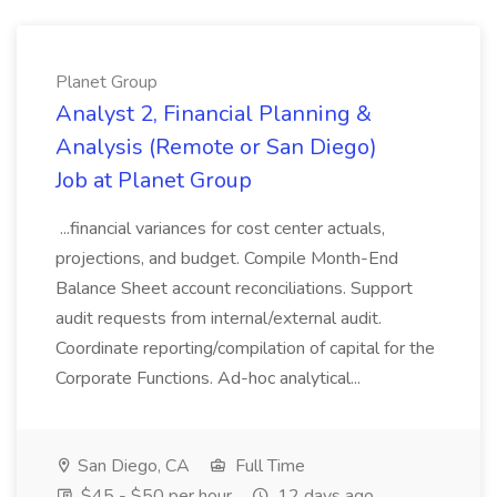
Planet Group
Analyst 2, Financial Planning &
Analysis (Remote or San Diego)
Job at Planet Group
...financial variances for cost center actuals,
projections, and budget. Compile Month-End
Balance Sheet account reconciliations. Support
audit requests from internal/external audit.
Coordinate reporting/compilation of capital for the
Corporate Functions. Ad-hoc analytical...
San Diego, CA
Full Time
$45 - $50 per hour
12 days ago