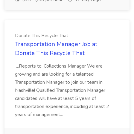
Donate This Recycle That
Transportation Manager Job at
Donate This Recycle That
...Reports to: Collections Manager We are
growing and are looking for a talented
Transportation Manager to join our team in
Nashville! Qualified Transportation Manager
candidates will have at least 5 years of
transportation experience, including at least 2
years of management...