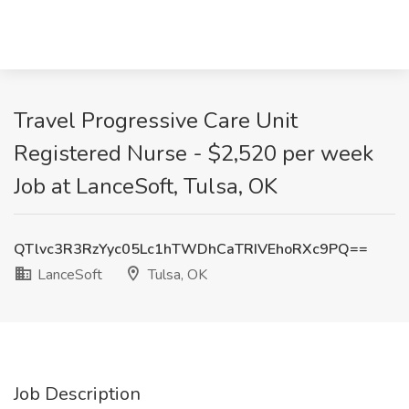
Travel Progressive Care Unit
Registered Nurse - $2,520 per week
Job at LanceSoft, Tulsa, OK
QTlvc3R3RzYyc05Lc1hTWDhCaTRIVEhoRXc9PQ==
LanceSoft
Tulsa, OK
Job Description