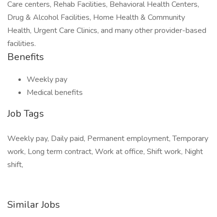
Care centers, Rehab Facilities, Behavioral Health Centers,
Drug & Alcohol Facilities, Home Health & Community
Health, Urgent Care Clinics, and many other provider-based
facilities.
Benefits
Weekly pay
Medical benefits
Job Tags
Weekly pay, Daily paid, Permanent employment, Temporary
work, Long term contract, Work at office, Shift work, Night
shift,
Similar Jobs