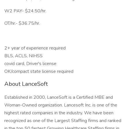
W2 PAY- $24.50/hr.
OT/hr.- $36.75/hr.
2+ year of experience required
BLS, ACLS, NIHSS
covid card, Driver's license
OK/compact state license required
About LanceSoft
Established in 2000, LanceSoft is a Certified MBE and
Woman-Owned organization. Lancesoft Inc. is one of the
highest rated companies in the industry. We have been
recognized as one of the Largest Staffing firms and ranked
in the top 50 fastest Growing Healthcare Staffing firms in