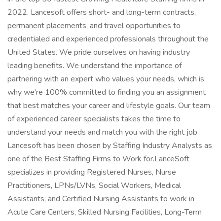
2022. Lancesoft offers short- and long-term contracts,
permanent placements, and travel opportunities to
credentialed and experienced professionals throughout the
United States. We pride ourselves on having industry
leading benefits. We understand the importance of
partnering with an expert who values your needs, which is
why we’re 100% committed to finding you an assignment
that best matches your career and lifestyle goals. Our team
of experienced career specialists takes the time to
understand your needs and match you with the right job
Lancesoft has been chosen by Staffing Industry Analysts as
one of the Best Staffing Firms to Work for.LanceSoft
specializes in providing Registered Nurses, Nurse
Practitioners, LPNs/LVNs, Social Workers, Medical
Assistants, and Certified Nursing Assistants to work in
Acute Care Centers, Skilled Nursing Facilities, Long-Term