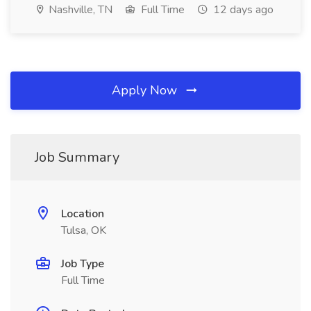
Nashville, TN
Full Time
12 days ago
Apply Now
Job Summary
Location
Tulsa, OK
Job Type
Full Time