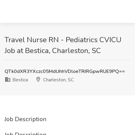
Travel Nurse RN - Pediatrics CVICU
Job at Bestica, Charleston, SC
QTk0dXR3YXczc05MdUhhVDloeTRIRGpwRUE9PQ==
Bestica
Charleston, SC
Job Description
Job Description