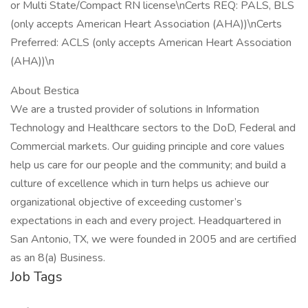
or Multi State/Compact RN license\nCerts REQ: PALS, BLS
(only accepts American Heart Association (AHA))\nCerts
Preferred: ACLS (only accepts American Heart Association
(AHA))\n
About Bestica
We are a trusted provider of solutions in Information
Technology and Healthcare sectors to the DoD, Federal and
Commercial markets. Our guiding principle and core values
help us care for our people and the community; and build a
culture of excellence which in turn helps us achieve our
organizational objective of exceeding customer’s
expectations in each and every project. Headquartered in
San Antonio, TX, we were founded in 2005 and are certified
as an 8(a) Business.
Job Tags