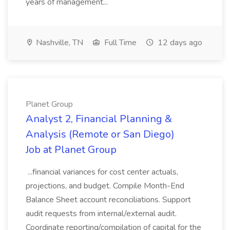
years of management...
Nashville, TN
Full Time
12 days ago
Planet Group
Analyst 2, Financial Planning &
Analysis (Remote or San Diego)
Job at Planet Group
...financial variances for cost center actuals,
projections, and budget. Compile Month-End
Balance Sheet account reconciliations. Support
audit requests from internal/external audit.
Coordinate reporting/compilation of capital for the