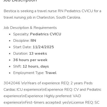
Bestica is seeking a travel nurse RN Pediatrics CVICU for a
travel nursing job in Charleston, South Carolina.
Job Description & Requirements
Specialty:
Pediatrics CVICU
Discipline:
RN
Start Date:
11/24/2025
Duration:
13 weeks
36 hours per week
Shift:
12 hours, days
Employment Type:
Travel
3042046 \n\nYears of experience REQ: 2 years Peds
Cardiac ICU experience\nExperience REQ: CV and Pediatric
experience\nExperience Highly preferred: VAD
experience\nFirst-timers accepted: yes\nLicense REQ: SC