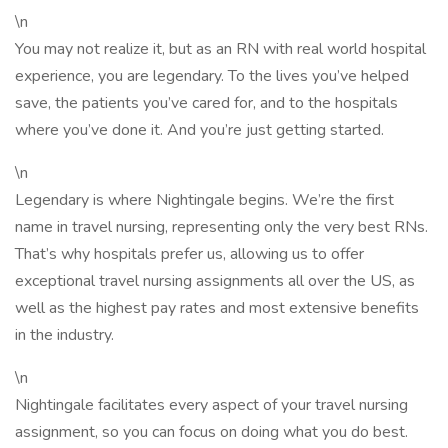
\n
You may not realize it, but as an RN with real world hospital
experience, you are legendary. To the lives you’ve helped
save, the patients you’ve cared for, and to the hospitals
where you’ve done it. And you’re just getting started.
\n
Legendary is where Nightingale begins. We’re the first
name in travel nursing, representing only the very best RNs.
That’s why hospitals prefer us, allowing us to offer
exceptional travel nursing assignments all over the US, as
well as the highest pay rates and most extensive benefits
in the industry.
\n
Nightingale facilitates every aspect of your travel nursing
assignment, so you can focus on doing what you do best.