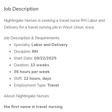
Job Description
Nightingale Nurses is seeking a travel nurse RN Labor and
Delivery for a travel nursing job in West Union, Iowa.
Job Description & Requirements
Specialty:
Labor and Delivery
Discipline:
RN
Start Date:
09/22/2025
Duration:
13 weeks
36 hours per week
Shift:
12 hours, days
Employment Type:
Travel
About Nightingale Nurses
the first name in travel nursing