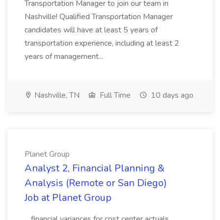
Transportation Manager to join our team in
Nashville! Qualified Transportation Manager
candidates will have at least 5 years of
transportation experience, including at least 2
years of management...
Nashville, TN
Full Time
10 days ago
Planet Group
Analyst 2, Financial Planning &
Analysis (Remote or San Diego)
Job at Planet Group
...financial variances for cost center actuals,