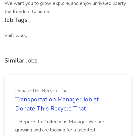
We want you to grow, explore, and enjoy unrivaled liberty,
the freedom to nurse.
Job Tags
Shift work,
Similar Jobs
Donate This Recycle That
Transportation Manager Job at
Donate This Recycle That
...Reports to: Collections Manager We are
growing and are looking for a talented