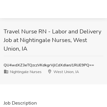
Travel Nurse RN - Labor and Delivery
Job at Nightingale Nurses, West
Union, IA
QU4wdXZ3eTQzczVKdkgrVjlCdXdIanJ1RUE9PQ==
Nightingale Nurses
West Union, IA
Job Description