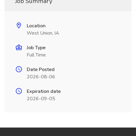
Job Summary
Location
West Union, IA
Job Type
Full Time
Date Posted
2026-08-06
Expiration date
2026-09-05