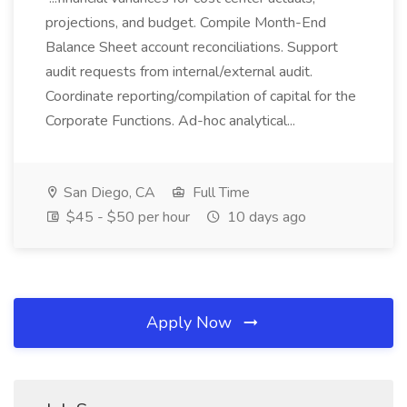
projections, and budget. Compile Month-End
Balance Sheet account reconciliations. Support
audit requests from internal/external audit.
Coordinate reporting/compilation of capital for the
Corporate Functions. Ad-hoc analytical...
San Diego, CA
Full Time
$45 - $50 per hour
10 days ago
Apply Now