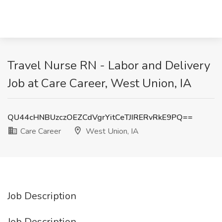
Travel Nurse RN - Labor and Delivery
Job at Care Career, West Union, IA
QU44cHNBUzczOEZCdVgrYitCeTJIRERvRkE9PQ==
Care Career
West Union, IA
Job Description
Job Description