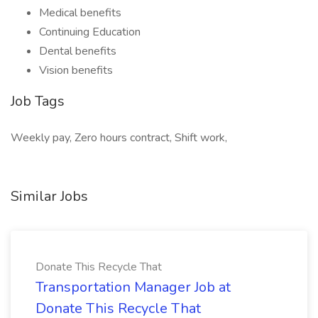
Medical benefits
Continuing Education
Dental benefits
Vision benefits
Job Tags
Weekly pay, Zero hours contract, Shift work,
Similar Jobs
Donate This Recycle That
Transportation Manager Job at
Donate This Recycle That