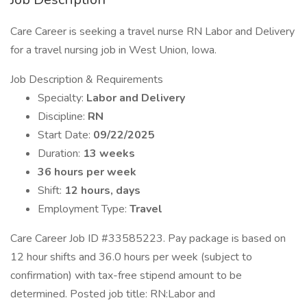
Care Career is seeking a travel nurse RN Labor and Delivery
for a travel nursing job in West Union, Iowa.
Job Description & Requirements
Specialty:
Labor and Delivery
Discipline:
RN
Start Date:
09/22/2025
Duration:
13 weeks
36 hours per week
Shift:
12 hours, days
Employment Type:
Travel
Care Career Job ID #33585223. Pay package is based on
12 hour shifts and 36.0 hours per week (subject to
confirmation) with tax-free stipend amount to be
determined. Posted job title: RN:Labor and