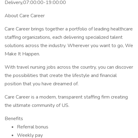
Delivery,07:00:00-19:00:00
About Care Career
Care Career brings together a portfolio of leading healthcare
staffing organizations, each delivering specialized talent
solutions across the industry. Wherever you want to go, We
Make It Happen.
With travel nursing jobs across the country, you can discover
the possibilities that create the lifestyle and financial
position that you have dreamed of.
Care Career is a modern, transparent staffing firm creating
the ultimate community of US.
Benefits
Referral bonus
Weekly pay