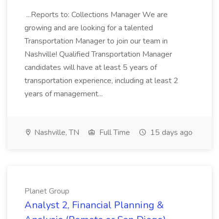
...Reports to: Collections Manager We are
growing and are looking for a talented
Transportation Manager to join our team in
Nashville! Qualified Transportation Manager
candidates will have at least 5 years of
transportation experience, including at least 2
years of management...
Nashville, TN
Full Time
15 days ago
Planet Group
Analyst 2, Financial Planning &