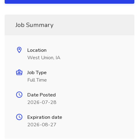
Job Summary
Location
West Union, IA
Job Type
Full Time
Date Posted
2026-07-28
Expiration date
2026-08-27