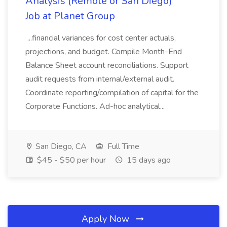
Analysis (Remote or San Diego)
Job at Planet Group
...financial variances for cost center actuals,
projections, and budget. Compile Month-End
Balance Sheet account reconciliations. Support
audit requests from internal/external audit.
Coordinate reporting/compilation of capital for the
Corporate Functions. Ad-hoc analytical...
San Diego, CA
Full Time
$45 - $50 per hour
15 days ago
Apply Now