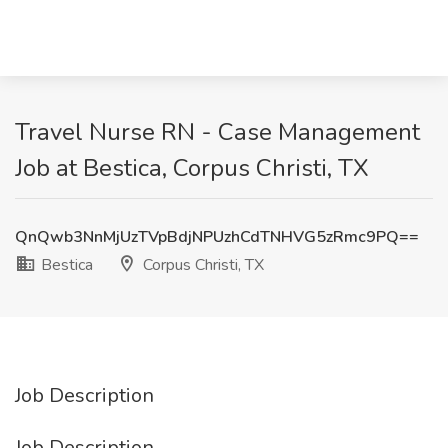
Travel Nurse RN - Case Management
Job at Bestica, Corpus Christi, TX
QnQwb3NnMjUzTVpBdjNPUzhCdTNHVG5zRmc9PQ==
Bestica
Corpus Christi, TX
Job Description
Job Description