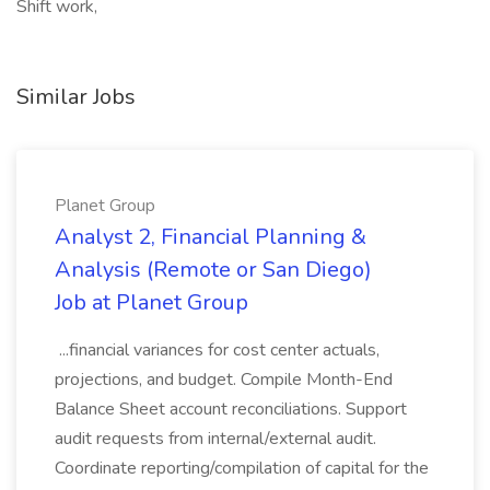
Shift work,
Similar Jobs
Planet Group
Analyst 2, Financial Planning &
Analysis (Remote or San Diego)
Job at Planet Group
...financial variances for cost center actuals,
projections, and budget. Compile Month-End
Balance Sheet account reconciliations. Support
audit requests from internal/external audit.
Coordinate reporting/compilation of capital for the