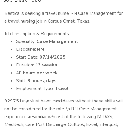
Bestica is seeking a travel nurse RN Case Management for
a travel nursing job in Corpus Christi, Texas.
Job Description & Requirements
Specialty:
Case Management
Discipline:
RN
Start Date:
07/14/2025
Duration:
13 weeks
40 hours per week
Shift:
8 hours, days
Employment Type:
Travel
929751\n\nMust have: candidates without these skills will
not be considered for the role. \n RN Case Management
experience \nFamiliar w/most of the following MIDAS,
Meditech, Care Port Discharge, Outlook, Excel, Interqual,