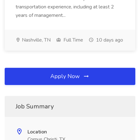
transportation experience, including at least 2
years of management...
Nashville, TN
Full Time
10 days ago
Apply Now
Job Summary
Location
Corpus Christi, TX