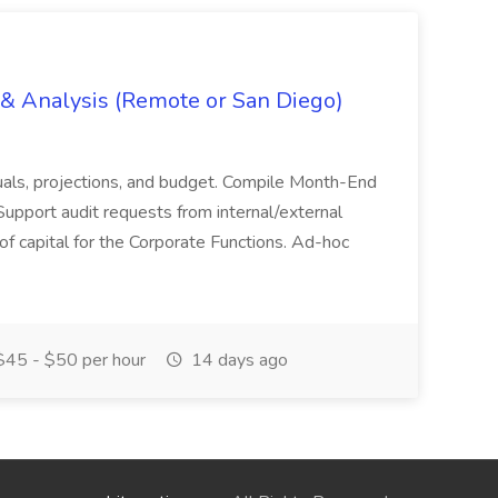
g & Analysis (Remote or San Diego)
actuals, projections, and budget. Compile Month-End
Support audit requests from internal/external
 of capital for the Corporate Functions. Ad-hoc
45 - $50 per hour
14 days ago