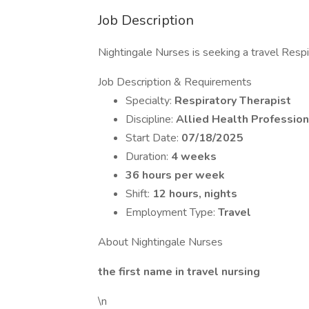
Job Description
Nightingale Nurses is seeking a travel Respir
Job Description & Requirements
Specialty:
Respiratory Therapist
Discipline:
Allied Health Profession
Start Date:
07/18/2025
Duration:
4 weeks
36 hours per week
Shift:
12 hours, nights
Employment Type:
Travel
About Nightingale Nurses
the first name in travel nursing
\n