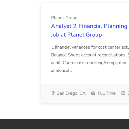
Planet Group
Analyst 2, Financial Plannin
Job at Planet Group
...financial variances for cost center 
Balance Sheet account reconciliations. 
audit. Coordinate reporting/compilation
analytical...
San Diego, CA
Full Time
$