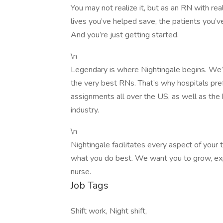
You may not realize it, but as an RN with rea
lives you’ve helped save, the patients you’ve
And you’re just getting started.
\n
Legendary is where Nightingale begins. We’re
the very best RNs. That’s why hospitals prefe
assignments all over the US, as well as the
industry.
\n
Nightingale facilitates every aspect of your
what you do best. We want you to grow, expl
nurse.
Job Tags
Shift work, Night shift,