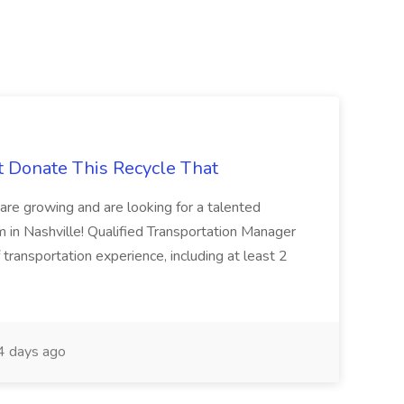
t Donate This Recycle That
are growing and are looking for a talented
m in Nashville! Qualified Transportation Manager
 transportation experience, including at least 2
 days ago