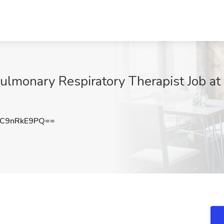
ulmonary Respiratory Therapist Job at
C9nRkE9PQ==