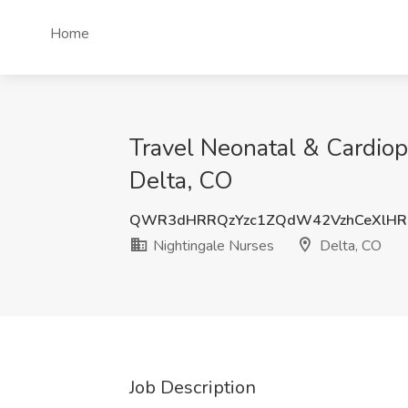
Home
Travel Neonatal & Cardiop
Delta, CO
QWR3dHRRQzYzc1ZQdW42VzhCeXlHR
Nightingale Nurses
Delta, CO
Job Description