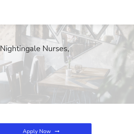
 Nightingale Nurses,
Apply Now