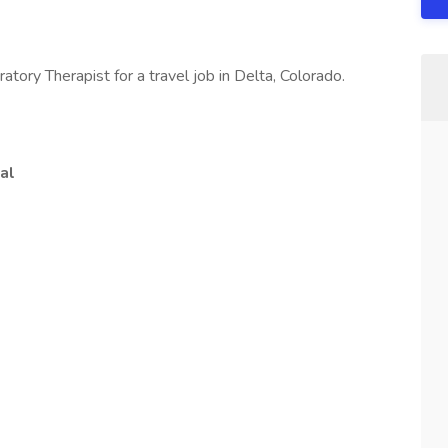
atory Therapist for a travel job in Delta, Colorado.
al