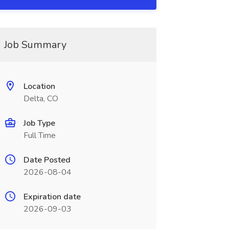
Job Summary
Location
Delta, CO
Job Type
Full Time
Date Posted
2026-08-04
Expiration date
2026-09-03