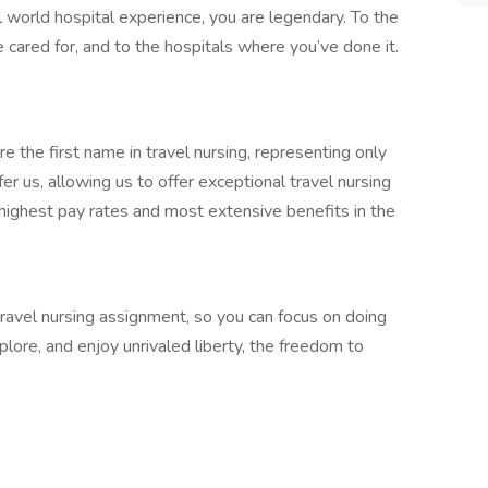
l world hospital experience, you are legendary. To the
 cared for, and to the hospitals where you’ve done it.
 the first name in travel nursing, representing only
r us, allowing us to offer exceptional travel nursing
 highest pay rates and most extensive benefits in the
 travel nursing assignment, so you can focus on doing
ore, and enjoy unrivaled liberty, the freedom to