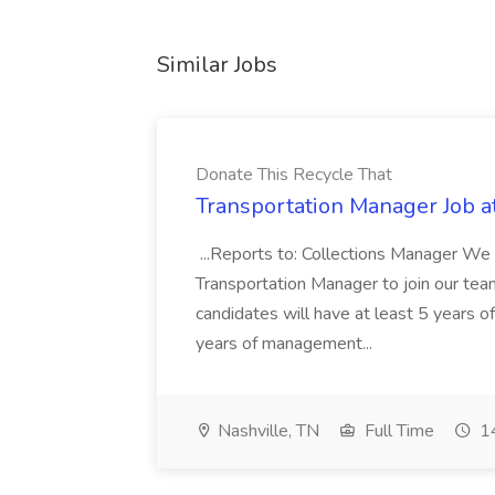
Similar Jobs
Donate This Recycle That
Transportation Manager Job a
...Reports to: Collections Manager We 
Transportation Manager to join our tea
candidates will have at least 5 years of
years of management...
Nashville, TN
Full Time
14