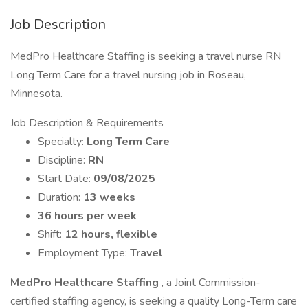
Job Description
MedPro Healthcare Staffing is seeking a travel nurse RN
Long Term Care for a travel nursing job in Roseau,
Minnesota.
Job Description & Requirements
Specialty:
Long Term Care
Discipline:
RN
Start Date:
09/08/2025
Duration:
13 weeks
36 hours per week
Shift:
12 hours, flexible
Employment Type:
Travel
MedPro Healthcare Staffing
, a Joint Commission-
certified staffing agency, is seeking a quality Long-Term care