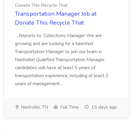
Donate This Recycle That
Transportation Manager Job at
Donate This Recycle That
...Reports to: Collections Manager We are
growing and are looking for a talented
Transportation Manager to join our team in
Nashville! Qualified Transportation Manager
candidates will have at least 5 years of
transportation experience, including at least 2
years of management...
Nashville, TN
Full Time
15 days ago