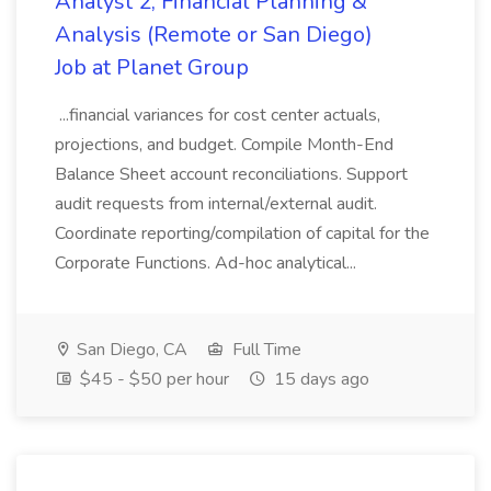
Analyst 2, Financial Planning &
Analysis (Remote or San Diego)
Job at Planet Group
...financial variances for cost center actuals,
projections, and budget. Compile Month-End
Balance Sheet account reconciliations. Support
audit requests from internal/external audit.
Coordinate reporting/compilation of capital for the
Corporate Functions. Ad-hoc analytical...
San Diego, CA
Full Time
$45 - $50 per hour
15 days ago