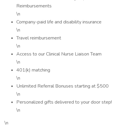
Reimbursements
\n
Company-paid life and disability insurance
\n
Travel reimbursement
\n
Access to our Clinical Nurse Liaison Team
\n
401(k) matching
\n
Unlimited Referral Bonuses starting at $500
\n
Personalized gifts delivered to your door step!
\n
\n