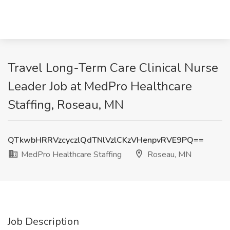
Travel Long-Term Care Clinical Nurse
Leader Job at MedPro Healthcare
Staffing, Roseau, MN
QTkwbHRRVzcyczlQdTNlVzlCKzVHenpvRVE9PQ==
MedPro Healthcare Staffing
Roseau, MN
Job Description