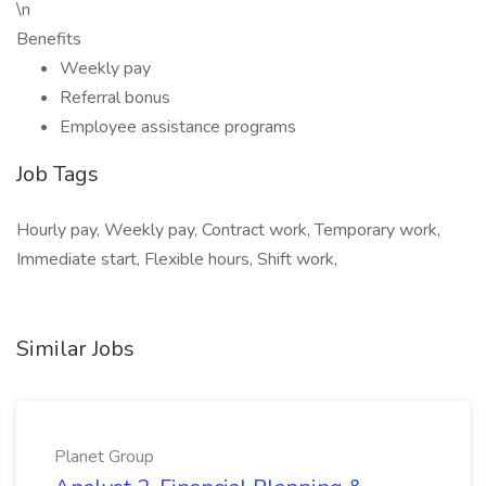
\n
Benefits
Weekly pay
Referral bonus
Employee assistance programs
Job Tags
Hourly pay, Weekly pay, Contract work, Temporary work,
Immediate start, Flexible hours, Shift work,
Similar Jobs
Planet Group