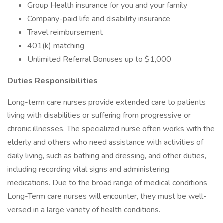
Group Health insurance for you and your family
Company-paid life and disability insurance
Travel reimbursement
401(k) matching
Unlimited Referral Bonuses up to $1,000
Duties Responsibilities
Long-term care nurses provide extended care to patients
living with disabilities or suffering from progressive or
chronic illnesses. The specialized nurse often works with the
elderly and others who need assistance with activities of
daily living, such as bathing and dressing, and other duties,
including recording vital signs and administering
medications. Due to the broad range of medical conditions
Long-Term care nurses will encounter, they must be well-
versed in a large variety of health conditions.