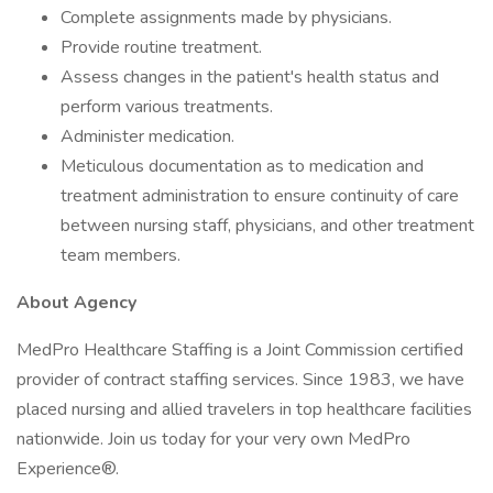
Complete assignments made by physicians.
Provide routine treatment.
Assess changes in the patient's health status and
perform various treatments.
Administer medication.
Meticulous documentation as to medication and
treatment administration to ensure continuity of care
between nursing staff, physicians, and other treatment
team members.
About Agency
MedPro Healthcare Staffing is a Joint Commission certified
provider of contract staffing services. Since 1983, we have
placed nursing and allied travelers in top healthcare facilities
nationwide. Join us today for your very own MedPro
Experience®.