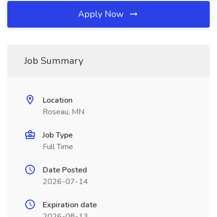
Apply Now
Job Summary
Location
Roseau, MN
Job Type
Full Time
Date Posted
2026-07-14
Expiration date
2026-08-13