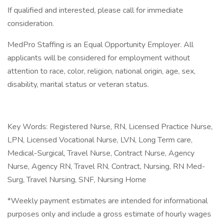
If qualified and interested, please call for immediate
consideration.
MedPro Staffing is an Equal Opportunity Employer. All
applicants will be considered for employment without
attention to race, color, religion, national origin, age, sex,
disability, marital status or veteran status.
Key Words: Registered Nurse, RN, Licensed Practice Nurse,
LPN, Licensed Vocational Nurse, LVN, Long Term care,
Medical-Surgical, Travel Nurse, Contract Nurse, Agency
Nurse, Agency RN, Travel RN, Contract, Nursing, RN Med-
Surg, Travel Nursing, SNF, Nursing Home
*Weekly payment estimates are intended for informational
purposes only and include a gross estimate of hourly wages