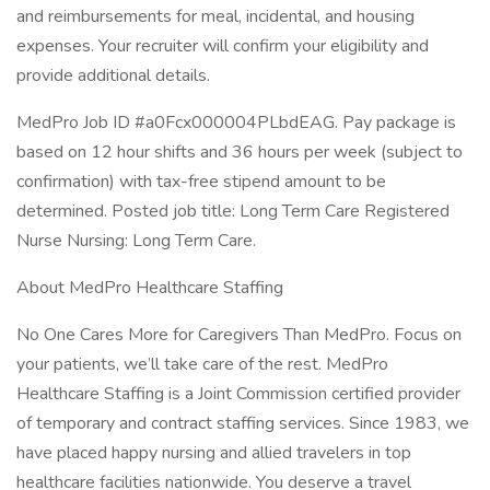
and reimbursements for meal, incidental, and housing
expenses. Your recruiter will confirm your eligibility and
provide additional details.
MedPro Job ID #a0Fcx000004PLbdEAG. Pay package is
based on 12 hour shifts and 36 hours per week (subject to
confirmation) with tax-free stipend amount to be
determined. Posted job title: Long Term Care Registered
Nurse Nursing: Long Term Care.
About MedPro Healthcare Staffing
No One Cares More for Caregivers Than MedPro. Focus on
your patients, we’ll take care of the rest. MedPro
Healthcare Staffing is a Joint Commission certified provider
of temporary and contract staffing services. Since 1983, we
have placed happy nursing and allied travelers in top
healthcare facilities nationwide. You deserve a travel