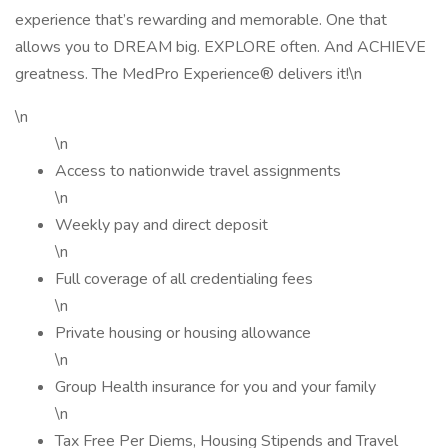
experience that’s rewarding and memorable. One that
allows you to DREAM big. EXPLORE often. And ACHIEVE
greatness. The MedPro Experience® delivers it!\n
\n
\n
Access to nationwide travel assignments
\n
Weekly pay and direct deposit
\n
Full coverage of all credentialing fees
\n
Private housing or housing allowance
\n
Group Health insurance for you and your family
\n
Tax Free Per Diems, Housing Stipends and Travel