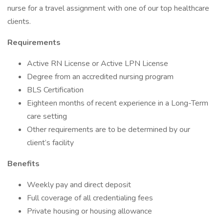
nurse for a travel assignment with one of our top healthcare
clients.
Requirements
Active RN License or Active LPN License
Degree from an accredited nursing program
BLS Certification
Eighteen months of recent experience in a Long-Term
care setting
Other requirements are to be determined by our
client’s facility
Benefits
Weekly pay and direct deposit
Full coverage of all credentialing fees
Private housing or housing allowance