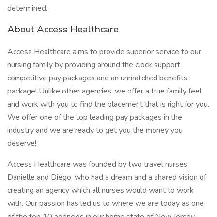
determined.
About Access Healthcare
Access Healthcare aims to provide superior service to our
nursing family by providing around the clock support,
competitive pay packages and an unmatched benefits
package! Unlike other agencies, we offer a true family feel
and work with you to find the placement that is right for you.
We offer one of the top leading pay packages in the
industry and we are ready to get you the money you
deserve!
Access Healthcare was founded by two travel nurses,
Danielle and Diego, who had a dream and a shared vision of
creating an agency which all nurses would want to work
with. Our passion has led us to where we are today as one
of the top 10 agencies in our home state of New Jersey,