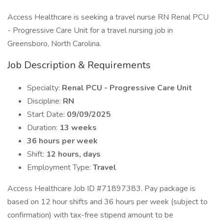
Access Healthcare is seeking a travel nurse RN Renal PCU
- Progressive Care Unit for a travel nursing job in
Greensboro, North Carolina.
Job Description & Requirements
Specialty:
Renal PCU - Progressive Care Unit
Discipline:
RN
Start Date:
09/09/2025
Duration:
13 weeks
36 hours per week
Shift:
12 hours, days
Employment Type:
Travel
Access Healthcare Job ID #71897383. Pay package is
based on 12 hour shifts and 36 hours per week (subject to
confirmation) with tax-free stipend amount to be