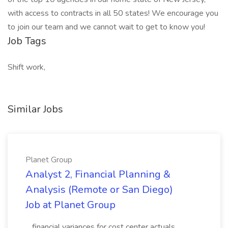
with access to contracts in all 50 states! We encourage you
to join our team and we cannot wait to get to know you!
Job Tags
Shift work,
Similar Jobs
Planet Group
Analyst 2, Financial Planning &
Analysis (Remote or San Diego)
Job at Planet Group
...financial variances for cost center actuals,