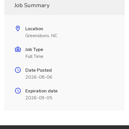
Job Summary
Location
Greensboro, NC
Job Type
Full Time
Date Posted
2026-08-06
Expiration date
2026-09-05