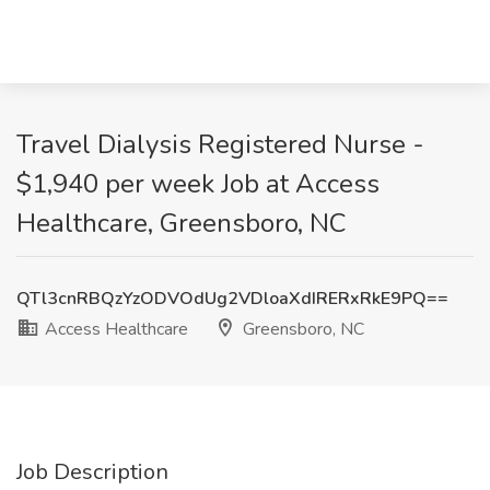
Travel Dialysis Registered Nurse -
$1,940 per week Job at Access
Healthcare, Greensboro, NC
QTl3cnRBQzYzODVOdUg2VDloaXdIRERxRkE9PQ==
Access Healthcare
Greensboro, NC
Job Description