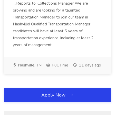
...Reports to: Collections Manager We are
growing and are looking for a talented
Transportation Manager to join our team in
Nashville! Qualified Transportation Manager
candidates will have at least 5 years of
transportation experience, including at least 2
years of management...
Nashville, TN
Full Time
11 days ago
Apply Now