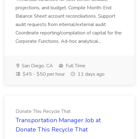
projections, and budget. Compile Month-End
Balance Sheet account reconciliations. Support
audit requests from internal/external audit.
Coordinate reporting/compilation of capital for the
Corporate Functions. Ad-hoc analytical...
San Diego, CA
Full Time
$45 - $50 per hour
11 days ago
Donate This Recycle That
Transportation Manager Job at
Donate This Recycle That