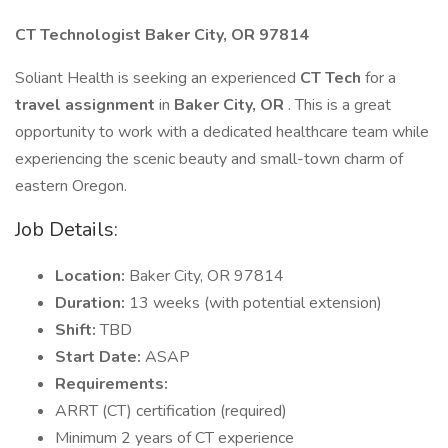
CT Technologist Baker City, OR 97814
Soliant Health is seeking an experienced
CT Tech
for a
travel assignment
in
Baker City, OR
. This is a great
opportunity to work with a dedicated healthcare team while
experiencing the scenic beauty and small-town charm of
eastern Oregon.
Job Details:
Location:
Baker City, OR 97814
Duration:
13 weeks (with potential extension)
Shift:
TBD
Start Date:
ASAP
Requirements:
ARRT (CT) certification (required)
Minimum 2 years of CT experience