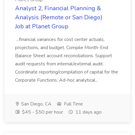
Analyst 2, Financial Planning &
Analysis (Remote or San Diego)
Job at Planet Group
...financial variances for cost center actuals,
projections, and budget. Compile Month-End
Balance Sheet account reconciliations. Support
audit requests from internal/external audit.
Coordinate reporting/compilation of capital for the
Corporate Functions. Ad-hoc analytical...
San Diego, CA
Full Time
$45 - $50 per hour
11 days ago