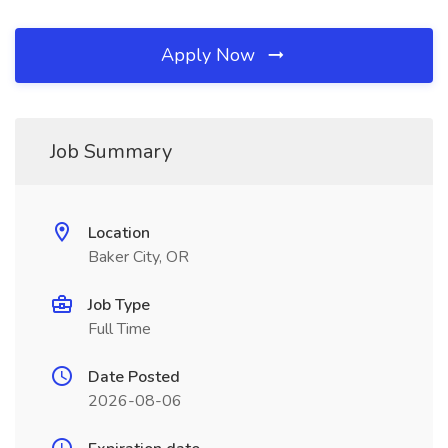
Apply Now
Job Summary
Location
Baker City, OR
Job Type
Full Time
Date Posted
2026-08-06