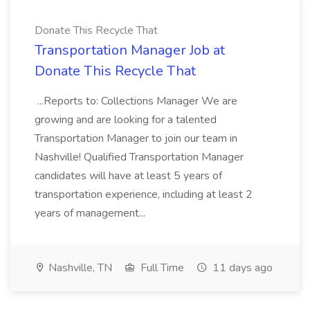
Donate This Recycle That
Transportation Manager Job at
Donate This Recycle That
...Reports to: Collections Manager We are
growing and are looking for a talented
Transportation Manager to join our team in
Nashville! Qualified Transportation Manager
candidates will have at least 5 years of
transportation experience, including at least 2
years of management...
Nashville, TN
Full Time
11 days ago