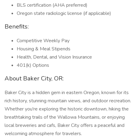
BLS certification (AHA preferred)
Oregon state radiologic license (if applicable)
Benefits:
Competitive Weekly Pay
Housing & Meal Stipends
Health, Dental, and Vision Insurance
401(k) Options
About Baker City, OR:
Baker City is a hidden gem in eastern Oregon, known for its
rich history, stunning mountain views, and outdoor recreation.
Whether you're exploring the historic downtown, hiking the
breathtaking trails of the Wallowa Mountains, or enjoying
local breweries and cafs, Baker City offers a peaceful and
welcoming atmosphere for travelers.