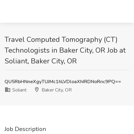
Travel Computed Tomography (CT)
Technologists in Baker City, OR Job at
Soliant, Baker City, OR
QU5RbHNneXgyTUJMc1hLVDloaXhIRDNoRnc9PQ==
Soliant
Baker City, OR
Job Description