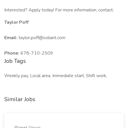
Interested? Apply today! For more information, contact:
Taylor Poff
Email:
taylor.poff@soliant.com
Phone:
678-710-2509
Job Tags
Weekly pay, Local area, Immediate start, Shift work,
Similar Jobs
Planet Group