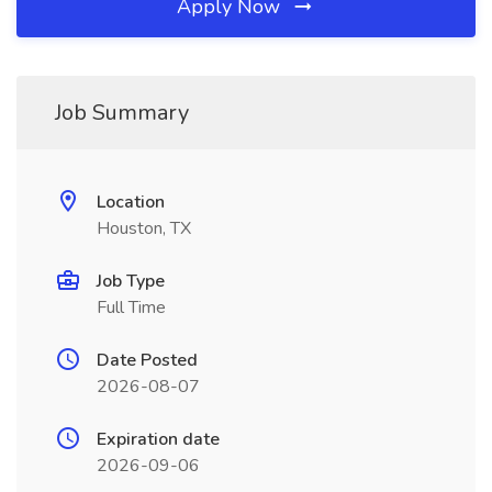
Apply Now
Job Summary
Location
Houston, TX
Job Type
Full Time
Date Posted
2026-08-07
Expiration date
2026-09-06