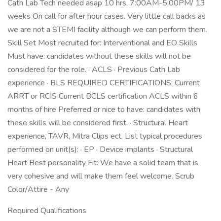
Cath Lab Tech needed asap 10 hrs, 7:00AM-5:00PM/ 13
weeks On call for after hour cases. Very little call backs as
we are not a STEMI facility although we can perform them.
Skill Set Most recruited for: Interventional and EO Skills
Must have: candidates without these skills will not be
considered for the role. · ACLS · Previous Cath Lab
experience · BLS REQUIRED CERTIFICATIONS: Current
ARRT or RCIS Current BCLS certification ACLS within 6
months of hire Preferred or nice to have: candidates with
these skills will be considered first. · Structural Heart
experience, TAVR, Mitra Clips ect. List typical procedures
performed on unit(s): · EP · Device implants · Structural
Heart Best personality Fit: We have a solid team that is
very cohesive and will make them feel welcome. Scrub
Color/Attire - Any
Required Qualifications