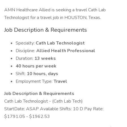
AMN Healthcare Allied is seeking a travel Cath Lab
Technologist for a travel job in HOUSTON, Texas.
Job Description & Requirements
Specialty:
Cath Lab Technologist
Discipline:
Allied Health Professional
Duration:
13 weeks
40 hours per week
Shift:
10 hours, days
Employment Type:
Travel
Job Description & Requirements
Cath Lab Technologist - (Cath Lab Tech)
StartDate: ASAP Available Shifts: 10 D Pay Rate:
$1791.05 - $1962.53