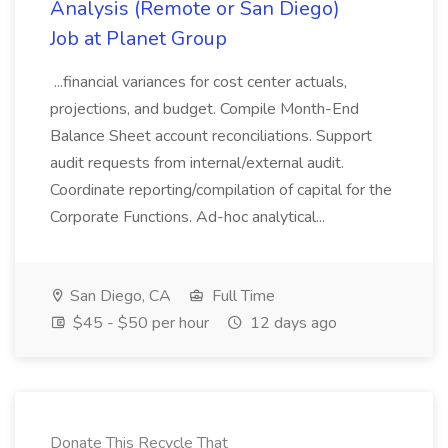
Analysis (Remote or San Diego)
Job at Planet Group
...financial variances for cost center actuals,
projections, and budget. Compile Month-End
Balance Sheet account reconciliations. Support
audit requests from internal/external audit.
Coordinate reporting/compilation of capital for the
Corporate Functions. Ad-hoc analytical...
San Diego, CA
Full Time
$45 - $50 per hour
12 days ago
Donate This Recycle That