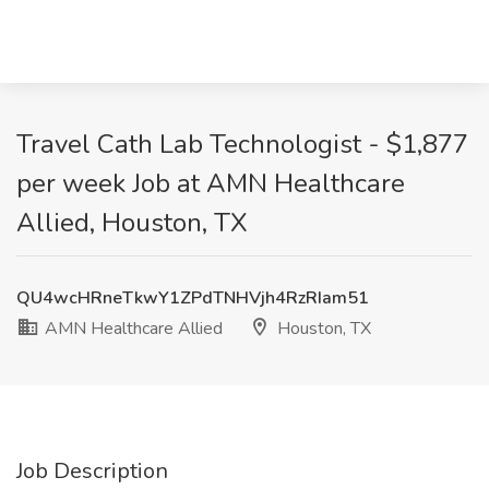
Travel Cath Lab Technologist - $1,877
per week Job at AMN Healthcare
Allied, Houston, TX
QU4wcHRneTkwY1ZPdTNHVjh4RzRIam51
AMN Healthcare Allied
Houston, TX
Job Description