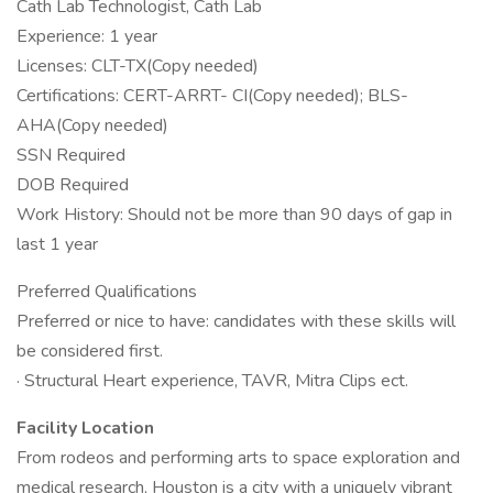
Cath Lab Technologist, Cath Lab
Experience: 1 year
Licenses: CLT-TX(Copy needed)
Certifications: CERT-ARRT- CI(Copy needed); BLS-
AHA(Copy needed)
SSN Required
DOB Required
Work History: Should not be more than 90 days of gap in
last 1 year
Preferred Qualifications
Preferred or nice to have: candidates with these skills will
be considered first.
· Structural Heart experience, TAVR, Mitra Clips ect.
Facility Location
From rodeos and performing arts to space exploration and
medical research, Houston is a city with a uniquely vibrant