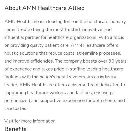
About AMN Healthcare Allied
AMN Healthcare is a leading force in the healthcare industry,
committed to being the most trusted, innovative, and
influential partner for healthcare organizations. With a focus
on providing quality patient care, AMN Healthcare offers
holistic solutions that reduce costs, streamline processes,
and improve efficiencies. The company boasts over 30 years
of experience and takes pride in staffing leading healthcare
facilities with the nation's best travelers. As an industry
leader, AMN Healthcare offers a diverse team dedicated to
supporting healthcare workers and facilities, ensuring a
personalized and supportive experience for both clients and
candidates.
Visit for more information.
Benefits