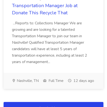
Transportation Manager Job at
Donate This Recycle That
...Reports to: Collections Manager We are
growing and are looking for a talented
Transportation Manager to join our team in
Nashville! Qualified Transportation Manager
candidates will have at least 5 years of
transportation experience, including at least 2
years of management...
Nashville, TN
Full Time
12 days ago