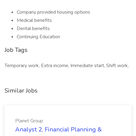
Company provided housing options
Medical benefits
Dental benefits
Continuing Education
Job Tags
Temporary work, Extra income, Immediate start, Shift work,
Similar Jobs
Planet Group
Analyst 2, Financial Planning &