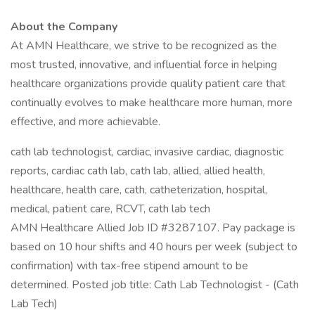
About the Company
At AMN Healthcare, we strive to be recognized as the
most trusted, innovative, and influential force in helping
healthcare organizations provide quality patient care that
continually evolves to make healthcare more human, more
effective, and more achievable.
cath lab technologist, cardiac, invasive cardiac, diagnostic
reports, cardiac cath lab, cath lab, allied, allied health,
healthcare, health care, cath, catheterization, hospital,
medical, patient care, RCVT, cath lab tech
AMN Healthcare Allied Job ID #3287107. Pay package is
based on 10 hour shifts and 40 hours per week (subject to
confirmation) with tax-free stipend amount to be
determined. Posted job title: Cath Lab Technologist - (Cath
Lab Tech)