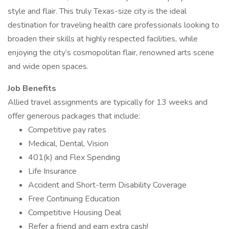
style and flair. This truly Texas-size city is the ideal
destination for traveling health care professionals looking to
broaden their skills at highly respected facilities, while
enjoying the city’s cosmopolitan flair, renowned arts scene
and wide open spaces.
Job Benefits
Allied travel assignments are typically for 13 weeks and
offer generous packages that include:
Competitive pay rates
Medical, Dental, Vision
401(k) and Flex Spending
Life Insurance
Accident and Short-term Disability Coverage
Free Continuing Education
Competitive Housing Deal
Refer a friend and earn extra cash!