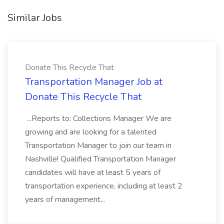
Similar Jobs
Donate This Recycle That
Transportation Manager Job at
Donate This Recycle That
...Reports to: Collections Manager We are
growing and are looking for a talented
Transportation Manager to join our team in
Nashville! Qualified Transportation Manager
candidates will have at least 5 years of
transportation experience, including at least 2
years of management...