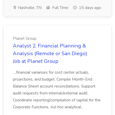
Nashville, TN
Full Time
15 days ago
Planet Group
Analyst 2, Financial Planning &
Analysis (Remote or San Diego)
Job at Planet Group
...financial variances for cost center actuals,
projections, and budget. Compile Month-End
Balance Sheet account reconciliations. Support
audit requests from internal/external audit.
Coordinate reporting/compilation of capital for the
Corporate Functions. Ad-hoc analytical...