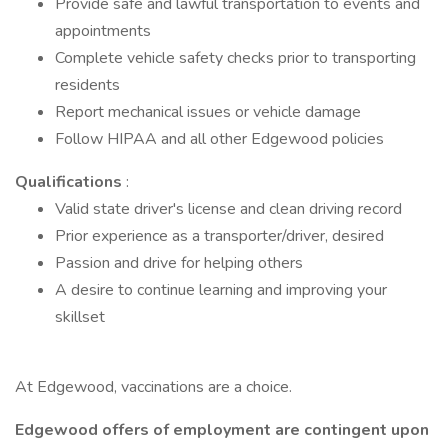
Provide safe and lawful transportation to events and
appointments
Complete vehicle safety checks prior to transporting
residents
Report mechanical issues or vehicle damage
Follow HIPAA and all other Edgewood policies
Qualifications
:
Valid state driver's license and clean driving record
Prior experience as a transporter/driver, desired
Passion and drive for helping others
A desire to continue learning and improving your
skillset
At Edgewood, vaccinations are a choice.
Edgewood offers of employment are contingent upon