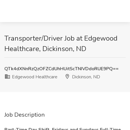
Transporter/Driver Job at Edgewood
Healthcare, Dickinson, ND
QTk4dXNnRzQzOFZCdUhHUitScTNIVDdoRUE9PQ==
Edgewood Healthcare
Dickinson, ND
Job Description
Part-Time
Day Shift, Fridays and Sundays
Full-Time