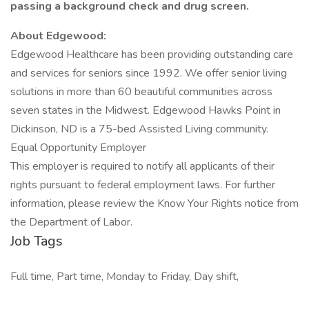
passing a background check and drug screen.
About Edgewood:
Edgewood Healthcare has been providing outstanding care
and services for seniors since 1992. We offer senior living
solutions in more than 60 beautiful communities across
seven states in the Midwest. Edgewood Hawks Point in
Dickinson, ND is a 75-bed Assisted Living community.
Equal Opportunity Employer
This employer is required to notify all applicants of their
rights pursuant to federal employment laws. For further
information, please review the Know Your Rights notice from
the Department of Labor.
Job Tags
Full time, Part time, Monday to Friday, Day shift,