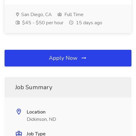
San Diego, CA
Full Time
$45 - $50 per hour
15 days ago
Apply Now
Job Summary
Location
Dickinson, ND
Job Type