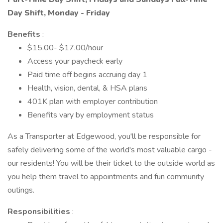
Day Shift, Monday - Friday
Benefits
:
$15.00- $17.00/hour
Access your paycheck early
Paid time off begins accruing day 1
Health, vision, dental, & HSA plans
401K plan with employer contribution
Benefits vary by employment status
As a Transporter at Edgewood, you'll be responsible for
safely delivering some of the world's most valuable cargo -
our residents! You will be their ticket to the outside world as
you help them travel to appointments and fun community
outings.
Responsibilities
: