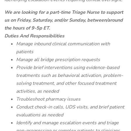
We are looking for a part-time Triage Nurse to support
us on Friday, Saturday, and/or Sunday, between/around
the hours of 9-5p ET.
Duties And Responsibilities
Manage inbound clinical communication with
patients
Manage all bridge prescription requests
Provide brief interventions using evidence-based
treatments such as behavioral activation, problem-
solving treatment, and other focused treatment
activities, as needed
Troubleshoot pharmacy issues
Conduct check-in calls, UDS visits, and brief patient
evaluations as needed
Identify and manage escalation events and triage
non-progressing or complex patients to clinicians