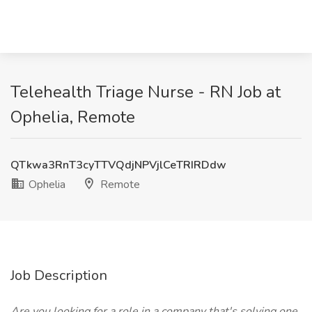
Telehealth Triage Nurse - RN Job at
Ophelia, Remote
QTkwa3RnT3cyTTVQdjNPVjlCeTRIRDdw
Ophelia
Remote
Job Description
Are you looking for a role in a company that's solving one