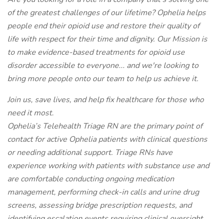
of the greatest challenges of our lifetime? Ophelia helps
people end their opioid use and restore their quality of
life with respect for their time and dignity. Our Mission is
to make evidence-based treatments for opioid use
disorder accessible to everyone... and we're looking to
bring more people onto our team to help us achieve it.
Join us, save lives, and help fix healthcare for those who
need it most.
Ophelia’s Telehealth Triage RN are the primary point of
contact for active Ophelia patients with clinical questions
or needing additional support. Triage RNs have
experience working with patients with substance use and
are comfortable conducting ongoing medication
management, performing check-in calls and urine drug
screens, assessing bridge prescription requests, and
identifying escalation events requiring clinical oversight.