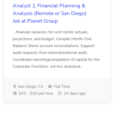
Analyst 2, Financial Planning &
Analysis (Remote or San Diego)
Job at Planet Group
...financial variances for cost center actuals,
projections, and budget. Compile Month-End
Balance Sheet account reconciliations. Support
audit requests from internal/external audit.
Coordinate reporting/compilation of capital for the
Corporate Functions. Ad-hoc analytical...
San Diego, CA
Full Time
$45 - $50 per hour
14 days ago