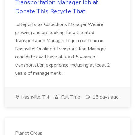
Transportation Manager Job at
Donate This Recycle That
...Reports to: Collections Manager We are
growing and are looking for a talented
Transportation Manager to join our team in
Nashville! Qualified Transportation Manager
candidates will have at least 5 years of
transportation experience, including at least 2
years of management...
Nashville, TN
Full Time
15 days ago
Planet Group