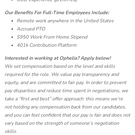
Our Benefits For Full-Time Employees Include:
Remote work anywhere in the United States
Accrued PTO
$950 Work From Home Stipend
401k Contribution Platform
Interested in working at Ophelia? Apply below!
We set compensation based on the level and skills
required for the role. We value pay transparency and
equity, and are committed to fair pay. In order to prevent
pay disparities and reduce time spent in negotiations, we
take a “first and best” offer approach: this means we’re
not holding any compensation back from our candidates,
and you can feel confident that our pay is fair and does not
vary based on the strength of someone’s negotiation
skills.