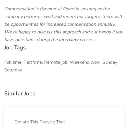
Compensation is dynamic at Ophelia: as long as the
company performs well and meets our targets, there will
be opportunities for increased compensation annually.
We’re happy to discuss this approach and our bands if you
have questions during the interview process.
Job Tags
Full time, Part time, Remote job, Weekend work, Sunday,
Saturday,
Similar Jobs
Donate This Recycle That