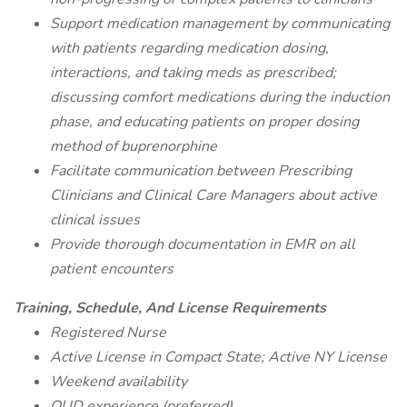
Support medication management by communicating
with patients regarding medication dosing,
interactions, and taking meds as prescribed;
discussing comfort medications during the induction
phase, and educating patients on proper dosing
method of buprenorphine
Facilitate communication between Prescribing
Clinicians and Clinical Care Managers about active
clinical issues
Provide thorough documentation in EMR on all
patient encounters
Training, Schedule, And License Requirements
Registered Nurse
Active License in Compact State; Active NY License
Weekend availability
OUD experience (preferred)