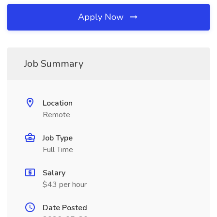
Apply Now
Job Summary
Location
Remote
Job Type
Full Time
Salary
$43 per hour
Date Posted