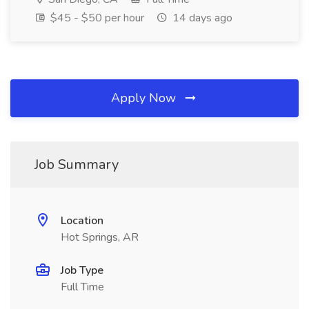
$45 - $50 per hour
14 days ago
Apply Now
Job Summary
Location
Hot Springs, AR
Job Type
Full Time