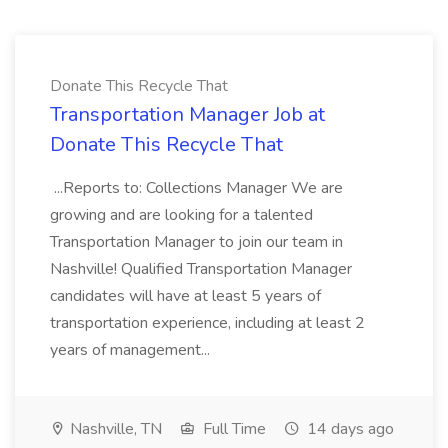
Donate This Recycle That
Transportation Manager Job at
Donate This Recycle That
...Reports to: Collections Manager We are
growing and are looking for a talented
Transportation Manager to join our team in
Nashville! Qualified Transportation Manager
candidates will have at least 5 years of
transportation experience, including at least 2
years of management...
Nashville, TN
Full Time
14 days ago