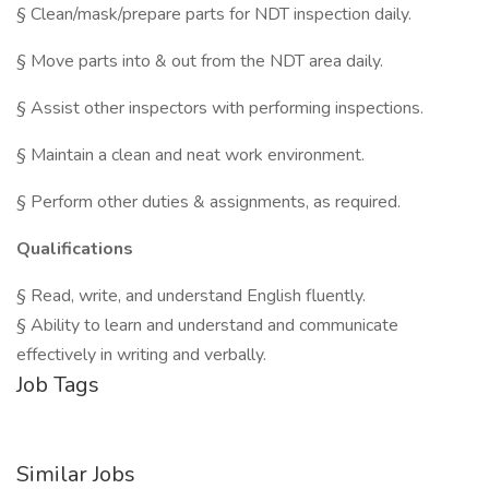
§ Clean/mask/prepare parts for NDT inspection daily.
§ Move parts into & out from the NDT area daily.
§ Assist other inspectors with performing inspections.
§ Maintain a clean and neat work environment.
§ Perform other duties & assignments, as required.
Qualifications
§ Read, write, and understand English fluently.
§ Ability to learn and understand and communicate
effectively in writing and verbally.
Job Tags
Similar Jobs