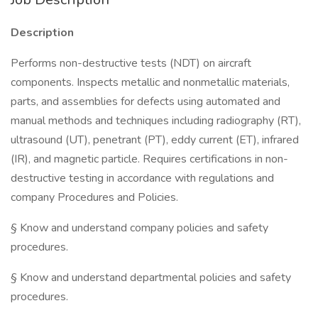
Description
Performs non-destructive tests (NDT) on aircraft
components. Inspects metallic and nonmetallic materials,
parts, and assemblies for defects using automated and
manual methods and techniques including radiography (RT),
ultrasound (UT), penetrant (PT), eddy current (ET), infrared
(IR), and magnetic particle. Requires certifications in non-
destructive testing in accordance with regulations and
company Procedures and Policies.
§ Know and understand company policies and safety
procedures.
§ Know and understand departmental policies and safety
procedures.