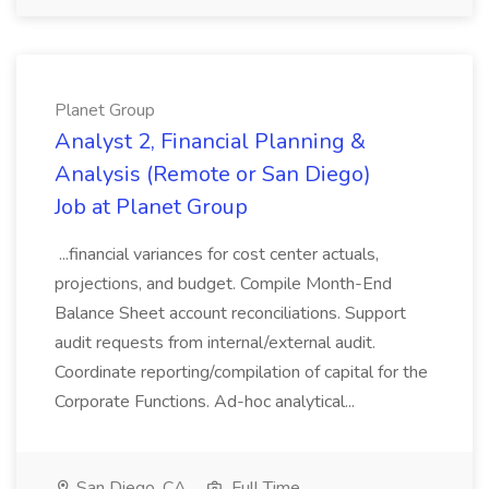
Planet Group
Analyst 2, Financial Planning &
Analysis (Remote or San Diego)
Job at Planet Group
...financial variances for cost center actuals,
projections, and budget. Compile Month-End
Balance Sheet account reconciliations. Support
audit requests from internal/external audit.
Coordinate reporting/compilation of capital for the
Corporate Functions. Ad-hoc analytical...
San Diego, CA
Full Time