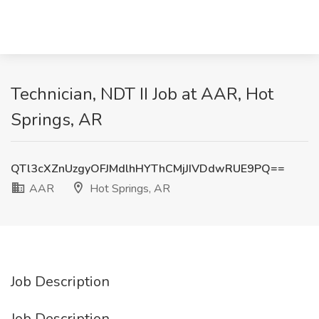
Technician, NDT II Job at AAR, Hot
Springs, AR
QTl3cXZnUzgyOFJMdlhHYThCMjJIVDdwRUE9PQ==
AAR
Hot Springs, AR
Job Description
Job Description