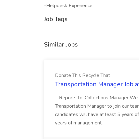
-Helpdesk Experience
Job Tags
Similar Jobs
Donate This Recycle That
Transportation Manager Job a
...Reports to: Collections Manager We 
Transportation Manager to join our tea
candidates will have at least 5 years of
years of management...