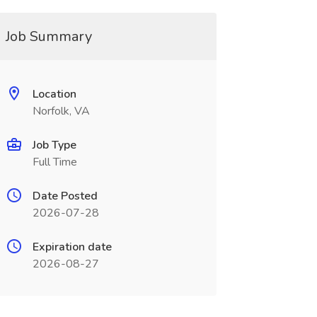
Job Summary
Location
Norfolk, VA
Job Type
Full Time
Date Posted
2026-07-28
Expiration date
2026-08-27