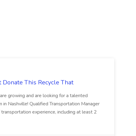
t Donate This Recycle That
are growing and are looking for a talented
m in Nashville! Qualified Transportation Manager
 transportation experience, including at least 2