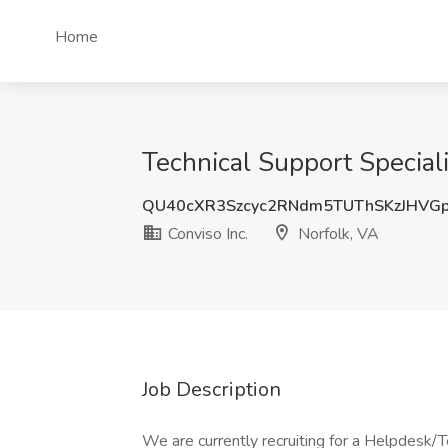
Home
Technical Support Specialis
QU40cXR3Szcyc2RNdm5TUThSKzJHVG
Conviso Inc.
Norfolk, VA
Job Description
We are currently recruiting for a Helpdesk/Te