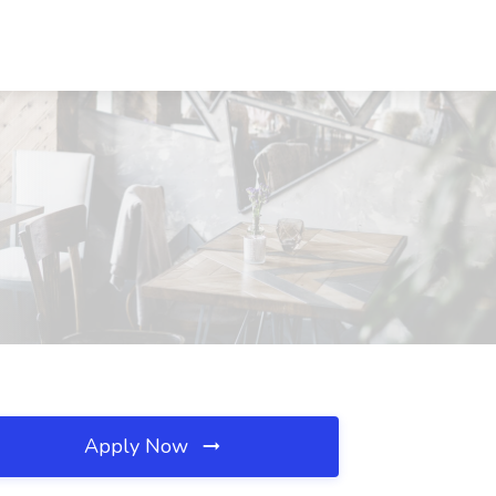
Apply Now