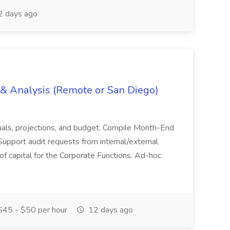
 days ago
g & Analysis (Remote or San Diego)
actuals, projections, and budget. Compile Month-End
Support audit requests from internal/external
 of capital for the Corporate Functions. Ad-hoc
45 - $50 per hour
12 days ago