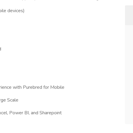
ile devices)
d
rience with Purebred for Mobile
rge Scale
xcel, Power BI, and Sharepoint