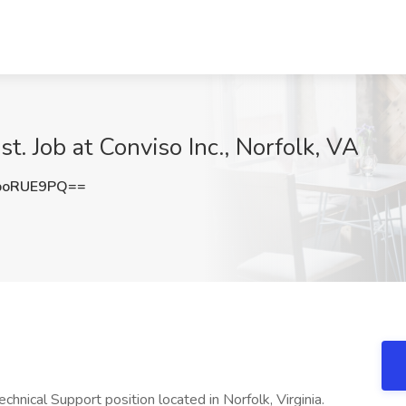
t. Job at Conviso Inc., Norfolk, VA
poRUE9PQ==
chnical Support position located in Norfolk, Virginia.