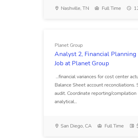
Nashville, TN
Full Time
12
Planet Group
Analyst 2, Financial Plannin
Job at Planet Group
...financial variances for cost center 
Balance Sheet account reconciliations. 
audit. Coordinate reporting/compilation
analytical...
San Diego, CA
Full Time
$