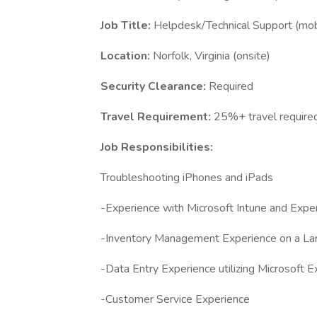
Job Title:
Helpdesk/Technical Support (mob
Location:
Norfolk, Virginia (onsite)
Security Clearance:
Required
Travel Requirement:
25%+ travel require
Job Responsibilities:
Troubleshooting iPhones and iPads
-Experience with Microsoft Intune and Expe
-Inventory Management Experience on a La
-Data Entry Experience utilizing Microsoft E
-Customer Service Experience