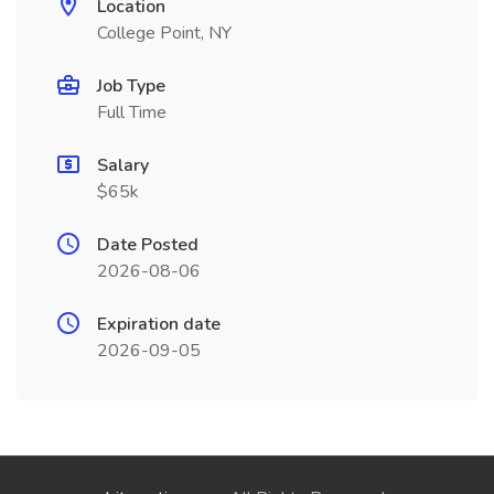
Location
College Point, NY
Job Type
Full Time
Salary
$65k
Date Posted
2026-08-06
Expiration date
2026-09-05