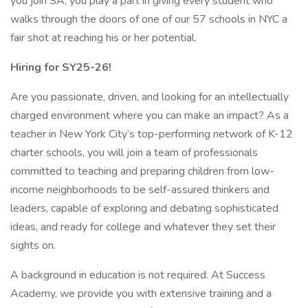
you join SA, you play a part in giving every student who
walks through the doors of one of our 57 schools in NYC a
fair shot at reaching his or her potential.
Hiring for SY25-26!
Are you passionate, driven, and looking for an intellectually
charged environment where you can make an impact? As a
teacher in New York City’s top-performing network of K-12
charter schools, you will join a team of professionals
committed to teaching and preparing children from low-
income neighborhoods to be self-assured thinkers and
leaders, capable of exploring and debating sophisticated
ideas, and ready for college and whatever they set their
sights on.
A background in education is not required. At Success
Academy, we provide you with extensive training and a