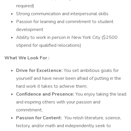
required)
Strong communication and interpersonal skills
Passion for learning and commitment to student
development
Ability to work in person in New York City ($2500
stipend for qualified relocations)
What We Look For
:
Drive for Excellence:
You set ambitious goals for
yourself and have never been afraid of putting in the
hard work it takes to achieve them;
Confidence and Presence:
You enjoy taking the lead
and inspiring others with your passion and
commitment;
Passion for Content:
You relish literature, science,
history, and/or math and independently seek to