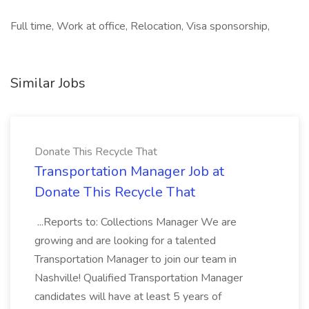
Full time, Work at office, Relocation, Visa sponsorship,
Similar Jobs
Donate This Recycle That
Transportation Manager Job at
Donate This Recycle That
...Reports to: Collections Manager We are
growing and are looking for a talented
Transportation Manager to join our team in
Nashville! Qualified Transportation Manager
candidates will have at least 5 years of