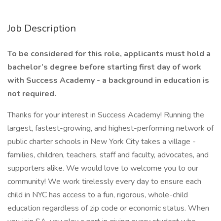
Job Description
To be considered for this role, applicants must hold a
bachelor’s degree before starting first day of work
with Success Academy - a background in education is
not required.
Thanks for your interest in Success Academy! Running the
largest, fastest-growing, and highest-performing network of
public charter schools in New York City takes a village -
families, children, teachers, staff and faculty, advocates, and
supporters alike. We would love to welcome you to our
community! We work tirelessly every day to ensure each
child in NYC has access to a fun, rigorous, whole-child
education regardless of zip code or economic status. When