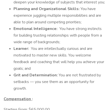
deepen your knowledge of subjects that interest you;
Planning and Organizational Skills:
You have
experience juggling multiple responsibilities and are
able to plan around competing priorities;
Emotional Intelligence:
You have strong instincts
for building trusting relationships with people from a
wide range of backgrounds;
Learner:
You are intellectually curious and are
motivated to master new skills. You welcome
feedback and coaching that will help you achieve your
goals; and
Grit and Determination:
You are not frustrated by
setbacks — you see them as an opportunity for
growth.
Compensation
:
Starting From: $65,000.00