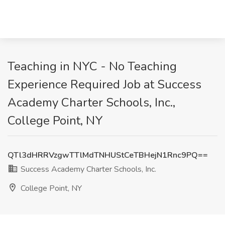
Teaching in NYC - No Teaching
Experience Required Job at Success
Academy Charter Schools, Inc.,
College Point, NY
QTl3dHRRVzgwTTlMdTNHUStCeTBHejN1Rnc9PQ==
Success Academy Charter Schools, Inc.
College Point, NY