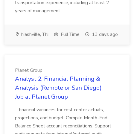
transportation experience, including at least 2
years of management...
Nashville, TN
Full Time
13 days ago
Planet Group
Analyst 2, Financial Planning &
Analysis (Remote or San Diego)
Job at Planet Group
...financial variances for cost center actuals,
projections, and budget. Compile Month-End
Balance Sheet account reconciliations. Support