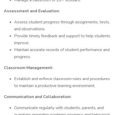
Manage a classroom of 20+ scholars.
Assessment and Evaluation:
Assess student progress through assignments, tests,
and observations.
Provide timely feedback and support to help students
improve.
Maintain accurate records of student performance and
progress.
Classroom Management:
Establish and enforce classroom rules and procedures
to maintain a productive learning environment.
Communication and Collaboration:
Communicate regularly with students, parents, and
guardians regarding academic progress and behavioral