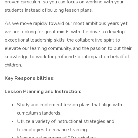
proven curriculum so you can focus on working with your
students instead of building lesson plans.
As we move rapidly toward our most ambitious years yet,
we are looking for great minds with the drive to develop
exceptional leadership skills, the collaborative spirit to
elevate our learning community, and the passion to put their
knowledge to work for profound social impact on behalf of
children.
Key Responsibilities:
Lesson Planning and Instruction:
Study and implement lesson plans that align with
curriculum standards.
Utilize a variety of instructional strategies and
technologies to enhance learning.