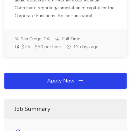
audit requests from internal/external audit.
Coordinate reporting/compilation of capital for the
Corporate Functions. Ad-hoc analytical...
San Diego, CA
Full Time
$45 - $50 per hour
13 days ago
Apply Now
Job Summary