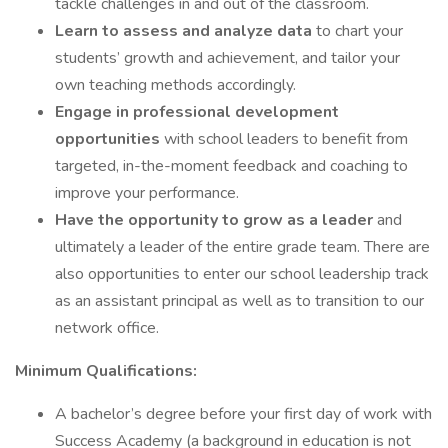
tackle challenges in and out of the classroom.
Learn to assess and analyze data
to chart your
students’ growth and achievement, and tailor your
own teaching methods accordingly.
Engage in professional development
opportunities
with school leaders to benefit from
targeted, in-the-moment feedback and coaching to
improve your performance.
Have the opportunity to grow as a leader
and
ultimately a leader of the entire grade team. There are
also opportunities to enter our school leadership track
as an assistant principal as well as to transition to our
network office.
Minimum Qualifications:
A bachelor’s degree before your first day of work with
Success Academy (a background in education is not