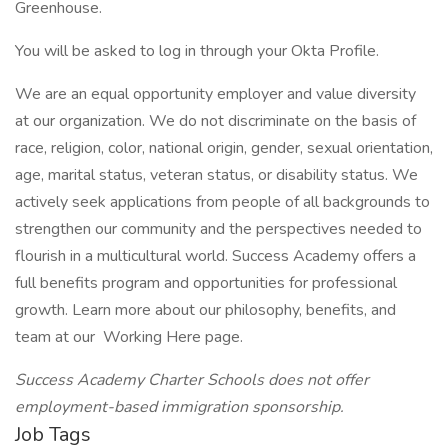
Greenhouse.
You will be asked to log in through your Okta Profile.
We are an equal opportunity employer and value diversity
at our organization. We do not discriminate on the basis of
race, religion, color, national origin, gender, sexual orientation,
age, marital status, veteran status, or disability status. We
actively seek applications from people of all backgrounds to
strengthen our community and the perspectives needed to
flourish in a multicultural world. Success Academy offers a
full benefits program and opportunities for professional
growth. Learn more about our philosophy, benefits, and
team at our Working Here page.
Success Academy Charter Schools does not offer
employment-based immigration sponsorship.
Job Tags