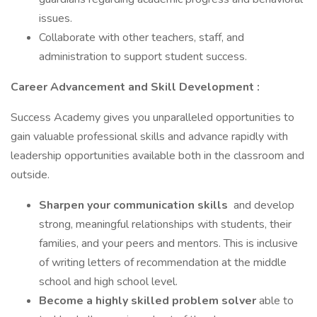
issues.
Collaborate with other teachers, staff, and
administration to support student success.
Career Advancement and Skill Development
:
Success Academy gives you unparalleled opportunities to
gain valuable professional skills and advance rapidly with
leadership opportunities available both in the classroom and
outside.
Sharpen your communication skills
and develop
strong, meaningful relationships with students, their
families, and your peers and mentors. This is inclusive
of writing letters of recommendation at the middle
school and high school level.
Become a highly skilled problem solver
able to