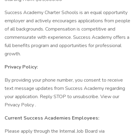
Success Academy Charter Schools is an equal opportunity
employer and actively encourages applications from people
of all backgrounds. Compensation is competitive and
commensurate with experience. Success Academy offers a
full benefits program and opportunities for professional
growth.
Privacy Policy:
By providing your phone number, you consent to receive
text message updates from Success Academy regarding
your application. Reply STOP to unsubscribe. View our
Privacy Policy .
Current Success Academies Employees:
Please apply through the Internal Job Board via