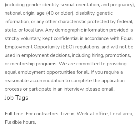
(including gender identity, sexual orientation, and pregnancy),
national origin, age (40 or older), disability, genetic
information, or any other characteristic protected by federal,
state, or local law. Any demographic information provided is
strictly voluntary, kept confidential in accordance with Equal
Employment Opportunity (EEO) regulations, and will not be
used in employment decisions, including hiring, promotions,
or mentorship programs. We are committed to providing
equal employment opportunities for all. If you require a
reasonable accommodation to complete the application
process or participate in an interview, please email .
Job Tags
Full time, For contractors, Live in, Work at office, Local area,
Flexible hours,