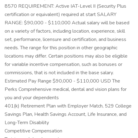
8570 REQUIREMENT: Active IAT-Level II (Security Plus
certification or equivalent) required at start SALARY
RANGE: $90,000 - $110,000 Actual salary will be based
on a variety of factors, including location, experience, skill
set, performance, licensure and certification, and business
needs. The range for this position in other geographic
locations may differ. Certain positions may also be eligible
for variable incentive compensation, such as bonuses or
commissions, that is not included in the base salary.
Estimated Pay Range $90,000 - $110,000 USD The
Perks Comprehensive medical, dental and vision plans for
you and your dependents
401(k) Retirement Plan with Employer Match, 529 College
Savings Plan, Health Savings Account, Life Insurance, and
Long-Term Disability
Competitive Compensation