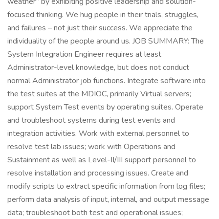
weather” by exhibiting positive leadership and solution-
focused thinking. We hug people in their trials, struggles,
and failures – not just their success. We appreciate the
individuality of the people around us. JOB SUMMARY: The
System Integration Engineer requires at least
Administrator-level knowledge, but does not conduct
normal Administrator job functions. Integrate software into
the test suites at the MDIOC, primarily Virtual servers;
support System Test events by operating suites. Operate
and troubleshoot systems during test events and
integration activities. Work with external personnel to
resolve test lab issues; work with Operations and
Sustainment as well as Level-II/III support personnel to
resolve installation and processing issues. Create and
modify scripts to extract specific information from log files;
perform data analysis of input, internal, and output message
data; troubleshoot both test and operational issues;