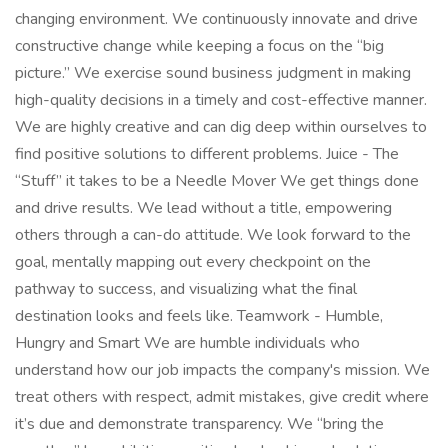
changing environment. We continuously innovate and drive
constructive change while keeping a focus on the “big
picture.” We exercise sound business judgment in making
high-quality decisions in a timely and cost-effective manner.
We are highly creative and can dig deep within ourselves to
find positive solutions to different problems. Juice - The
“Stuff” it takes to be a Needle Mover We get things done
and drive results. We lead without a title, empowering
others through a can-do attitude. We look forward to the
goal, mentally mapping out every checkpoint on the
pathway to success, and visualizing what the final
destination looks and feels like. Teamwork - Humble,
Hungry and Smart We are humble individuals who
understand how our job impacts the company's mission. We
treat others with respect, admit mistakes, give credit where
it’s due and demonstrate transparency. We “bring the