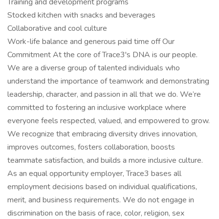
Training and development programs
Stocked kitchen with snacks and beverages
Collaborative and cool culture
Work-life balance and generous paid time off Our
Commitment At the core of Trace3's DNA is our people.
We are a diverse group of talented individuals who
understand the importance of teamwork and demonstrating
leadership, character, and passion in all that we do. We’re
committed to fostering an inclusive workplace where
everyone feels respected, valued, and empowered to grow.
We recognize that embracing diversity drives innovation,
improves outcomes, fosters collaboration, boosts
teammate satisfaction, and builds a more inclusive culture.
As an equal opportunity employer, Trace3 bases all
employment decisions based on individual qualifications,
merit, and business requirements. We do not engage in
discrimination on the basis of race, color, religion, sex