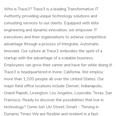
Who is Trace3? Trace3 is a leading Transformative IT
Authority, providing unique technology solutions and
consulting services to our clients. Equipped with elite
engineering and dynamic innovation, we empower IT
executives and their organizations to achieve competitive
advantage through a process of Integrate, Automate,
Innovate. Our culture at Trace3 embodies the spirit of a
startup with the advantage of a scalable business.
Employees can grow their career and have fun while doing it!
Trace3 is headquartered in Irvine, California. We employ
more than 1,200 people all over the United States. Our
major field office locations include Denver, Indianapolis,
Grand Rapids, Lexington, Los Angeles, Louisville, Texas, San
Francisco. Ready to discover the possibilities that live in
technology? Come Join Us! Street-Smart - Thriving in
Dynamic Times We are flexible and resilient in a fast-