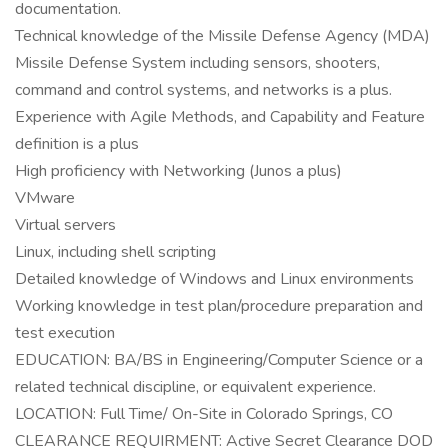
documentation.
Technical knowledge of the Missile Defense Agency (MDA)
Missile Defense System including sensors, shooters,
command and control systems, and networks is a plus.
Experience with Agile Methods, and Capability and Feature
definition is a plus
High proficiency with Networking (Junos a plus)
VMware
Virtual servers
Linux, including shell scripting
Detailed knowledge of Windows and Linux environments
Working knowledge in test plan/procedure preparation and
test execution
EDUCATION: BA/BS in Engineering/Computer Science or a
related technical discipline, or equivalent experience.
LOCATION: Full Time/ On-Site in Colorado Springs, CO
CLEARANCE REQUIRMENT: Active Secret Clearance DOD