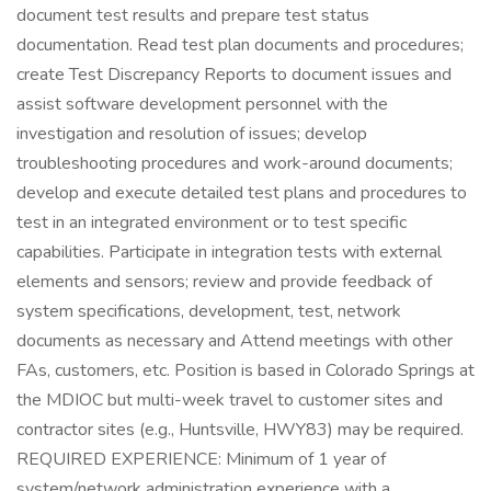
document test results and prepare test status
documentation. Read test plan documents and procedures;
create Test Discrepancy Reports to document issues and
assist software development personnel with the
investigation and resolution of issues; develop
troubleshooting procedures and work-around documents;
develop and execute detailed test plans and procedures to
test in an integrated environment or to test specific
capabilities. Participate in integration tests with external
elements and sensors; review and provide feedback of
system specifications, development, test, network
documents as necessary and Attend meetings with other
FAs, customers, etc. Position is based in Colorado Springs at
the MDIOC but multi-week travel to customer sites and
contractor sites (e.g., Huntsville, HWY83) may be required.
REQUIRED EXPERIENCE: Minimum of 1 year of
system/network administration experience with a