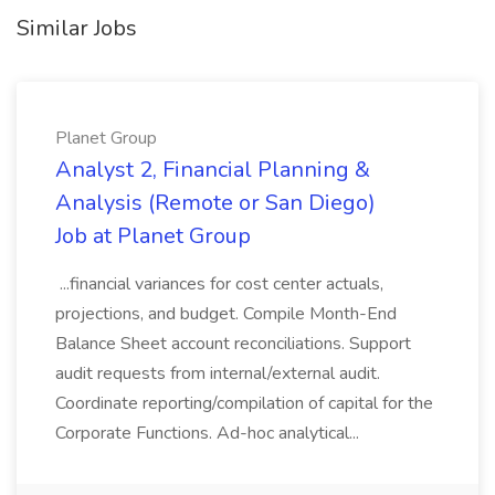
Similar Jobs
Planet Group
Analyst 2, Financial Planning &
Analysis (Remote or San Diego)
Job at Planet Group
...financial variances for cost center actuals,
projections, and budget. Compile Month-End
Balance Sheet account reconciliations. Support
audit requests from internal/external audit.
Coordinate reporting/compilation of capital for the
Corporate Functions. Ad-hoc analytical...