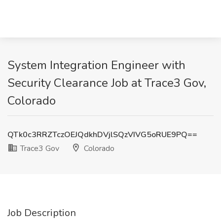
System Integration Engineer with
Security Clearance Job at Trace3 Gov,
Colorado
QTk0c3RRZTczOEJQdkhDVjlSQzVIVG5oRUE9PQ==
Trace3 Gov
Colorado
Job Description