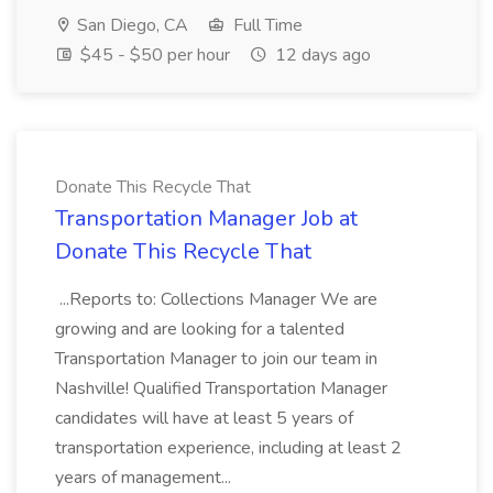
San Diego, CA
Full Time
$45 - $50 per hour
12 days ago
Donate This Recycle That
Transportation Manager Job at
Donate This Recycle That
...Reports to: Collections Manager We are
growing and are looking for a talented
Transportation Manager to join our team in
Nashville! Qualified Transportation Manager
candidates will have at least 5 years of
transportation experience, including at least 2
years of management...