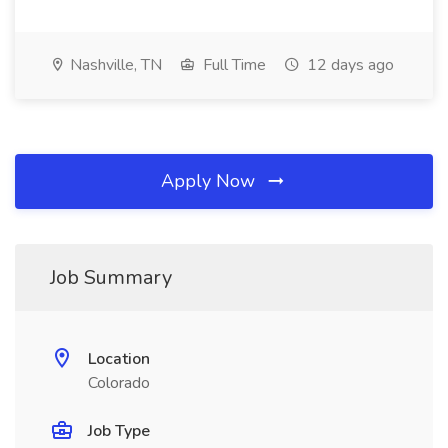
Nashville, TN
Full Time
12 days ago
Apply Now
Job Summary
Location
Colorado
Job Type