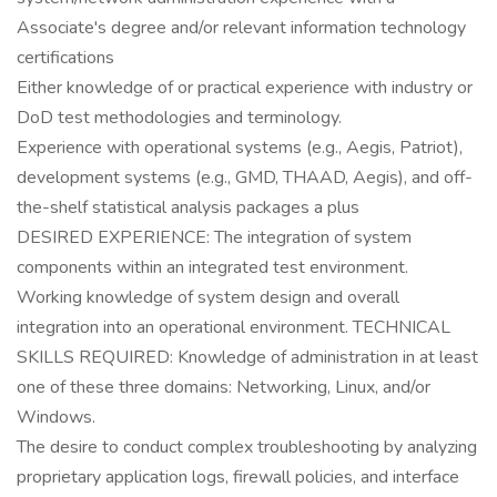
Associate's degree and/or relevant information technology
certifications
Either knowledge of or practical experience with industry or
DoD test methodologies and terminology.
Experience with operational systems (e.g., Aegis, Patriot),
development systems (e.g., GMD, THAAD, Aegis), and off-
the-shelf statistical analysis packages a plus
DESIRED EXPERIENCE: The integration of system
components within an integrated test environment.
Working knowledge of system design and overall
integration into an operational environment. TECHNICAL
SKILLS REQUIRED: Knowledge of administration in at least
one of these three domains: Networking, Linux, and/or
Windows.
The desire to conduct complex troubleshooting by analyzing
proprietary application logs, firewall policies, and interface