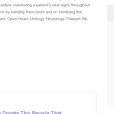
ocedure, monitoring a patient's vital signs throughout
ams by handing them tools and re-sterilizing the
ant, Open Heart, Urology, Neurology, Titanium Rib,
t Donate This Recycle That