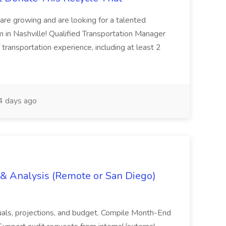
are growing and are looking for a talented
m in Nashville! Qualified Transportation Manager
 transportation experience, including at least 2
 days ago
g & Analysis (Remote or San Diego)
actuals, projections, and budget. Compile Month-End