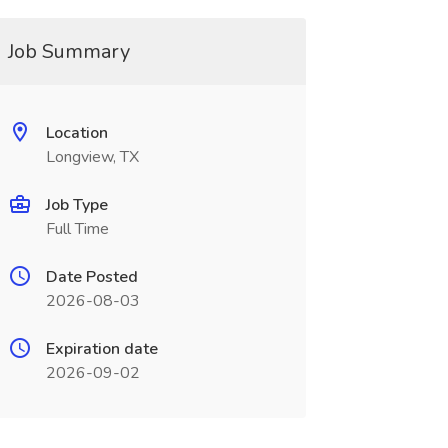
Job Summary
Location
Longview, TX
Job Type
Full Time
Date Posted
2026-08-03
Expiration date
2026-09-02