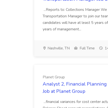
...Reports to: Collections Manager We 
Transportation Manager to join our tea
candidates will have at least 5 years of
years of management...
Nashville, TN
Full Time
14
Planet Group
Analyst 2, Financial Plannin
Job at Planet Group
...financial variances for cost center 