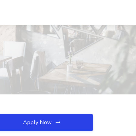
Apply Now