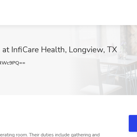
b at InfiCare Health, Longview, TX
vRWc9PQ==
rating room. Their duties include gathering and