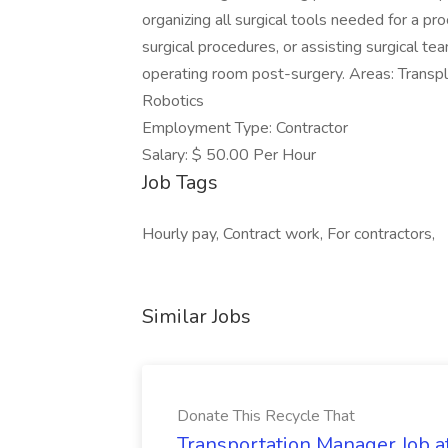
organizing all surgical tools needed for a pr
surgical procedures, or assisting surgical te
operating room post-surgery. Areas: Transpl
Robotics
Employment Type: Contractor
Salary: $ 50.00 Per Hour
Job Tags
Hourly pay, Contract work, For contractors,
Similar Jobs
Donate This Recycle That
Transportation Manager Job a