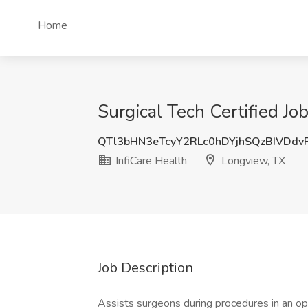
Home
Surgical Tech Certified Jo
QTl3bHN3eTcyY2RLc0hDYjhSQzBIVDd
InfiCare Health
Longview, TX
Job Description
Assists surgeons during procedures in an ope