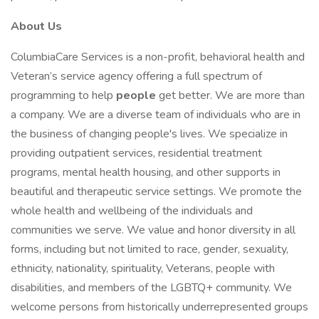
About Us
ColumbiaCare Services is a non-profit, behavioral health and
Veteran’s service agency offering a full spectrum of
programming to help
people
get better. We are more than
a company. We are a diverse team of individuals who are in
the business of changing people's lives. We specialize in
providing outpatient services, residential treatment
programs, mental health housing, and other supports in
beautiful and therapeutic service settings. We promote the
whole health and wellbeing of the individuals and
communities we serve. We value and honor diversity in all
forms, including but not limited to race, gender, sexuality,
ethnicity, nationality, spirituality, Veterans, people with
disabilities, and members of the LGBTQ+ community. We
welcome persons from historically underrepresented groups