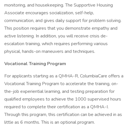
monitoring, and housekeeping. The Supportive Housing
Associate encourages socialization, self-help,
communication, and gives daily support for problem solving.
This position requires that you demonstrate empathy and
active listening. In addition, you will receive crisis de-
escalation training, which requires performing various
physical, hands-on maneuvers and techniques.
Vocational Training Program
For applicants starting as a QMHA-R, ColumbiaCare offers a
Vocational Training Program to accelerate the training, on-
the-job experiential learning, and testing preparation for
qualified employees to achieve the 1000 supervised hours
required to complete their certification as a QMHA-I.
Through this program, this certification can be achieved in as
little as 6 months. This is an optional program.