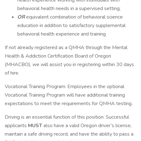
health experience working with individuals with
behavioral health needs in a supervised setting;
OR
equivalent combination of behavioral science
education in addition to satisfactory supplemental
behavioral health experience and training
If not already registered as a QMHA through the Mental
Health & Addiction Certification Board of Oregon
(MHACBO), we will assist you in registering within 30 days
of hire.
Vocational Training Program: Employees in the optional
Vocational Training Program will have additional training
expectations to meet the requirements for QMHA testing.
Driving is an essential function of this position. Successful
applicants
MUST
also have a valid Oregon driver’s license,
maintain a safe driving record, and have the ability to pass a