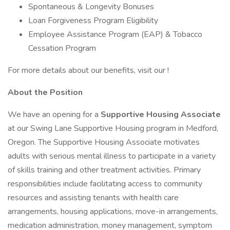
Spontaneous & Longevity Bonuses
Loan Forgiveness Program Eligibility
Employee Assistance Program (EAP) & Tobacco
Cessation Program
For more details about our benefits, visit our !
About the Position
We have an opening for a
Supportive Housing Associate
at our Swing Lane Supportive Housing program in Medford,
Oregon. The Supportive Housing Associate motivates
adults with serious mental illness to participate in a variety
of skills training and other treatment activities. Primary
responsibilities include facilitating access to community
resources and assisting tenants with health care
arrangements, housing applications, move-in arrangements,
medication administration, money management, symptom