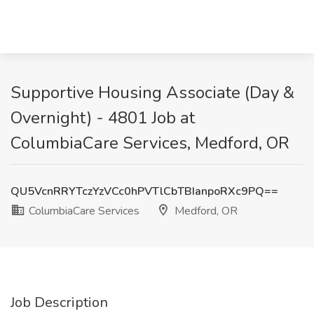
Supportive Housing Associate (Day &
Overnight) - 4801 Job at
ColumbiaCare Services, Medford, OR
QU5VcnRRYTczYzVCc0hPVTlCbTBIanpoRXc9PQ==
ColumbiaCare Services
Medford, OR
Job Description