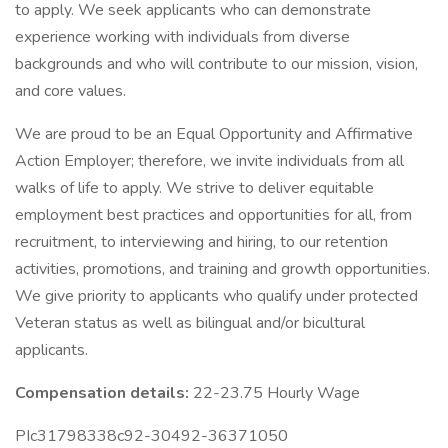
to apply. We seek applicants who can demonstrate
experience working with individuals from diverse
backgrounds and who will contribute to our mission, vision,
and core values.
We are proud to be an Equal Opportunity and Affirmative
Action Employer; therefore, we invite individuals from all
walks of life to apply. We strive to deliver equitable
employment best practices and opportunities for all, from
recruitment, to interviewing and hiring, to our retention
activities, promotions, and training and growth opportunities.
We give priority to applicants who qualify under protected
Veteran status as well as bilingual and/or bicultural
applicants.
Compensation details:
22-23.75 Hourly Wage
PIc31798338c92-30492-36371050