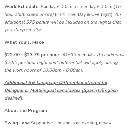
Work Schedule:
Sunday 8:00am to Tuesday 8:00am (
16-
hour shift, sleep onsite)
(Part Time, Day & Overnight).
An
additional
$75 bonus
will be included on the nights that
you sleep on-site.
What You’ll Make
$22.00 - $23.75 per hour
DOE/Credentials.
An additional
$2.50 per hour night shift differential will apply during
the work hours of 10:00pm - 6:00am.
Additional 5% Language Differential offered for
Bilingual or Multilingual candidates (Spanish/English
desired).
About the Program
Swing Lane
Supportive Housing is an exciting, newly