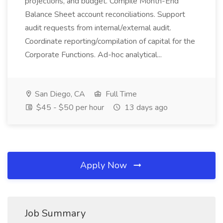
projections, and budget. Compile Month-End
Balance Sheet account reconciliations. Support
audit requests from internal/external audit.
Coordinate reporting/compilation of capital for the
Corporate Functions. Ad-hoc analytical...
San Diego, CA
Full Time
$45 - $50 per hour
13 days ago
Apply Now
Job Summary