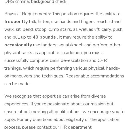
DHS criminal background check.
Physical Requirements: This position requires the ability to
frequently
talk, listen, use hands and fingers, reach, stand,
walk, sit, bend, stoop, climb stairs, as well as lift, carry, push,
and pull up to
40 pounds
. It may require the ability to
occasionally
use ladders, squat/kneel, and perform other
physical tasks as applicable. In addition, you must
successfully complete crisis de-escalation and CPR
trainings, which require performing various physical, hands-
on maneuvers and techniques. Reasonable accommodations
can be made.
We recognize that expertise can arise from diverse
experiences. If you're passionate about our mission but
unsure about meeting all qualifications, we encourage you to
apply. For any questions about eligibility or the application
process, please contact our HR department.