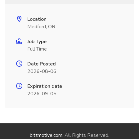
Location
Medford, OR
Job Type
Full Time
Date Posted
2026-08-06
Expiration date
2026-09-05
bitzmotive.com
. All Rights Reserved.