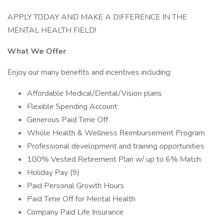
APPLY TODAY AND MAKE A DIFFERENCE IN THE
MENTAL HEALTH FIELD!
What We Offer
Enjoy our many benefits and incentives including:
Affordable Medical/Dental/Vision plans
Flexible Spending Account
Generous Paid Time Off
Whole Health & Wellness Reimbursement Program
Professional development and training opportunities
100% Vested Retirement Plan w/ up to 6% Match
Holiday Pay (9)
Paid Personal Growth Hours
Paid Time Off for Mental Health
Company Paid Life Insurance