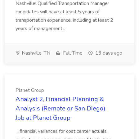
Nashville! Qualified Transportation Manager
candidates will have at least 5 years of
transportation experience, including at least 2
years of management...
Nashville, TN
Full Time
13 days ago
Planet Group
Analyst 2, Financial Planning &
Analysis (Remote or San Diego)
Job at Planet Group
...financial variances for cost center actuals,