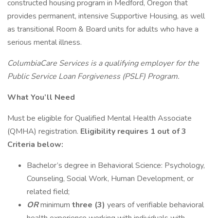
constructed housing program in Medford, Oregon that
provides permanent, intensive Supportive Housing, as well
as transitional Room & Board units for adults who have a
serious mental illness.
ColumbiaCare Services is a qualifying employer for the
Public Service Loan Forgiveness (PSLF) Program.
What You’ll Need
Must be eligible for Qualified Mental Health Associate
(QMHA) registration.
Eligibility requires 1 out of 3
Criteria below:
Bachelor’s degree in Behavioral Science: Psychology,
Counseling, Social Work, Human Development, or
related field;
OR
minimum
three (3)
years of verifiable behavioral