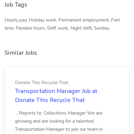
Job Tags
Hourly pay, Holiday work, Permanent employment, Part
time, Flexible hours, Shift work, Night shift, Sunday,
Similar Jobs
Donate This Recycle That
Transportation Manager Job at
Donate This Recycle That
...Reports to: Collections Manager We are
growing and are looking for a talented
Transportation Manager to join our team in