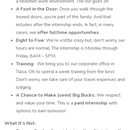
a healthier work environment. The list goes on.
A Foot in the Door:
Once you walk through the
Inceed doors, you’re part of the family. And that
includes after the internship ends. In fact, in many
cases, we
offer fulltime opportunities
.
Eight to Five:
We’re a little crazy but, don’t worry, our
hours are normal. The internship is Monday through
Friday, 8AM – 5PM.
Training:
We bring you to our corporate office in
Tulsa, OK to spend a week training from the best.
Don't worry, we take care of your travel expenses and
lodging.
A Chance to Make (semi) Big Bucks:
We respect
and value your time. This is a
paid internship
with
options to earn bonuses!
What It’s Not: