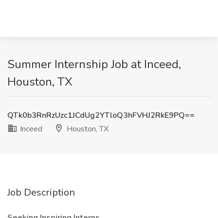
Summer Internship Job at Inceed,
Houston, TX
QTk0b3RnRzUzc1JCdUg2YTloQ3hFVHJ2RkE9PQ==
Inceed
Houston, TX
Job Description
Seeking Inspiring Interns