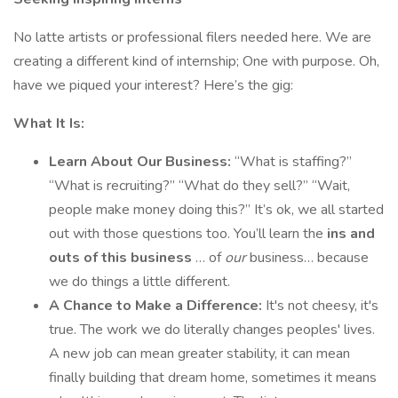
No latte artists or professional filers needed here. We are
creating a different kind of internship; One with purpose. Oh,
have we piqued your interest? Here’s the gig:
What It Is:
Learn About Our Business:
“What is staffing?”
“What is recruiting?” “What do they sell?” “Wait,
people make money doing this?” It’s ok, we all started
out with those questions too. You’ll learn the
ins and
outs of this business
… of
our
business… because
we do things a little different.
A Chance to Make a Difference:
It's not cheesy, it's
true. The work we do literally changes peoples' lives.
A new job can mean greater stability, it can mean
finally building that dream home, sometimes it means