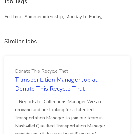
Job Tags
Full time, Summer internship, Monday to Friday,
Similar Jobs
Donate This Recycle That
Transportation Manager Job at
Donate This Recycle That
...Reports to: Collections Manager We are
growing and are looking for a talented
Transportation Manager to join our team in
Nashville! Qualified Transportation Manager