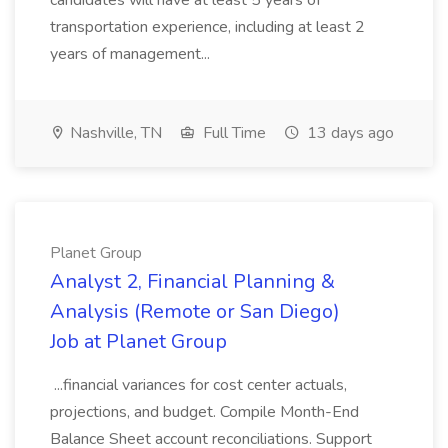
candidates will have at least 5 years of
transportation experience, including at least 2
years of management...
Nashville, TN
Full Time
13 days ago
Planet Group
Analyst 2, Financial Planning &
Analysis (Remote or San Diego)
Job at Planet Group
...financial variances for cost center actuals,
projections, and budget. Compile Month-End
Balance Sheet account reconciliations. Support