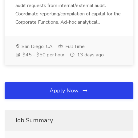
audit requests from internal/external audit.
Coordinate reporting/compilation of capital for the
Corporate Functions. Ad-hoc analytical...
San Diego, CA
Full Time
$45 - $50 per hour
13 days ago
Apply Now
Job Summary