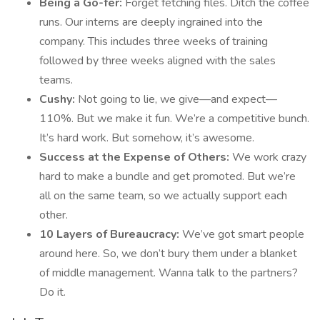
Being a Go-fer:
Forget fetching files. Ditch the coffee
runs. Our interns are deeply ingrained into the
company. This includes three weeks of training
followed by three weeks aligned with the sales
teams.
Cushy:
Not going to lie, we give—and expect—
110%. But we make it fun. We’re a competitive bunch.
It’s hard work. But somehow, it’s awesome.
Success at the Expense of Others:
We work crazy
hard to make a bundle and get promoted. But we’re
all on the same team, so we actually support each
other.
10 Layers of Bureaucracy:
We’ve got smart people
around here. So, we don’t bury them under a blanket
of middle management. Wanna talk to the partners?
Do it.