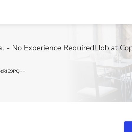
l - No Experience Required! Job at Cop
zRlE9PQ==