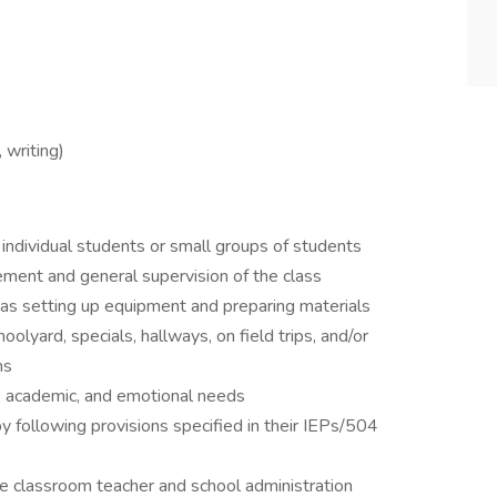
 writing)
 individual students or small groups of students
ment and general supervision of the class
 as setting up equipment and preparing materials
oolyard, specials, hallways, on field trips, and/or
ms
l, academic, and emotional needs
 following provisions specified in their IEPs/504
he classroom teacher and school administration