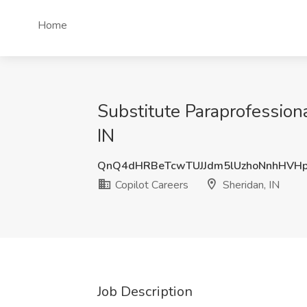
Home
Substitute Paraprofessiona
IN
QnQ4dHRBeTcwTUJJdm5lUzhoNnhHVHp
Copilot Careers
Sheridan, IN
Job Description