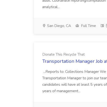
audit. Coordinate reporting/compilation
analytical...
San Diego, CA
Full Time
$
Donate This Recycle That
Transportation Manager Job a
...Reports to: Collections Manager We 
Transportation Manager to join our tea
candidates will have at least 5 years of
years of management...