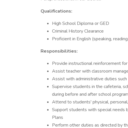
Qualifications:
High School Diploma or GED
Criminal History Clearance
Proficient in English (speaking, reading,
Responsibilities:
Provide instructional reinforcement for
Assist teacher with classroom manage
Assist with administrative duties such
Supervise students in the cafeteria, sch
during before and after school progra
Attend to students' physical, persona
Support students with special needs by
Plans
Perform other duties as directed by t