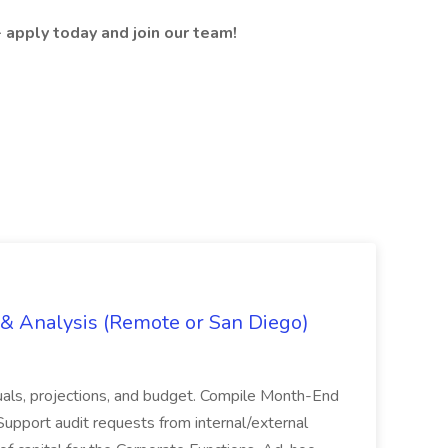
- apply today and join our team!
g & Analysis (Remote or San Diego)
actuals, projections, and budget. Compile Month-End
Support audit requests from internal/external