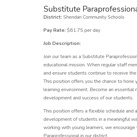
Substitute Paraprofession
District:
Sheridan Community Schools
Pay Rate:
$81.75 per day
Job Description:
Join our team as a Substitute Paraprofessiona
educational mission. When regular staff memb
and ensure students continue to receive the
This position offers you the chance to hone yo
learning environment. Become an essential 
development and success of our students.
This position offers a flexible schedule and 
development of students in a meaningful way
working with young learners, we encourage y
Paraprofessional in our district.