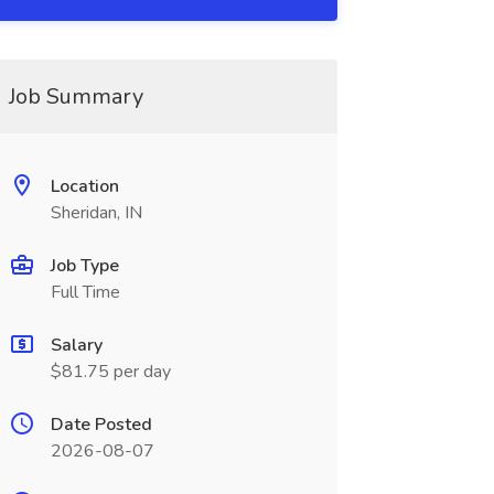
Job Summary
Location
Sheridan, IN
Job Type
Full Time
Salary
$81.75 per day
Date Posted
2026-08-07