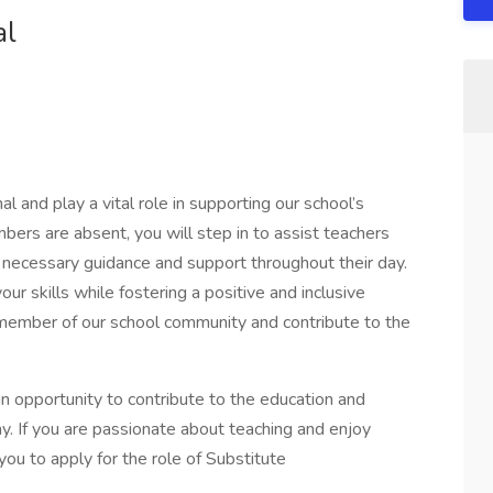
al
l and play a vital role in supporting our school’s
ers are absent, you will step in to assist teachers
 necessary guidance and support throughout their day.
ur skills while fostering a positive and inclusive
member of our school community and contribute to the
an opportunity to contribute to the education and
. If you are passionate about teaching and enjoy
ou to apply for the role of Substitute