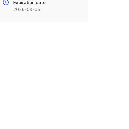
Expiration date
2026-09-06