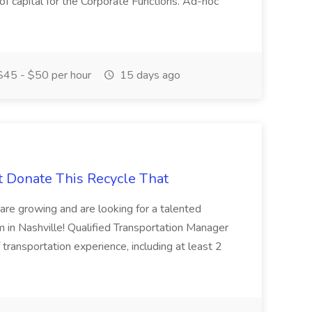
 of capital for the Corporate Functions. Ad-hoc
45 - $50 per hour
15 days ago
t Donate This Recycle That
are growing and are looking for a talented
m in Nashville! Qualified Transportation Manager
 transportation experience, including at least 2