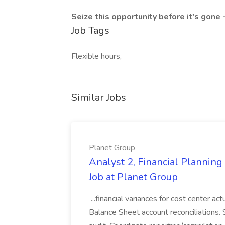
Seize this opportunity before it's gone 
Job Tags
Flexible hours,
Similar Jobs
Planet Group
Analyst 2, Financial Plannin
Job at Planet Group
...financial variances for cost center 
Balance Sheet account reconciliations. 