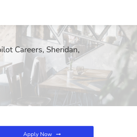
ilot Careers, Sheridan,
Apply Now