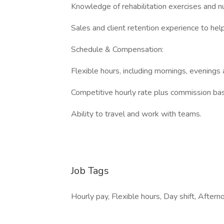
Knowledge of rehabilitation exercises and nu
Sales and client retention experience to hel
Schedule & Compensation:
Flexible hours, including mornings, evening
Competitive hourly rate plus commission ba
Ability to travel and work with teams.
Job Tags
Hourly pay, Flexible hours, Day shift, Afterno