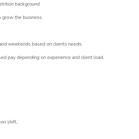
trition background.
p grow the business.
s and weekends based on clients needs.
sed pay depending on experience and client load.
on shift,