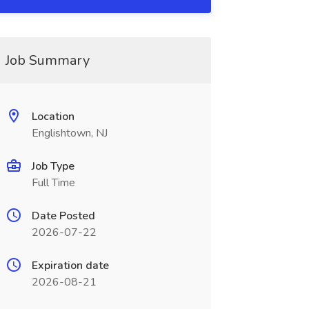
Job Summary
Location
Englishtown, NJ
Job Type
Full Time
Date Posted
2026-07-22
Expiration date
2026-08-21