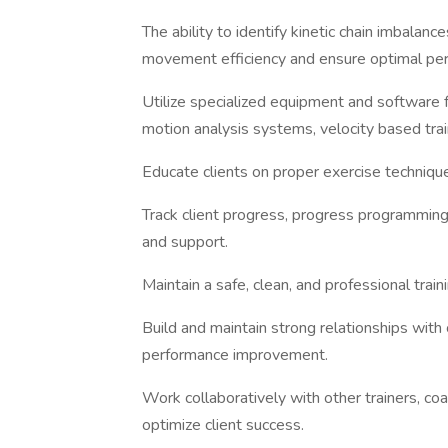
The ability to identify kinetic chain imbalan
movement efficiency and ensure optimal pe
Utilize specialized equipment and software 
motion analysis systems, velocity based train
Educate clients on proper exercise techniques
Track client progress, progress programming
and support.
Maintain a safe, clean, and professional trai
Build and maintain strong relationships wit
performance improvement.
Work collaboratively with other trainers, coa
optimize client success.