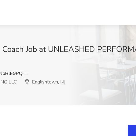
ing Coach Job at UNLEASHED PERFOR
NoRlE9PQ==
NG LLC
Englishtown, NJ