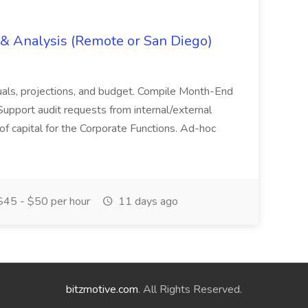
g & Analysis (Remote or San Diego)
actuals, projections, and budget. Compile Month-End
Support audit requests from internal/external
 of capital for the Corporate Functions. Ad-hoc
45 - $50 per hour
11 days ago
bitzmotive.com
. All Rights Reserved.