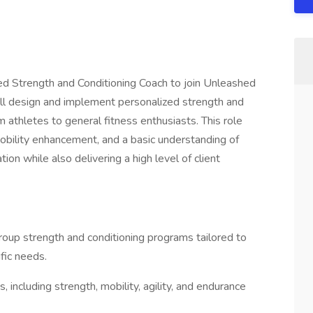
ed Strength and Conditioning Coach to join Unleashed
ill design and implement personalized strength and
m athletes to general fitness enthusiasts. This role
mobility enhancement, and a basic understanding of
ion while also delivering a high level of client
oup strength and conditioning programs tailored to
ific needs.
ncluding strength, mobility, agility, and endurance