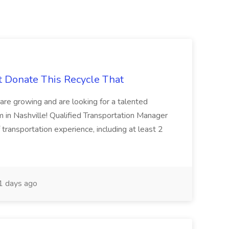
t Donate This Recycle That
are growing and are looking for a talented
m in Nashville! Qualified Transportation Manager
 transportation experience, including at least 2
 days ago