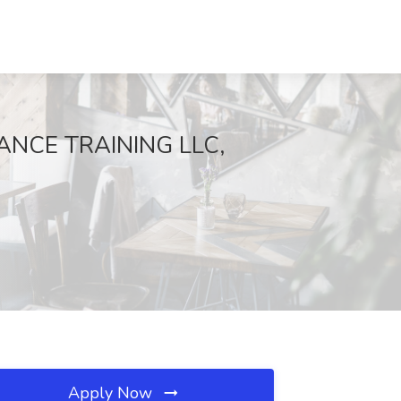
MANCE TRAINING LLC,
Apply Now