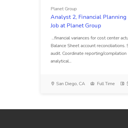
Planet Group
Analyst 2, Financial Plannin
Job at Planet Group
...financial variances for cost center 
Balance Sheet account reconciliations. 
audit. Coordinate reporting/compilation
analytical...
San Diego, CA
Full Time
$