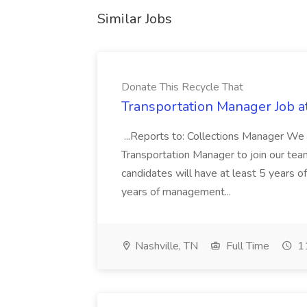
Similar Jobs
Donate This Recycle That
Transportation Manager Job a
...Reports to: Collections Manager We 
Transportation Manager to join our tea
candidates will have at least 5 years of
years of management...
Nashville, TN
Full Time
11