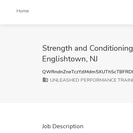
Home
Strength and Condition
Englishtown, NJ
QWRndnZneTczYzlMdm5XUThScTBFRD
UNLEASHED PERFORMANCE TRAINI
Job Description