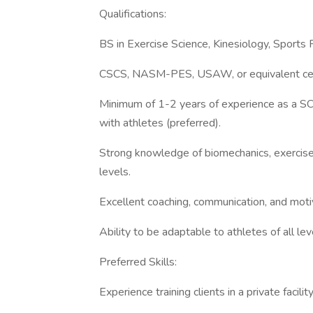
Qualifications:
BS in Exercise Science, Kinesiology, Sports P
CSCS, NASM-PES, USAW, or equivalent certific
Minimum of 1-2 years of experience as a SC
with athletes (preferred).
Strong knowledge of biomechanics, exercise 
levels.
Excellent coaching, communication, and motiv
Ability to be adaptable to athletes of all 
Preferred Skills:
Experience training clients in a private facil