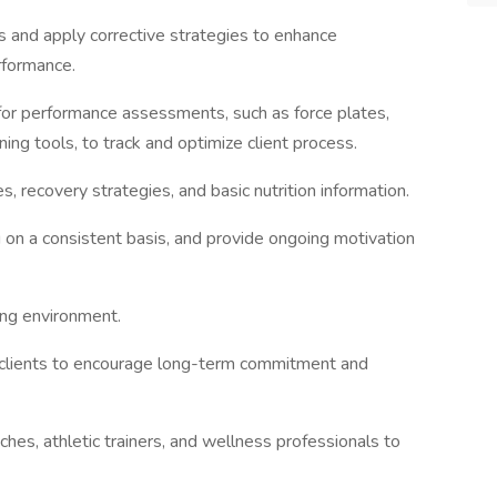
ces and apply corrective strategies to enhance
rformance.
for performance assessments, such as force plates,
ing tools, to track and optimize client process.
, recovery strategies, and basic nutrition information.
 on a consistent basis, and provide ongoing motivation
ning environment.
h clients to encourage long-term commitment and
ches, athletic trainers, and wellness professionals to