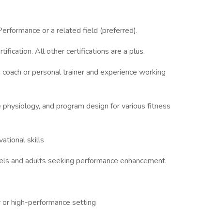
erformance or a related field (preferred).
ation. All other certifications are a plus.
 coach or personal trainer and experience working
physiology, and program design for various fitness
ational skills
levels and adults seeking performance enhancement.
ity or high-performance setting