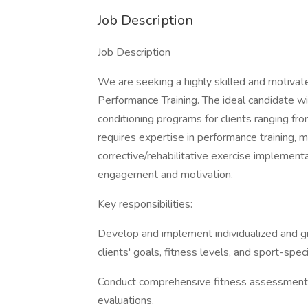
Job Description
Job Description
We are seeking a highly skilled and motivat
Performance Training. The ideal candidate w
conditioning programs for clients ranging fro
requires expertise in performance training, 
corrective/rehabilitative exercise implementat
engagement and motivation.
Key responsibilities:
Develop and implement individualized and gr
clients' goals, fitness levels, and sport-spec
Conduct comprehensive fitness assessments, i
evaluations.