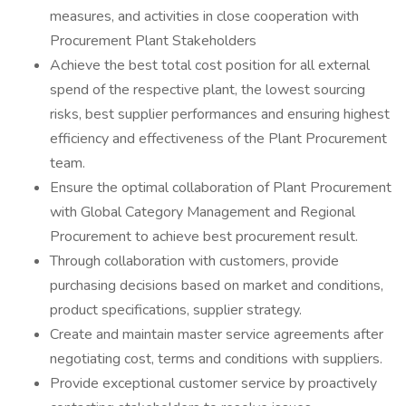
measures, and activities in close cooperation with
Procurement Plant Stakeholders
Achieve the best total cost position for all external
spend of the respective plant, the lowest sourcing
risks, best supplier performances and ensuring highest
efficiency and effectiveness of the Plant Procurement
team.
Ensure the optimal collaboration of Plant Procurement
with Global Category Management and Regional
Procurement to achieve best procurement result.
Through collaboration with customers, provide
purchasing decisions based on market and conditions,
product specifications, supplier strategy.
Create and maintain master service agreements after
negotiating cost, terms and conditions with suppliers.
Provide exceptional customer service by proactively