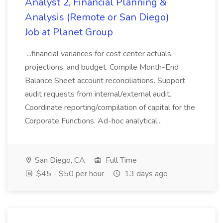
Analyst 2, Financial Planning &
Analysis (Remote or San Diego)
Job at Planet Group
...financial variances for cost center actuals,
projections, and budget. Compile Month-End
Balance Sheet account reconciliations. Support
audit requests from internal/external audit.
Coordinate reporting/compilation of capital for the
Corporate Functions. Ad-hoc analytical...
San Diego, CA
Full Time
$45 - $50 per hour
13 days ago