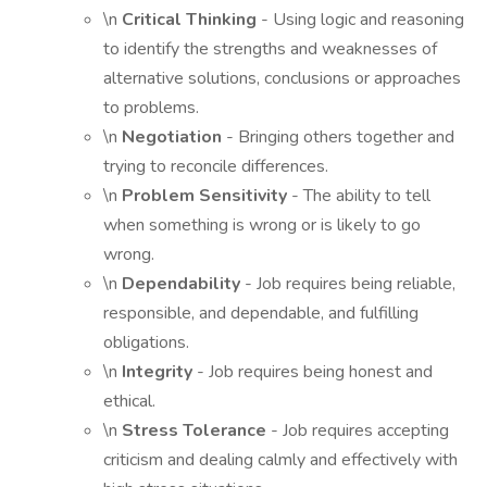
\n
Critical Thinking
- Using logic and reasoning
to identify the strengths and weaknesses of
alternative solutions, conclusions or approaches
to problems.
\n
Negotiation
- Bringing others together and
trying to reconcile differences.
\n
Problem Sensitivity
- The ability to tell
when something is wrong or is likely to go
wrong.
\n
Dependability
- Job requires being reliable,
responsible, and dependable, and fulfilling
obligations.
\n
Integrity
- Job requires being honest and
ethical.
\n
Stress Tolerance
- Job requires accepting
criticism and dealing calmly and effectively with