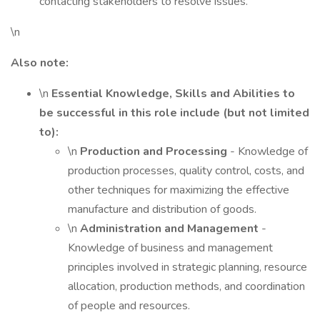
contacting stakeholders to resolve issues.
\n
Also note:
\n
Essential Knowledge, Skills and Abilities to
be successful in this role include (but not limited
to):
\n
Production and Processing
- Knowledge of
production processes, quality control, costs, and
other techniques for maximizing the effective
manufacture and distribution of goods.
\n
Administration and Management
-
Knowledge of business and management
principles involved in strategic planning, resource
allocation, production methods, and coordination
of people and resources.