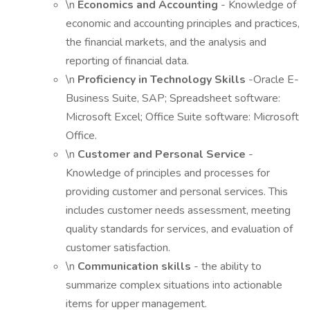
\n
Economics and Accounting
- Knowledge of
economic and accounting principles and practices,
the financial markets, and the analysis and
reporting of financial data.
\n
Proficiency in Technology Skills
-Oracle E-
Business Suite, SAP; Spreadsheet software:
Microsoft Excel; Office Suite software: Microsoft
Office.
\n
Customer and Personal Service
-
Knowledge of principles and processes for
providing customer and personal services. This
includes customer needs assessment, meeting
quality standards for services, and evaluation of
customer satisfaction.
\n
Communication skills
- the ability to
summarize complex situations into actionable
items for upper management.