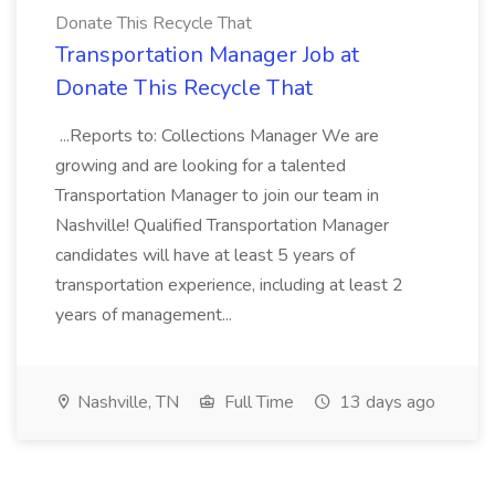
Donate This Recycle That
Transportation Manager Job at
Donate This Recycle That
...Reports to: Collections Manager We are
growing and are looking for a talented
Transportation Manager to join our team in
Nashville! Qualified Transportation Manager
candidates will have at least 5 years of
transportation experience, including at least 2
years of management...
Nashville, TN
Full Time
13 days ago