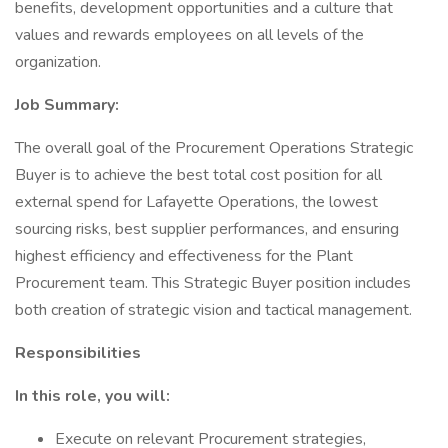
benefits, development opportunities and a culture that
values and rewards employees on all levels of the
organization.
Job Summary:
The overall goal of the Procurement Operations Strategic
Buyer is to achieve the best total cost position for all
external spend for Lafayette Operations, the lowest
sourcing risks, best supplier performances, and ensuring
highest efficiency and effectiveness for the Plant
Procurement team. This Strategic Buyer position includes
both creation of strategic vision and tactical management.
Responsibilities
In this role, you will:
Execute on relevant Procurement strategies,