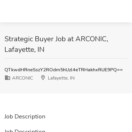
Strategic Buyer Job at ARCONIC,
Lafayette, IN
QTkwdHRneSszY2ROdm5hUzl4eTRHakhxRUE9PQ==
ARCONIC
Lafayette, IN
Job Description
Job Description