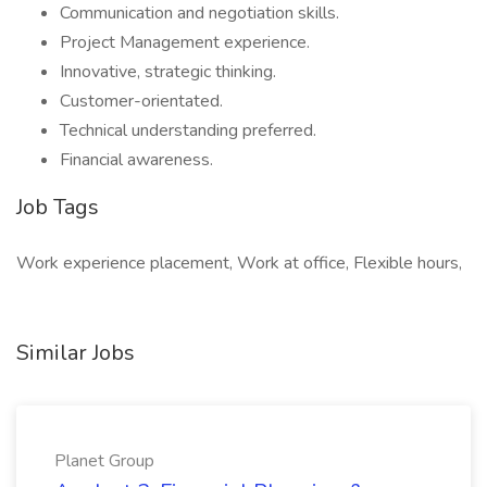
Communication and negotiation skills.
Project Management experience.
Innovative, strategic thinking.
Customer-orientated.
Technical understanding preferred.
Financial awareness.
Job Tags
Work experience placement, Work at office, Flexible hours,
Similar Jobs
Planet Group