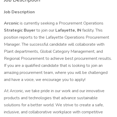
Job Description
Arconic
is currently seeking a Procurement Operations
Strategic Buyer
to join our
Lafayette, IN
facility. This
position reports to the Lafayette Operations Procurement
Manager. The successful candidate will collaborate with
Plant departments, Global Category Management, and
Regional Procurement to achieve best procurement results.
If you are a qualified candidate that is looking to join an
amazing procurement team, where you will be challenged
and have a voice, we encourage you to apply!
At Arconic, we take pride in our work and our innovative
products and technologies that advance sustainable
solutions for a better world. We strive to create a safe,
inclusive, and collaborative workplace with competitive