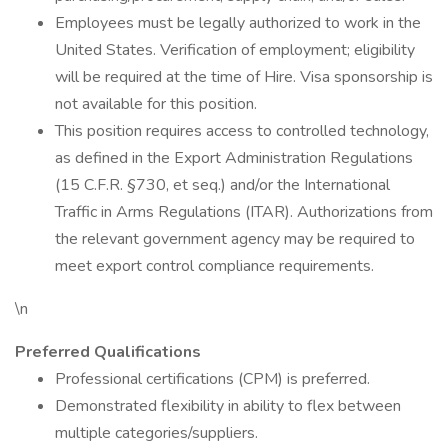
Employees must be legally authorized to work in the
United States. Verification of employment; eligibility
will be required at the time of Hire. Visa sponsorship is
not available for this position.
This position requires access to controlled technology,
as defined in the Export Administration Regulations
(15 C.F.R. §730, et seq.) and/or the International
Traffic in Arms Regulations (ITAR). Authorizations from
the relevant government agency may be required to
meet export control compliance requirements.
\n
Preferred Qualifications
Professional certifications (CPM) is preferred.
Demonstrated flexibility in ability to flex between
multiple categories/suppliers.