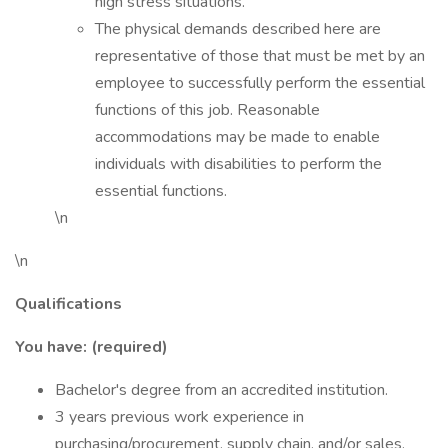
high stress situations.
The physical demands described here are
representative of those that must be met by an
employee to successfully perform the essential
functions of this job. Reasonable
accommodations may be made to enable
individuals with disabilities to perform the
essential functions.
\n
\n
Qualifications
You have: (required)
Bachelor's degree from an accredited institution.
3 years previous work experience in
purchasing/procurement, supply chain, and/or sales.