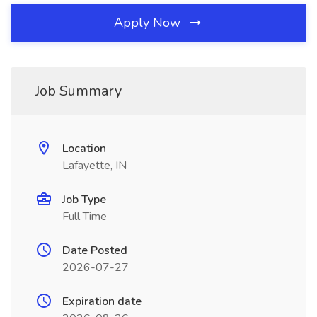
Apply Now
Job Summary
Location
Lafayette, IN
Job Type
Full Time
Date Posted
2026-07-27
Expiration date