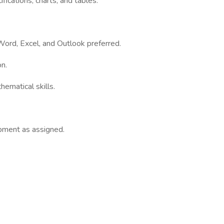
fications, charts, and tables.
Word, Excel, and Outlook preferred.
on.
hematical skills.
ipment as assigned.