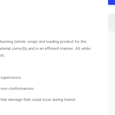
 burning (shrink-wrap) and loading product for the
rial correctly and in an efficient manner. All while
nt.
supervisors.
any non-conformances.
ntial damage that could occur during transit.