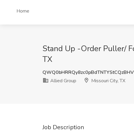
Home
Stand Up -Order Puller/ For
TX
QWQ0bHRRQy8zc0pBdTNTYStCQzBH
Allied Group
Missouri City, TX
Job Description