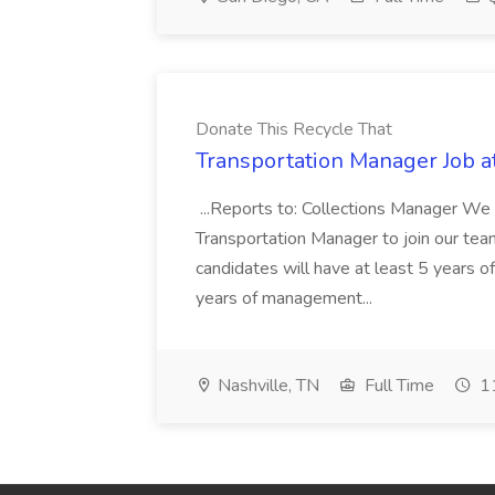
Donate This Recycle That
Transportation Manager Job a
...Reports to: Collections Manager We 
Transportation Manager to join our tea
candidates will have at least 5 years of
years of management...
Nashville, TN
Full Time
11