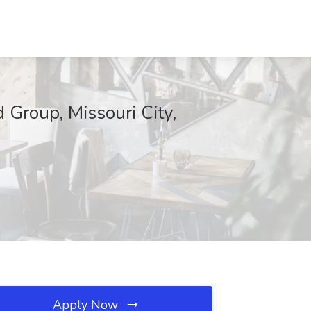
d Group, Missouri City,
Apply Now