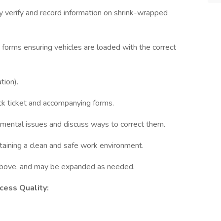
ely verify and record information on shrink-wrapped
 forms ensuring vehicles are loaded with the correct
tion).
pick ticket and accompanying forms.
tmental issues and discuss ways to correct them.
taining a clean and safe work environment.
d above, and may be expanded as needed.
ocess Quality: