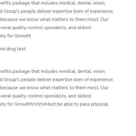
fits package that includes medical, dental, vision,
llied Group's people deliver expertise born of experience.
 because we know what matters to them most. Our
veral quality-control specialists, and skilled
ity for Growth!
nd drug test.
fits package that includes medical, dental, vision,
llied Group's people deliver expertise born of experience.
 because we know what matters to them most. Our
veral quality-control specialists, and skilled
ity for Growth!\r\n\r\nMust be able to pass physical,