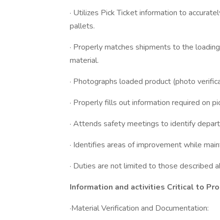
· Utilizes Pick Ticket information to accurat
pallets.
· Properly matches shipments to the loading
material.
· Photographs loaded product (photo verifica
· Properly fills out information required on 
· Attends safety meetings to identify depar
· Identifies areas of improvement while main
· Duties are not limited to those describe
Information and activities Critical to Pr
·Material Verification and Documentation: