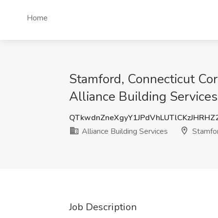
Home
Stamford, Connecticut Corp
Alliance Building Service
QTkwdnZneXgyY1JPdVhLUTlCKzJHRHZ
Alliance Building Services
Stamfor
Job Description