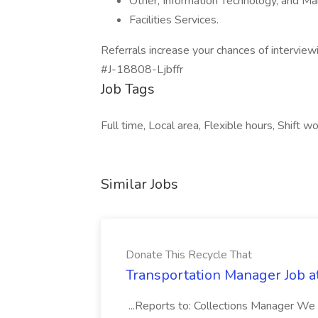
Other, Information Technology, and M
Facilities Services.
Referrals increase your chances of interviewi
#J-18808-Ljbffr
Job Tags
Full time, Local area, Flexible hours, Shift wo
Similar Jobs
Donate This Recycle That
Transportation Manager Job a
...Reports to: Collections Manager We 