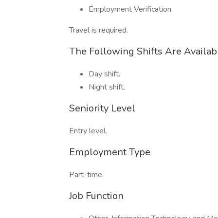
Employment Verification.
Travel is required.
The Following Shifts Are Availab
Day shift.
Night shift.
Seniority Level
Entry level.
Employment Type
Part-time.
Job Function