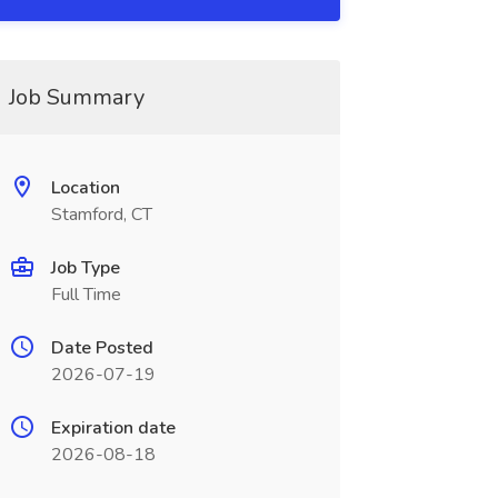
Job Summary
Location
Stamford, CT
Job Type
Full Time
Date Posted
2026-07-19
Expiration date
2026-08-18