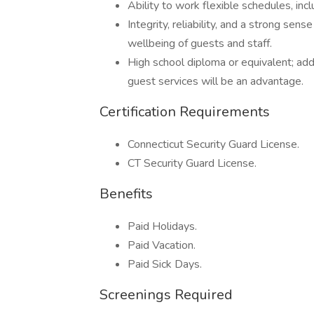
Ability to work flexible schedules, inc
Integrity, reliability, and a strong sen
wellbeing of guests and staff.
High school diploma or equivalent; addit
guest services will be an advantage.
Certification Requirements
Connecticut Security Guard License.
CT Security Guard License.
Benefits
Paid Holidays.
Paid Vacation.
Paid Sick Days.
Screenings Required