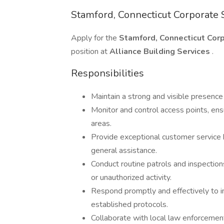
Stamford, Connecticut Corporate S
Apply for the
Stamford, Connecticut Corpo
position at
Alliance Building Services
.
Responsibilities
Maintain a strong and visible presence
Monitor and control access points, en
areas.
Provide exceptional customer service by
general assistance.
Conduct routine patrols and inspection
or unauthorized activity.
Respond promptly and effectively to i
established protocols.
Collaborate with local law enforcemen