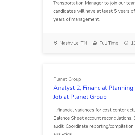
Transportation Manager to join our tea
candidates will have at least 5 years of
years of management...
Nashville, TN
Full Time
12
Planet Group
Analyst 2, Financial Plannin
Job at Planet Group
...financial variances for cost center 
Balance Sheet account reconciliations. 
audit. Coordinate reporting/compilation
analytical...