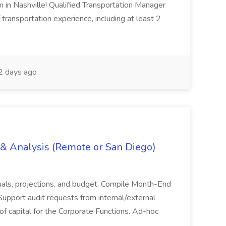
m in Nashville! Qualified Transportation Manager
 transportation experience, including at least 2
 days ago
g & Analysis (Remote or San Diego)
actuals, projections, and budget. Compile Month-End
Support audit requests from internal/external
 of capital for the Corporate Functions. Ad-hoc