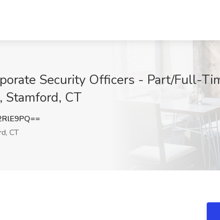
orate Security Officers - Part/Full-Tim
s, Stamford, CT
2RlE9PQ==
d, CT