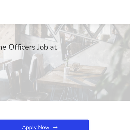
e Officers Job at
Apply Now