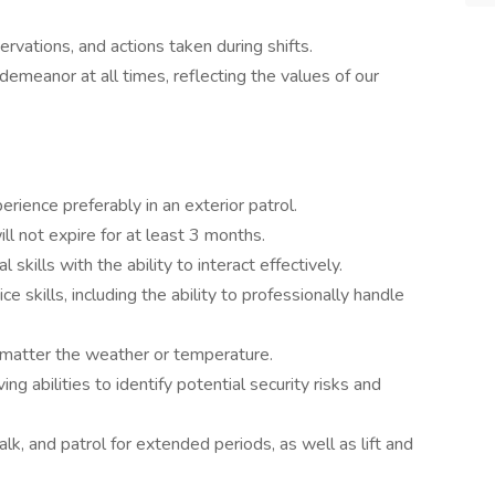
rvations, and actions taken during shifts.
demeanor at all times, reflecting the values of our
rience preferably in an exterior patrol.
ll not expire for at least 3 months.
kills with the ability to interact effectively.
 skills, including the ability to professionally handle
o matter the weather or temperature.
g abilities to identify potential security risks and
alk, and patrol for extended periods, as well as lift and