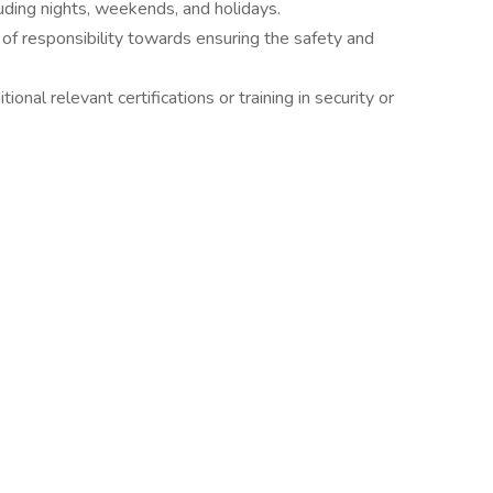
luding nights, weekends, and holidays.
se of responsibility towards ensuring the safety and
ional relevant certifications or training in security or