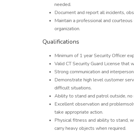
needed.
Document and report all incidents, obse
Maintain a professional and courteous 
organization.
Qualifications
Minimum of 1 year Security Officer expe
Valid CT Security Guard License that wi
Strong communication and interpersonal s
Demonstrate high level customer service
difficult situations.
Ability to stand and patrol outside, n
Excellent observation and problemsolvin
take appropriate action.
Physical fitness and ability to stand, w
carry heavy objects when required.