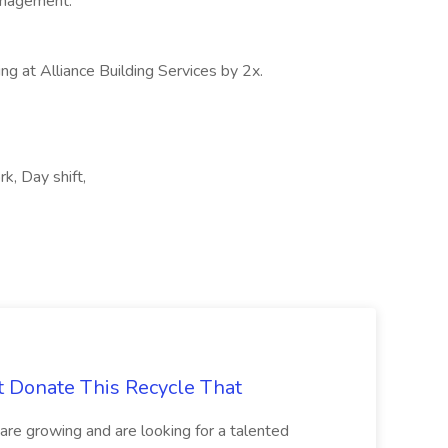
anagement.
ng at Alliance Building Services by 2x.
rk, Day shift,
t Donate This Recycle That
are growing and are looking for a talented