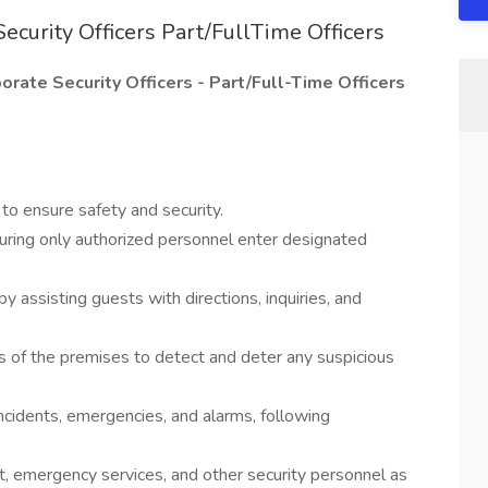
ecurity Officers Part/FullTime Officers
rate Security Officers - Part/Full-Time Officers
 to ensure safety and security.
suring only authorized personnel enter designated
 assisting guests with directions, inquiries, and
s of the premises to detect and deter any suspicious
ncidents, emergencies, and alarms, following
t, emergency services, and other security personnel as