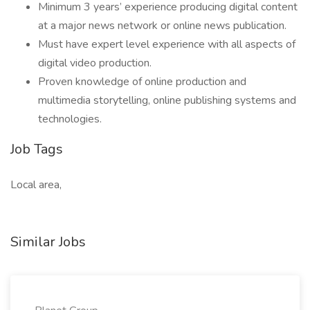
Minimum 3 years’ experience producing digital content
at a major news network or online news publication.
Must have expert level experience with all aspects of
digital video production.
Proven knowledge of online production and
multimedia storytelling, online publishing systems and
technologies.
Job Tags
Local area,
Similar Jobs