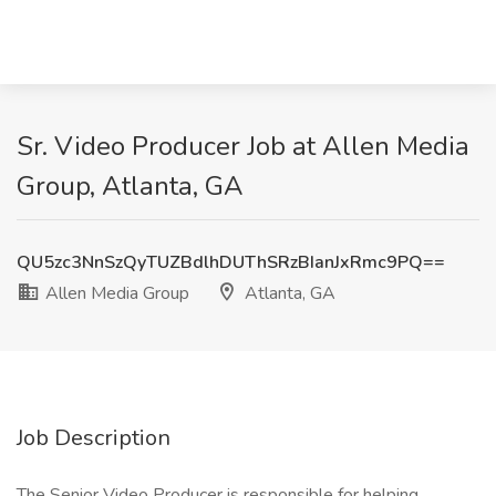
Sr. Video Producer Job at Allen Media
Group, Atlanta, GA
QU5zc3NnSzQyTUZBdlhDUThSRzBIanJxRmc9PQ==
Allen Media Group
Atlanta, GA
Job Description
The Senior Video Producer is responsible for helping