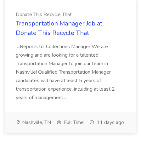
Donate This Recycle That
Transportation Manager Job at
Donate This Recycle That
...Reports to: Collections Manager We are
growing and are looking for a talented
Transportation Manager to join our team in
Nashville! Qualified Transportation Manager
candidates will have at least 5 years of
transportation experience, including at least 2
years of management...
Nashville, TN
Full Time
11 days ago