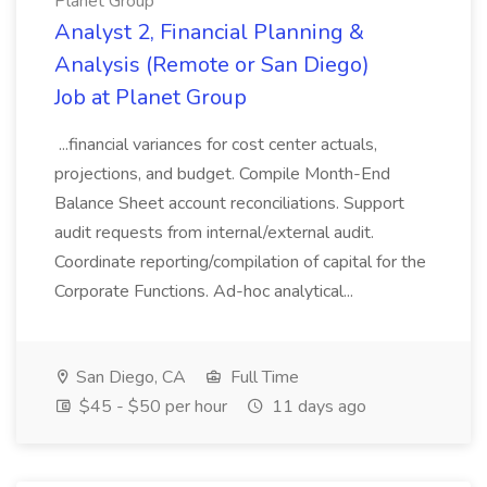
Planet Group
Analyst 2, Financial Planning &
Analysis (Remote or San Diego)
Job at Planet Group
...financial variances for cost center actuals,
projections, and budget. Compile Month-End
Balance Sheet account reconciliations. Support
audit requests from internal/external audit.
Coordinate reporting/compilation of capital for the
Corporate Functions. Ad-hoc analytical...
San Diego, CA
Full Time
$45 - $50 per hour
11 days ago