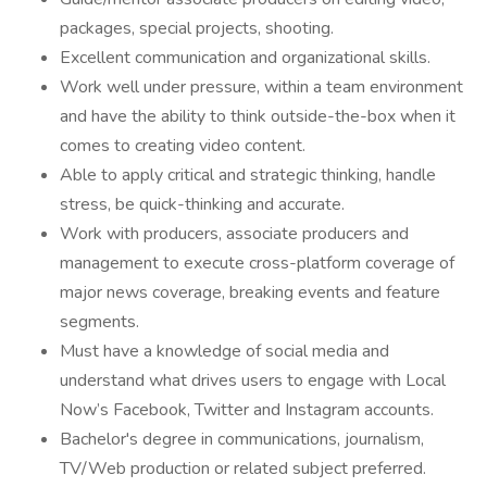
packages, special projects, shooting.
Excellent communication and organizational skills.
Work well under pressure, within a team environment
and have the ability to think outside-the-box when it
comes to creating video content.
Able to apply critical and strategic thinking, handle
stress, be quick-thinking and accurate.
Work with producers, associate producers and
management to execute cross-platform coverage of
major news coverage, breaking events and feature
segments.
Must have a knowledge of social media and
understand what drives users to engage with Local
Now’s Facebook, Twitter and Instagram accounts.
Bachelor's degree in communications, journalism,
TV/Web production or related subject preferred.