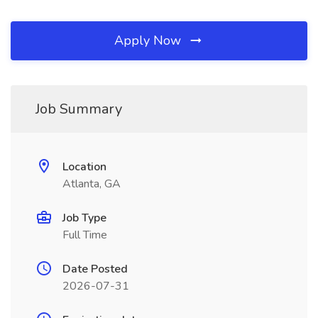
Apply Now
Job Summary
Location
Atlanta, GA
Job Type
Full Time
Date Posted
2026-07-31