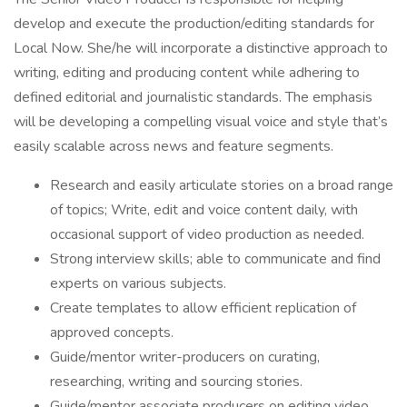
develop and execute the production/editing standards for
Local Now. She/he will incorporate a distinctive approach to
writing, editing and producing content while adhering to
defined editorial and journalistic standards. The emphasis
will be developing a compelling visual voice and style that’s
easily scalable across news and feature segments.
Research and easily articulate stories on a broad range
of topics; Write, edit and voice content daily, with
occasional support of video production as needed.
Strong interview skills; able to communicate and find
experts on various subjects.
Create templates to allow efficient replication of
approved concepts.
Guide/mentor writer-producers on curating,
researching, writing and sourcing stories.
Guide/mentor associate producers on editing video,