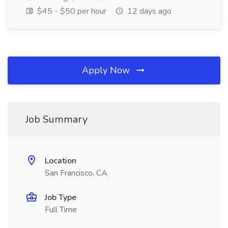
$45 - $50 per hour
12 days ago
Apply Now
Job Summary
Location
San Francisco, CA
Job Type
Full Time