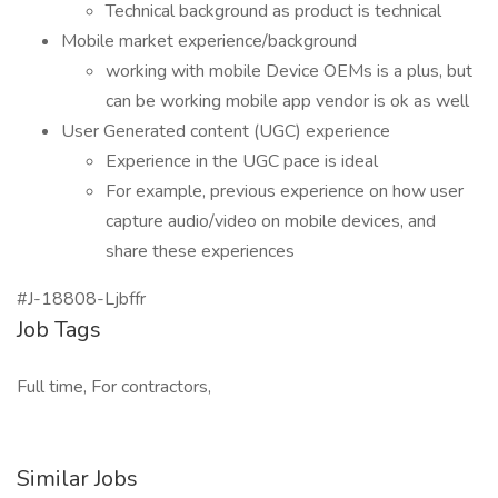
Technical background as product is technical
Mobile market experience/background
working with mobile Device OEMs is a plus, but
can be working mobile app vendor is ok as well
User Generated content (UGC) experience
Experience in the UGC pace is ideal
For example, previous experience on how user
capture audio/video on mobile devices, and
share these experiences
#J-18808-Ljbffr
Job Tags
Full time, For contractors,
Similar Jobs