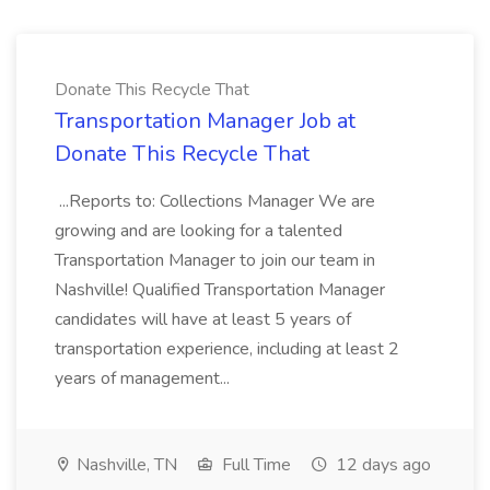
Donate This Recycle That
Transportation Manager Job at
Donate This Recycle That
...Reports to: Collections Manager We are
growing and are looking for a talented
Transportation Manager to join our team in
Nashville! Qualified Transportation Manager
candidates will have at least 5 years of
transportation experience, including at least 2
years of management...
Nashville, TN
Full Time
12 days ago