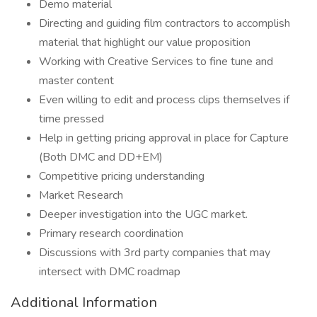
Demo material
Directing and guiding film contractors to accomplish
material that highlight our value proposition
Working with Creative Services to fine tune and
master content
Even willing to edit and process clips themselves if
time pressed
Help in getting pricing approval in place for Capture
(Both DMC and DD+EM)
Competitive pricing understanding
Market Research
Deeper investigation into the UGC market.
Primary research coordination
Discussions with 3rd party companies that may
intersect with DMC roadmap
Additional Information