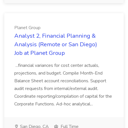
Planet Group
Analyst 2, Financial Planning &
Analysis (Remote or San Diego)
Job at Planet Group
...financial variances for cost center actuals,
projections, and budget. Compile Month-End
Balance Sheet account reconciliations. Support
audit requests from internal/external audit.
Coordinate reporting/compilation of capital for the
Corporate Functions. Ad-hoc analytical...
San Diego, CA
Full Time