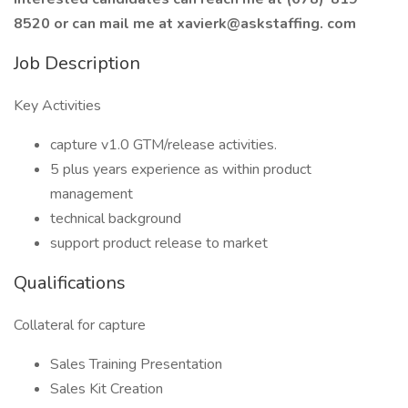
8520 or can mail me at xavierk@askstaffing. com
Job Description
Key Activities
capture v1.0 GTM/release activities.
5 plus years experience as within product
management
technical background
support product release to market
Qualifications
Collateral for capture
Sales Training Presentation
Sales Kit Creation