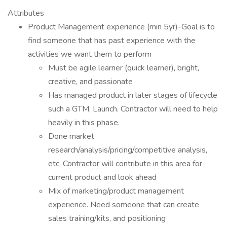
Attributes
Product Management experience (min 5yr)-Goal is to
find someone that has past experience with the
activities we want them to perform
Must be agile learner (quick learner), bright,
creative, and passionate
Has managed product in later stages of lifecycle
such a GTM, Launch. Contractor will need to help
heavily in this phase.
Done market
research/analysis/pricing/competitive analysis,
etc. Contractor will contribute in this area for
current product and look ahead
Mix of marketing/product management
experience. Need someone that can create
sales training/kits, and positioning