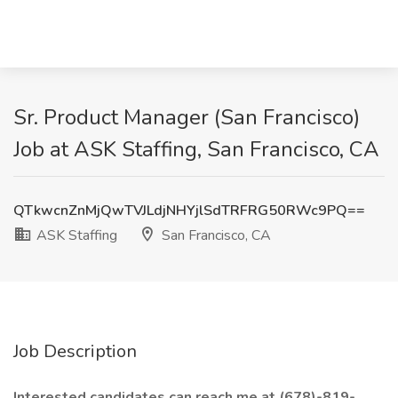
Sr. Product Manager (San Francisco)
Job at ASK Staffing, San Francisco, CA
QTkwcnZnMjQwTVJLdjNHYjlSdTRFRG50RWc9PQ==
ASK Staffing
San Francisco, CA
Job Description
Interested candidates can reach me at (678)-819-